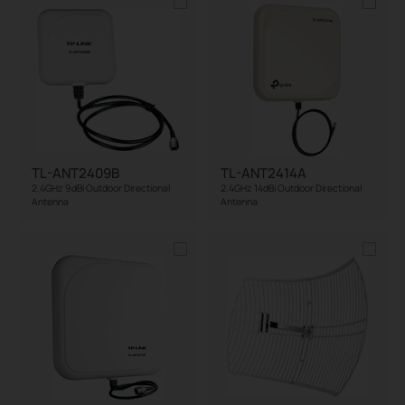
TL-ANT2409B
TL-ANT2414A
2.4GHz 9dBi Outdoor Directional
2.4GHz 14dBi Outdoor Directional
Antenna
Antenna