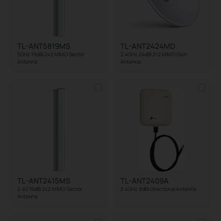
TL-ANT5819MS
TL-ANT2424MD
5GHz 19dBi 2x2 MIMO Sector
2.4GHz 24dBi 2×2 MIMO Dish
Antenna
Antenna
TL-ANT2415MS
TL-ANT2409A
2.4G 15dBi 2x2 MIMO Sector
2.4GHz 9dBi Directional Antenna
Antenna