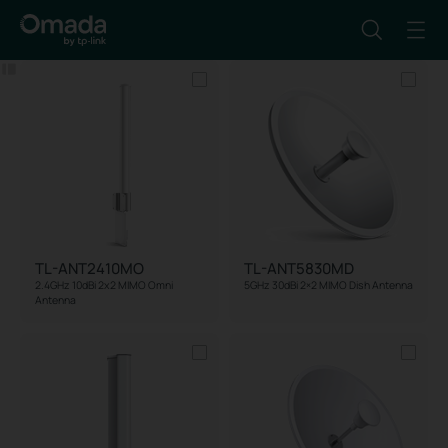
Filter
Reset
TL-ANT2410MO
TL-ANT5830MD
2.4GHz 10dBi 2x2 MIMO Omni
5GHz 30dBi 2×2 MIMO Dish Antenna
Antenna