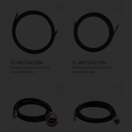
TL-ANT24EC6N
TL-ANT24EC12N
6 Meters Low-loss Antenna
12 Meters Low-loss Antenna
Extension Cable
Extension Cable