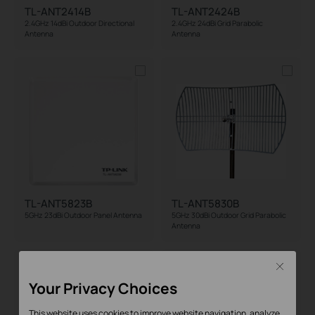
TL-ANT2414B
TL-ANT2424B
2.4GHz 14dBi Outdoor Directional
2.4GHz 24dBi Grid Parabolic
Antenna
Antenna
TL-ANT5823B
TL-ANT5830B
5GHz 23dBi Outdoor Panel Antenna
5GHz 30dBi Outdoor Grid Parabolic
Antenna
Close
Your Privacy Choices
This website uses cookies to improve website navigation, analyze