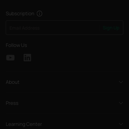
Subscription
Sign Up
Email Address
Follow Us
About
Press
Learning Center