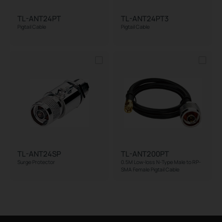
TL-ANT24PT
TL-ANT24PT3
Pigtail Cable
Pigtail Cable
TL-ANT24SP
TL-ANT200PT
Surge Protector
0.5M Low-loss N-Type Male to RP-
SMA Female Pigtail Cable