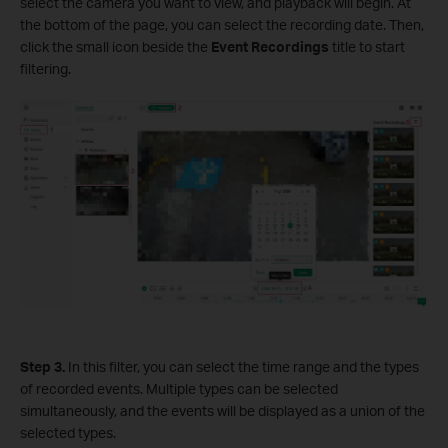
select the camera you want to view, and playback will begin. At
the bottom of the page, you can select the recording date. Then,
click the small icon beside the
Event Recordings
title to start
filtering.
S
tep 3.
In this filter, you can select the time range and the types
of recorded events. Multiple types can be selected
simultaneously, and the events will be displayed as a union of the
selected types.