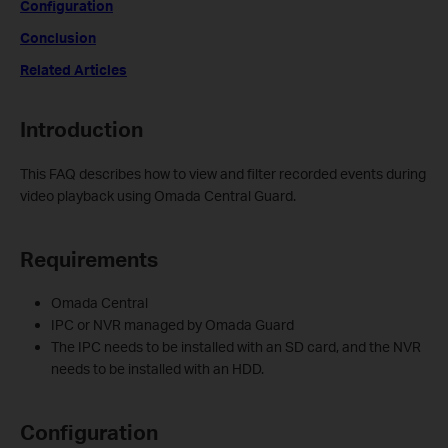
Configuration
Conclusion
Related Articles
Introduction
This FAQ describes how to view and filter recorded events during
video playback using Omada Central Guard.
Requirements
Omada Central
IPC or NVR managed by Omada Guard
The IPC needs to be installed with an SD card, and the NVR
needs to be installed with an HDD.
Configuration