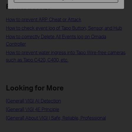
Related FAQs
How to prevent ARP Cheat or Attack
How to check event log of Tapo Button, Sensor, and Hub
How to correctly Delete All Events log on Omada
Controller
How to prevent water ingress into Tapo Wire-free cameras
such as Tapo C420, C400, etc.
Looking for More
[General] VIGI AI Detection
[General] VIGI 4E Principle
[General] About VIGI | Safe, Reliable, Professional