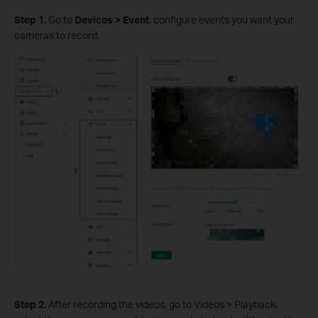
S
tep 1.
Go to
Devices > Event
, configure events you want your
cameras to record.
S
tep 2.
After recording the videos, go to Videos > Playback,