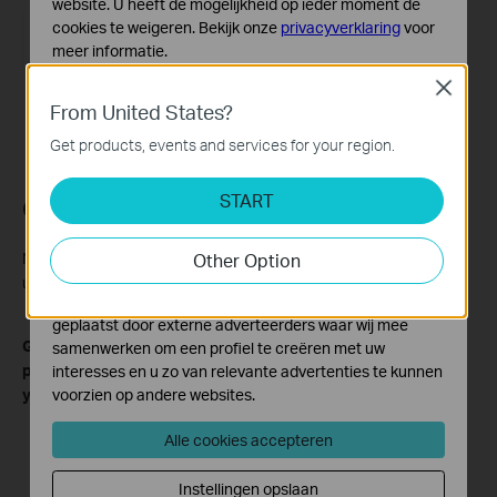
website. U heeft de mogelijkheid op ieder moment de
cookies te weigeren. Bekijk onze
privacyverklaring
voor
meer informatie.
Close
Standaard Cookies
From United States?
Deze cookies zijn noodzakelijk voor de werking van de
website en kunnen niet worden uitgeschakeld.
Get products, events and services for your region.
Analyse en Marketing Cookies
START
Cookies voor analyse geven ons de mogelijkheid uw
Conclusion
activiteiten op onze website te volgen en zo de
functionaliteit van de website aan te passen en te
Now you have successfully filtered the events you want to view
Other Option
verbeteren.
using Omada Guard.
Marketing cookies kunnen op onze website worden
geplaatst door externe adverteerders waar wij mee
Get to know more details of each function and configuration
samenwerken om een profiel te creëren met uw
please go to
Download Center
to download the manual of
interesses en u zo van relevante advertenties te kunnen
your product.
voorzien op andere websites.
Alle cookies accepteren
Instellingen opslaan