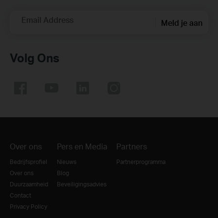
Email Address
Meld je aan
Volg Ons
Over ons
Pers en Media
Partners
Bedrijfsprofiel
Nieuws
Partnerprogramma
Over ons
Blog
Duurzaamheid
Beveiligingsadvies
Contact
Privacy Policy