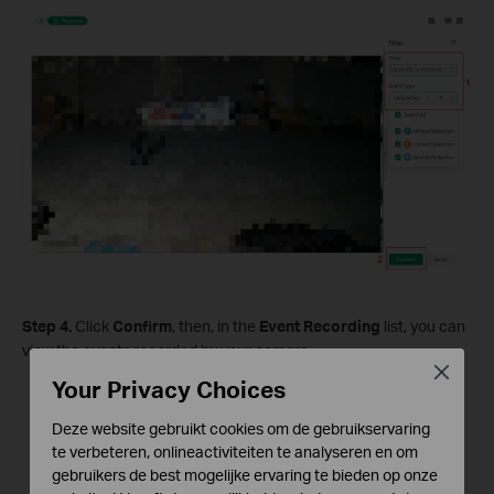
S
tep
4.
Click
Confirm
, then, in the
Event Recording
list, you can
view the events recorded by your camera.
Close
Your Privacy Choices
Deze website gebruikt cookies om de gebruikservaring
te verbeteren, onlineactiviteiten te analyseren en om
gebruikers de best mogelijke ervaring te bieden op onze