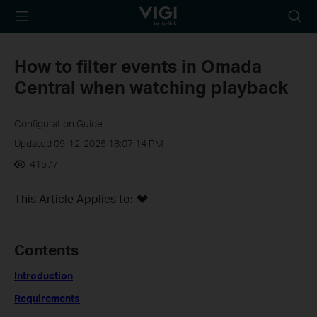
TP-Link, Reliably
Searc
Smart
icon
How to filter events in Omada
Central when watching playback
Configuration Guide
Updated 09-12-2025 18:07:14 PM
41577
This Article Applies to:
Contents
Introduction
Requirements