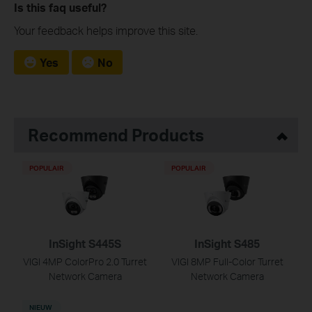
Is this faq useful?
Your feedback helps improve this site.
Yes
No
Recommend Products
POPULAIR
POPULAIR
InSight S445S
InSight S485
VIGI 4MP ColorPro 2.0 Turret
VIGI 8MP Full-Color Turret
Network Camera
Network Camera
NIEUW