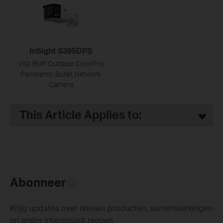
InSight S385DPS
VIGI 8MP Outdoor ColorPro
Panoramic Bullet Network
Camera
This Article Applies to:
Abonneer
Krijg updates over nieuwe producten, samenwerkingen
en ander interessant nieuws