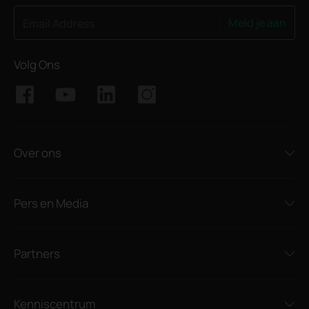
Meld je aan
Email Address
Volg Ons
Over ons
Pers en Media
Partners
Kenniscentrum