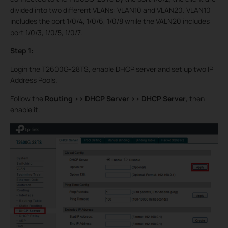
divided into two different VLANs: VLAN10 and VLAN20. VLAN10
includes the port 1/0/4, 1/0/6, 1/0/8 while the VALN20 includes
port 1/0/3, 1/0/5, 1/0/7.
Step 1:
Login the T2600G-28TS, enable DHCP server and set up two IP
Address Pools.
Follow the
Routing >>
DHCP Server >>
DHCP Server
, then
enable it.