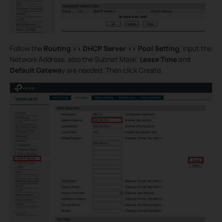
Follow the
Routing >>
DHCP Server >>
Pool Setting
, input the
Network Address, also the Subnet Mask.
Lease Time
and
Default Gatewa
y are needed. Then click Create.