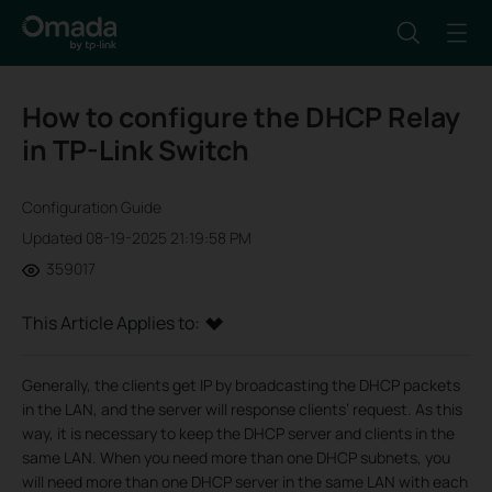
How to configure the DHCP Relay
in TP-Link Switch
Configuration Guide
Updated 08-19-2025 21:19:58 PM
359017
This Article Applies to:
Generally, the clients get IP by broadcasting the DHCP packets
in the LAN, and the server will response clients’ request. As this
way, it is necessary to keep the DHCP server and clients in the
same LAN. When you need more than one DHCP subnets, you
will need more than one DHCP server in the same LAN with each