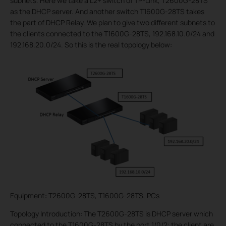
subnets. Here we take a L2+ switch of TP-Link, T2600G-28TS
as the DHCP server. And another switch T1600G-28TS takes
the part of DHCP Relay. We plan to give two different subnets to
the clients connected to the T1600G-28TS, 192.168.10.0/24 and
192.168.20.0/24. So this is the real topology below:
Equipment: T2600G-28TS, T1600G-28TS, PCs
Topology Introduction: The T2600G-28TS is DHCP server which
connected to the T1600G-28TS by the port 1/0/2; the client are