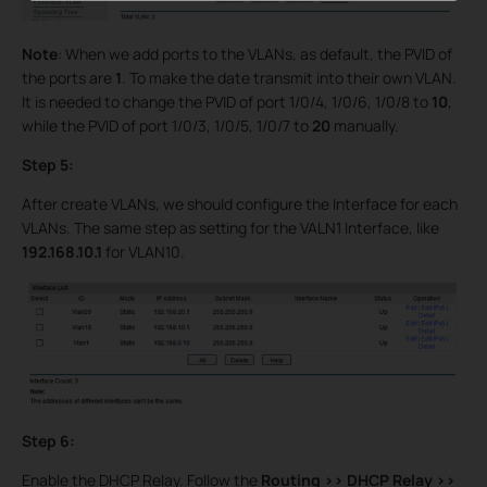
Note
: When we add ports to the VLANs, as default, the PVID of
the ports are
1
. To make the date transmit into their own VLAN.
It is needed to change the PVID of port 1/0/4, 1/0/6, 1/0/8 to
10
,
while the PVID of port 1/0/3, 1/0/5, 1/0/7 to
20
manually.
Step 5:
After create VLANs, we should configure the Interface for each
VLANs. The same step as setting for the VALN1 Interface, like
192.168.10.1
for VLAN10.
Step 6:
Enable the DHCP Relay. Follow the
Routing >>
DHCP Relay >>