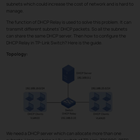
subnets which could increase the cost of network and is hard to
manage.
The function of DHCP Relay is used to solve this problem. It can
transmit different subnets’ DHCP packets. So all the subnets
can share the same DHCP server. Then how to configure the
DHCP Relay in TP-Link Switch? Here is the guide.
Topology:
We need a DHCP server which can allocate more than one