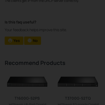
The clients get IP from the DHCP server correctlly.
Is this faq useful?
Your feedback helps improve this site.
Yes
No
Recommend Products
T1600G-52PS
T3700G-52TQ
JetStream 48-Port Gigabit
JetStream 52-poorts Gigabit