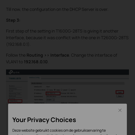
Till now, the configuration on the DHCP Server is over.
Step 3:
First step of the setting in T1600G-28TS is giving it another
Interface, because it was conflict with the one in T2600G-28TS
(192.168.0.1).
Follow the
Routing >>
Interface
. Change the interface of
VLAN1 to
192.168.0.10
.
Close
Your Privacy Choices
Deze website gebruikt cookies om de gebruikservaring te