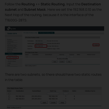
Follow the
Routing >>
Static Routing.
Input the
Destination
subnet
and
Subnet Mask
. Here we set the 192.168.0.10 as the
Next Hop of the routing, because it is the interface of the
T1600G-28TS.
There are two subnets, so there should have two static routes
in the table.