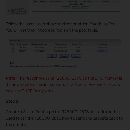
Follow the same step above and set another IP Address Pool.
You will get two IP Address Pools on the pool table.
Note:
The reason we take T2600G-28TS as the DHCP server is
it can allocate different subnets, that’s what we need to show
how the DHCP Relay work.
Step 2:
Create a Static Routing in the T2600G-28TS. A static routing is
used to tell the T2600G-28TS how to send the packets back to
the clients.