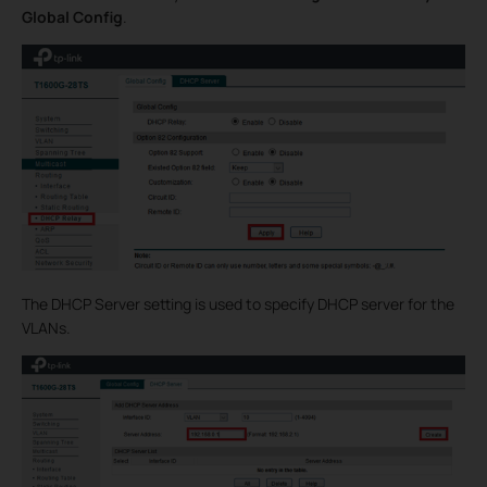
Global Config
.
The DHCP Server setting is used to specify DHCP server for the
VLANs.