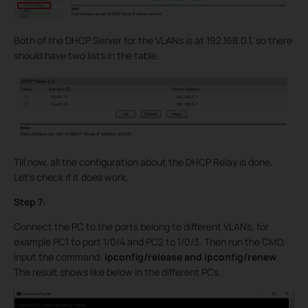
Both of the DHCP Server for the VLANs is at 192.168.0.1, so there
should have two lists in the table.
Till now, all the configuration about the DHCP Relay is done.
Let’s check if it does work.
Step 7:
Connect the PC to the ports belong to different VLANs, for
example PC1 to port 1/0/4 and PC2 to 1/0/3. Then run the CMD,
input the command:
ipconfig/release and ipconfig/renew
.
The result shows like below in the different PCs.