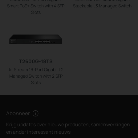
Smart PoE+ Switch with 4 SFP
Stackable L3 Managed Switch
Slots
T2600G-18TS
JetStream 16-Port Gigabit L2
Managed Switch with 2 SFP
Slots
Abonneer
Krijg updates over nieuwe producten, samenwerkingen
en ander interessant nieuws