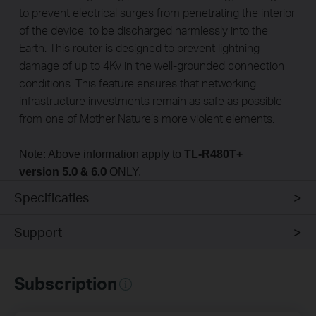
to prevent electrical surges from penetrating the interior
of the device, to be discharged harmlessly into the
Earth. This router is designed to prevent lightning
damage of up to 4Kv in the well-grounded connection
conditions. This feature ensures that networking
infrastructure investments remain as safe as possible
from one of Mother Nature’s more violent elements.
Note: Above information apply to
TL-R480T+
5.0 & 6.0
version
ONLY.
Specificaties
Support
Subscription