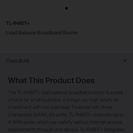
TL-R480T+
Load Balance Broadband Router
Overzicht
What This Product Does
The TL-R480T+ load balance broadband router is a wise
choice for small business. It brings you high return on
investment with low overhead. Featured with three
changeable WAN/LAN ports, TL-R480T+ supports up to
4 WAN ports, which can satisfy various Internet access
requirements through one device. TL-R480T+ integrates