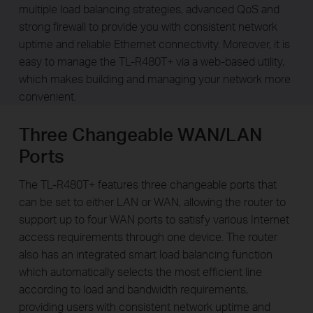
multiple load balancing strategies, advanced QoS and
strong firewall to provide you with consistent network
uptime and reliable Ethernet connectivity. Moreover, it is
easy to manage the TL-R480T+ via a web-based utility,
which makes building and managing your network more
convenient.
Three Changeable WAN/LAN
Ports
The TL-R480T+ features three changeable ports that
can be set to either LAN or WAN, allowing the router to
support up to four WAN ports to satisfy various Internet
access requirements through one device. The router
also has an integrated smart load balancing function
which automatically selects the most efficient line
according to load and bandwidth requirements,
providing users with consistent network uptime and