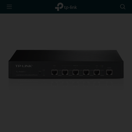
TP-Link,
Searc
Reliably
icon
Smart