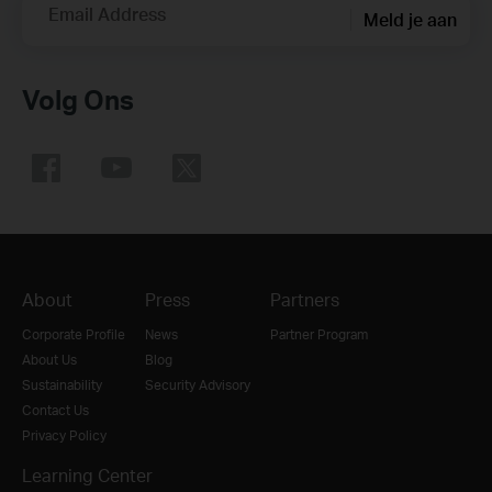
Email Address
Meld je aan
Volg Ons
About
Press
Partners
Corporate Profile
News
Partner Program
About Us
Blog
Sustainability
Security Advisory
Contact Us
Privacy Policy
Learning Center