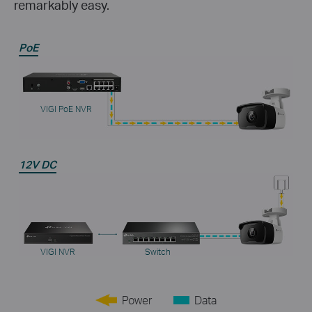
remarkably easy.
PoE
VIGI PoE NVR
12V DC
VIGI NVR
Switch
Power
Data