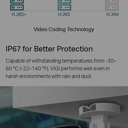
H.265+
H.265
H.264
Video Coding Technology
IP67 for Better Protection
Capable of withstanding temperatures from -30–
60 °C
(-22–140 °F), VIGI performs well even in
harsh
environments with rain and dust.