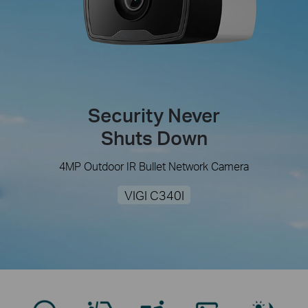
Security Never
Shuts Down
4MP Outdoor IR Bullet Network Camera
VIGI C340I