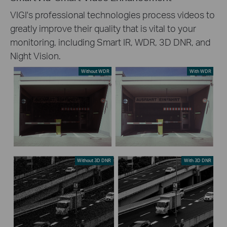
VIGI's professional technologies process videos to
greatly improve their quality that is vital to your
monitoring, including Smart IR, WDR, 3D DNR, and
Night Vision.
Without WDR
With WDR
Without 3D DNR
With 3D DNR