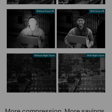
Without Smart IR
With Smart IR
Without Night Vision
With Night Vision
More compression. More savings.