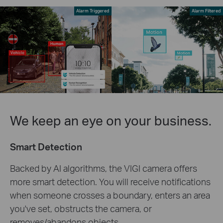
Alarm Triggered
Alarm Filtered
We keep an eye on your business.
Smart Detection
Backed by AI algorithms, the VIGI camera offers
more smart detection. You will receive notifications
when someone crosses a boundary, enters an area
you've set, obstructs the camera, or
removes/abandons objects.