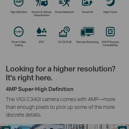
High Definition
Human & Vehicle
Smart Detection
SmartVid
Night Vision
Classification
Smart Video
IP67
12V DC/PoE
Remote Monitoring
ONVIF Ensures
Coding
Compatibility
Looking for a higher resolution?
It's right here.
4MP Super-High Definition
The VIGI C340I camera comes with 4MP—more
than enough pixels to pick up some of the more
discrete details.