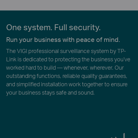
One system. Full security.
Run your business with peace of mind.
The VIGI professional surveillance system by TP-
Link is dedicated to protecting the business you’ve
worked hard to build — whenever, wherever. Our
outstanding functions, reliable quality guarantees,
and simplified installation work together to ensure
your business stays safe and sound.