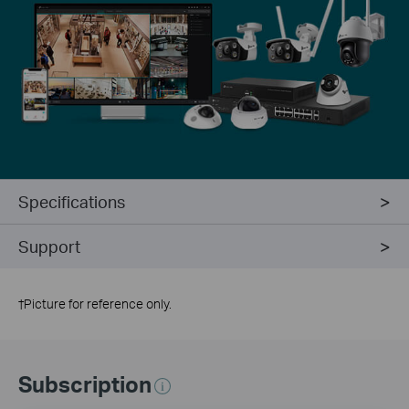
Specifications
Support
†
Picture for reference only.
Subscription