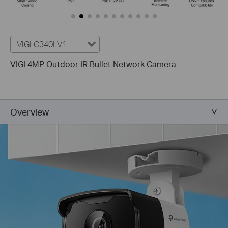
VIGI C340I V1
VIGI 4MP Outdoor IR Bullet Network Camera
Overview