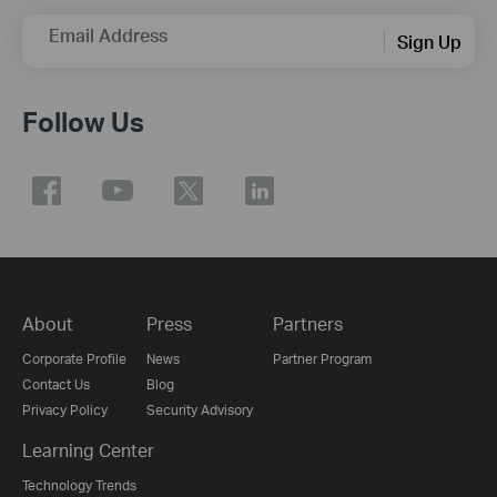
Email Address
Sign Up
Follow Us
About
Press
Partners
Corporate Profile
News
Partner Program
Contact Us
Blog
Privacy Policy
Security Advisory
Learning Center
Technology Trends