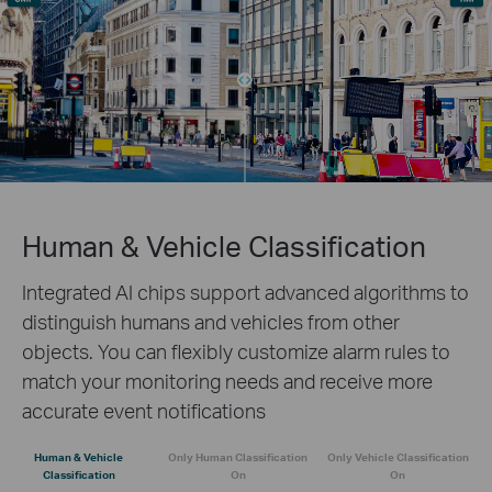
Human & Vehicle Classification
Integrated AI chips support advanced algorithms to
distinguish humans and vehicles from other
objects. You can flexibly customize alarm rules to
match your monitoring needs and receive more
accurate event notifications
Human & Vehicle
Only Human Classification
Only Vehicle Classification
Classification
On
On