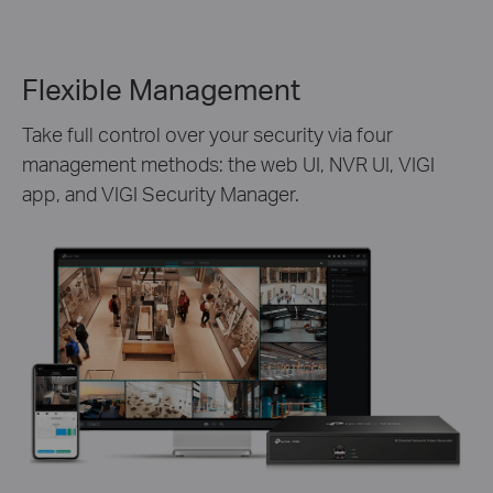
Flexible Management
Take full control over your security via four
management methods: the web UI, NVR UI, VIGI
app, and VIGI Security Manager.