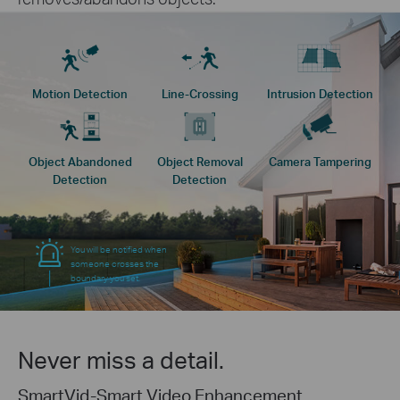
Motion Detection
Line-Crossing
Intrusion Detection
Object Abandoned
Object Removal
Camera Tampering
Detection
Detection
You will be notified when
someone crosses the
boundary you set.
Never miss a detail.
SmartVid-Smart Video Enhancement