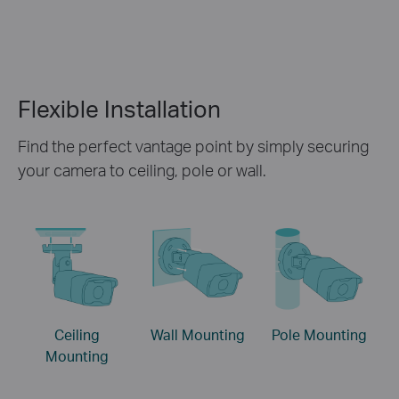
Flexible Installation
Find the perfect vantage point by simply securing
your camera to ceiling, pole or wall.
Ceiling
Wall Mounting
Pole Mounting
Mounting