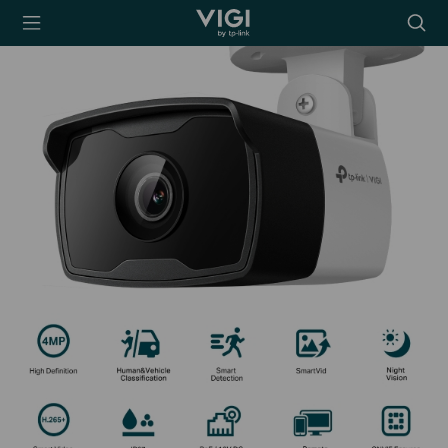
TP-Link, Reliably
Searc
Smart
icon