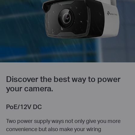
Discover the best way to power
your camera.
PoE/12V DC
Two power supply ways not only give you more
convenience but also make your wiring