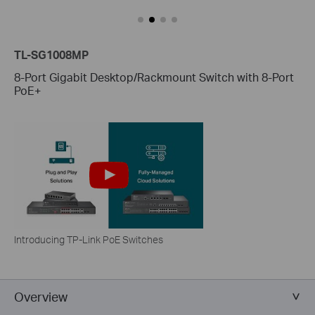
TL-SG1008MP
8-Port Gigabit Desktop/Rackmount Switch with 8-Port
PoE+
Introducing TP-Link PoE Switches
Overview