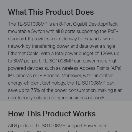
What This Product Does
The TL-SG1008MP is an 8-Port Gigabit Desktop/Rack
mountable Switch with all 8 ports supporting the PoE+
standard. It provides a simple way to expand a wired
network by transferring power and data over a single
Ethernet Cable. With a total power budget of 126W, up
to 30W per port, TL-SG1008MP can power more high-
powered devices such as wireless Access Points (APs),
IP Cameras or IP Phones. Moreover, with innovative
energy-efficient technology, the TL-SG1008MP can
save up to 75% of the power consumption, making it an
eco-friendly solution for your business network.
How This Product Works
All 8 ports of TL-SG1008MP support Power over