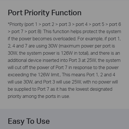
Port Priority Function
*Priority (port 1 > port 2 > port 3 > port 4 > port 5 > port 6
> port 7 > port 8): This function helps protect the system
if the power becomes overloaded. For example, if port 1,
2, 4 and 7 are using 30W (maximum power per port is
30W, the system power is 126W in total), and there is an
additional device inserted into Port 3 at 25W, the system
will cut off the power of Port 7 in response to the power
exceeding the 126W limit., This means Port 1, 2 and 4
will use 30W, and Port 3 will use 25W, with no power will
be supplied to Port 7 as it has the lowest designated
priority among the ports in use.
Easy To Use