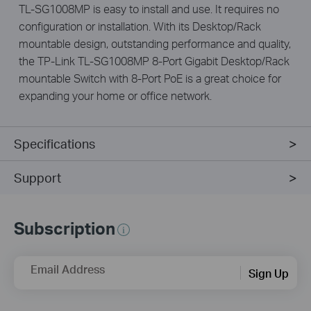
TL-SG1008MP is easy to install and use. It requires no
configuration or installation. With its Desktop/Rack
mountable design, outstanding performance and quality,
the TP-Link TL-SG1008MP 8-Port Gigabit Desktop/Rack
mountable Switch with 8-Port PoE is a great choice for
expanding your home or office network.
Specifications
Support
Subscription
Email Address
Sign Up