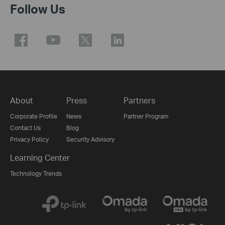
Follow Us
About
Press
Partners
Corporate Profile
News
Partner Program
Contact Us
Blog
Privacy Policy
Security Advisory
Learning Center
Technology Trends