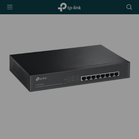
TP-Link,
Searc
Reliably
icon
Smart