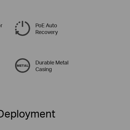
or
PoE Auto
Recovery
Durable Metal
Casing
k Deployment