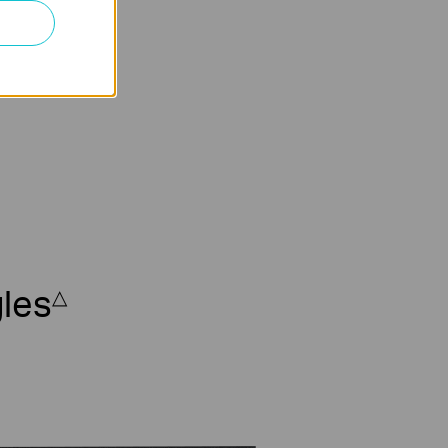
ork Video
ecorder
les
△