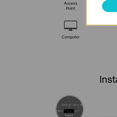
Access
IP
Point
Phon
Computer
Ins