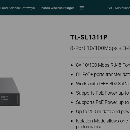
Load Balance Gateways
Pharos Wireless Bridges
VIGI Surveillan
TL-SL1311P
8-Port 10/100Mbps + 3-P
8× 10/100 Mbps RJ45 Ports
8× PoE+ ports transfer dat
Works with IEEE 802.3af/a
Supports PoE Power up to 
Supports PoE Power up to 
Up to 250 m data and powe
Isolation Mode allows one-c
performance