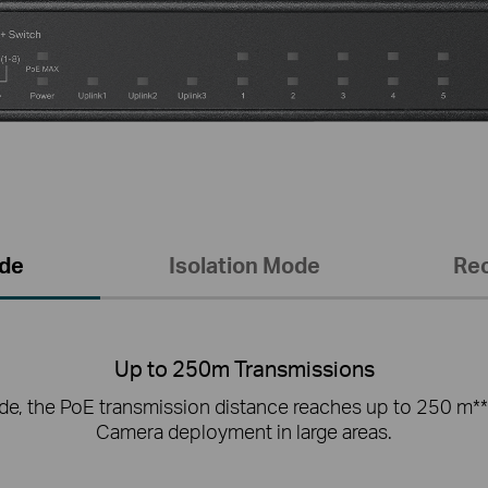
de
Isolation Mode
Re
Up to 250m Transmissions
e, the PoE transmission distance reaches up to 250 m**
Camera deployment in large areas.