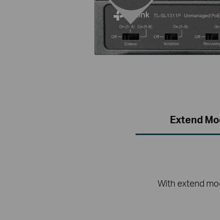
Extend Mo
With extend mod