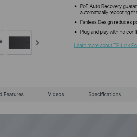
PoE Auto Recovery guarant
automatically rebooting t
Fanless Design reduces pow
Plug and play with no conf
Learn more about TP-Link Po
ld Features
Videos
Specifications