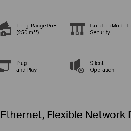
Long-Range PoE+
Isolation Mode f
(250 m**)
Security
Plug
Silent
and Play
Operation
Ethernet, Flexible Networ