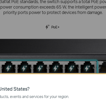
3af/at PoE standards, the switch supports a total PoE p
 power consumption exceeds 65 W, the intelligent power
priority ports power to protect devices from damage.
PoE+
nited States?
ucts, events and services for your region.