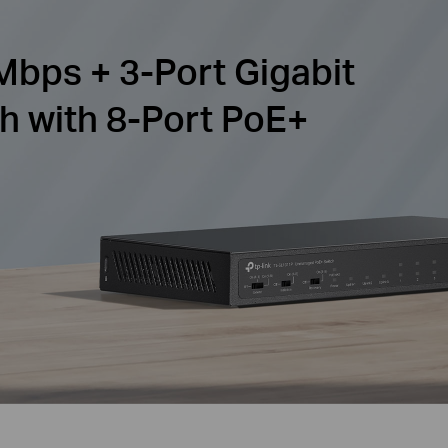
Mbps + 3-Port Gigabit
h with 8-Port PoE+