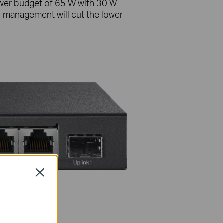
ower budget of 65 W with 30 W
 management will cut the lower
Close