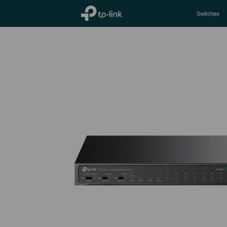
TP-Link, Reliably Smart
Switches