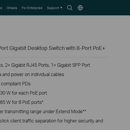
Search
Choose
ce
Omada
For Enterprise
Support
icon
location
ort Gigabit Desktop Switch with 8-Port PoE+
, 2× Gigabit RJ45 Ports, 1× Gigabit SFP Port
a and power on individual cables
t compliant PDs
30 W for each PoE port
65 W for 8 PoE ports*
r transmitting range under Extend Mode**
lick client traffic separation for higher security and