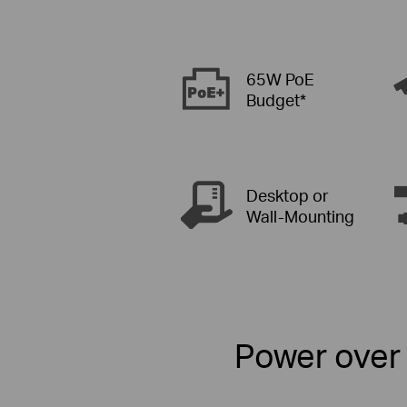
65W PoE
Budget*
Desktop or
Wall-Mounting
Power over 