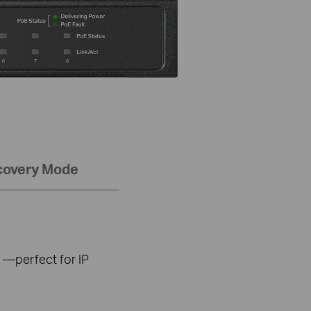
covery Mode
 —perfect for IP