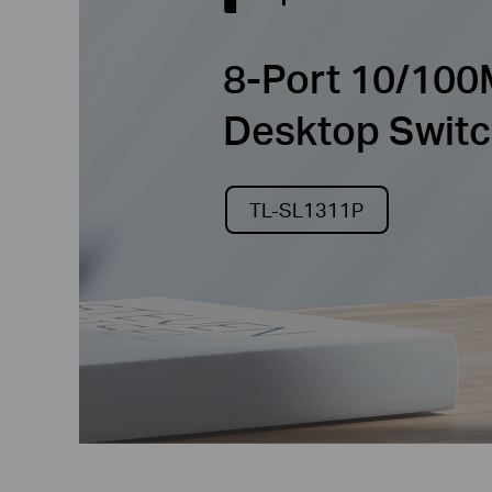
8-Port 10/100
Desktop Switc
TL-SL1311P