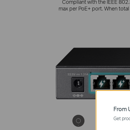
Compliant with the IEEE 802.
max per PoE+ port. When total
From U
Get prod