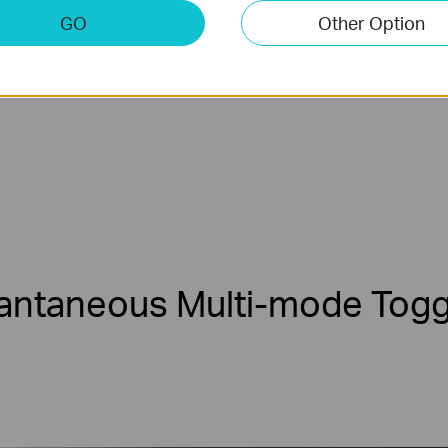
IP
4K
Netw
GO
Other Option
e
Camera
Video
R
tantaneous
Multi-mode
Togg