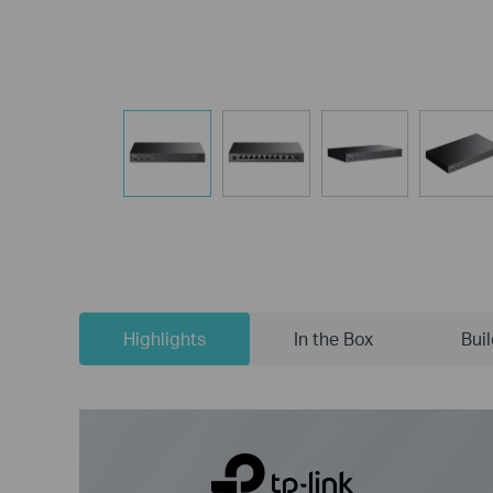
Highlights
In the Box
Bui