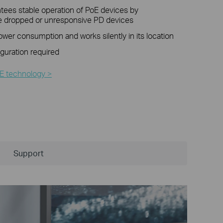
ees stable operation of PoE devices by
he dropped or unresponsive PD devices
er consumption and works silently in its location
iguration required
E technology >
Support