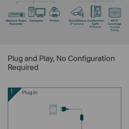
Network Video
Computer
Printer
Surveillance
Conference
Wi-Fi
Recorder
IP Camera
Calls
Coverage
IP Phone
Access
Points
Plug and Play, No Configuration
Required
1
Plug In