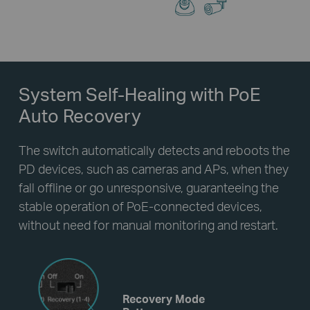
System Self-Healing
with PoE
Auto Recovery
The switch automatically detects and reboots the
PD devices, such as cameras and APs, when they
fall offline or go unresponsive, guaranteeing the
stable operation of PoE-connected devices,
without need for manual monitoring and restart.
Recovery Mode