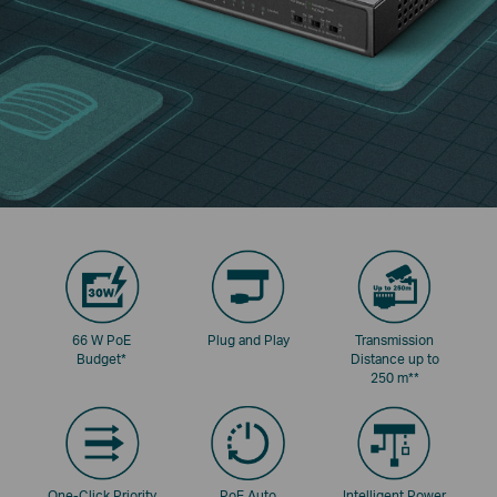
66 W PoE
Plug and Play
Transmission
Budget
*
Distance up to
250 m
**
One-Click Priority
PoE Auto
Intelligent Power