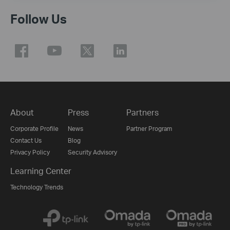
Follow Us
About
Press
Partners
Corporate Profile
News
Partner Program
Contact Us
Blog
Privacy Policy
Security Advisory
Learning Center
Technology Trends