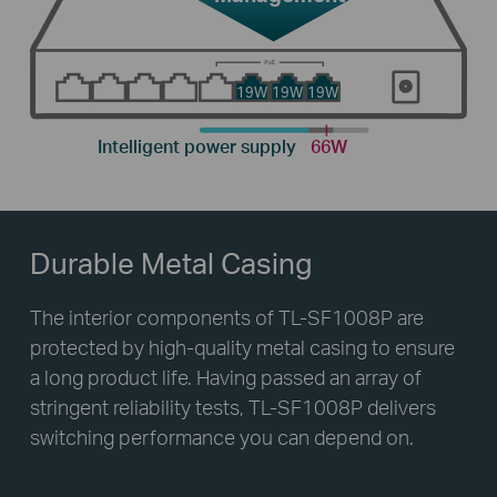
19W
19W
19W
Intelligent power supply
66W
Durable Metal Casing
The interior components of TL-SF1008P are
protected by high-quality metal casing to ensure
a long product life. Having passed an array of
stringent reliability tests, TL-SF1008P delivers
switching performance you can depend on.