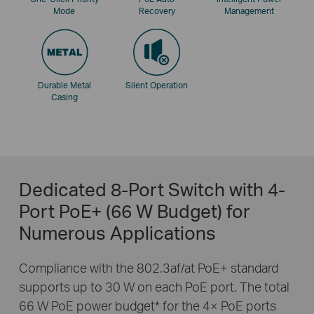
Mode
Recovery
Management
Durable Metal
Silent Operation
Casing
Dedicated 8-Port Switch with 4-
Port PoE+ (66 W Budget) for
Numerous Applications
Compliance with the 802.3af/at PoE+ standard
supports up to 30 W on each PoE port. The total
66 W PoE power budget
*
for the 4× PoE ports