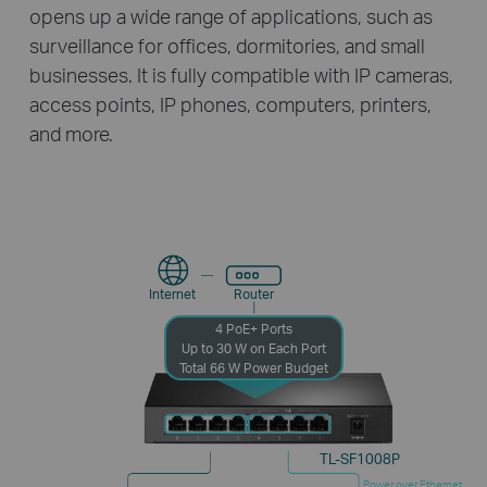
opens up a wide range of applications, such as
surveillance for offices, dormitories, and small
businesses. It is fully compatible with IP cameras,
access points, IP phones, computers, printers,
and more.
Internet
Router
4 PoE+ Ports
Up to 30 W on Each Port
Total 66 W Power Budget
TL-SF1008P
Power over Ethernet