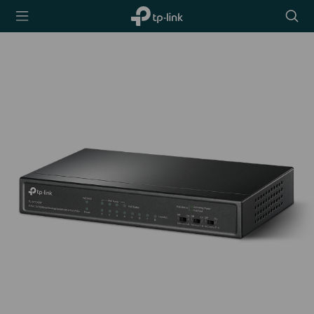
TP-Link,
Searc
Reliably
icon
Smart