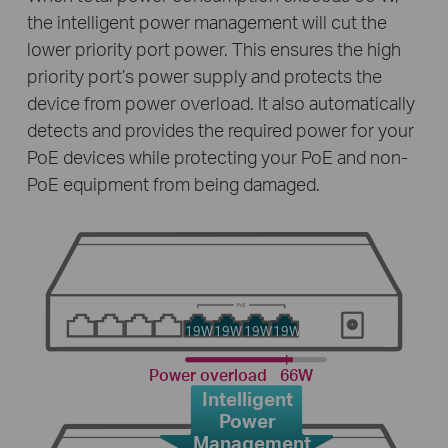
the intelligent power management will cut the
lower priority port power. This ensures the high
priority port’s power supply and protects the
device from power overload. It also automatically
detects and provides the required power for your
PoE devices while protecting your PoE and non-
PoE equipment from being damaged.
19W
19W
19W
19W
Power overload
66W
Intelligent
Power
Management