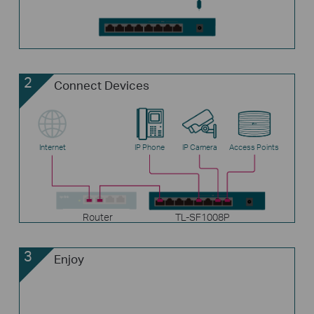
2
Connect Devices
Internet
IP Phone
IP Camera
Access Points
Router
TL-SF1008P
3
Enjoy