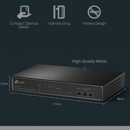
Compact Desktop
Wall-Mounting
Fanless Design
Design
High-Quality Metal
27mm
98mm
171mm