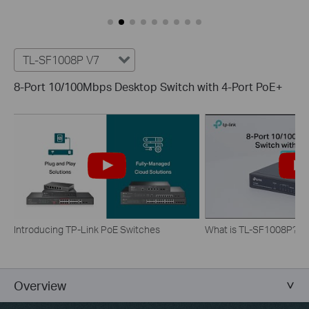
TL-SF1008P V7
8-Port 10/100Mbps Desktop Switch with 4-Port PoE+
Introducing TP-Link PoE Switches
What is TL-SF1008P?
Overview