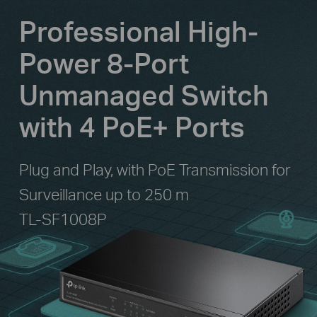
Professional High-
Power 8-Port
Unmanaged Switch
with 4 PoE+ Ports
Plug and Play, with PoE Transmission for
Surveillance up to 250 m
TL-SF1008P