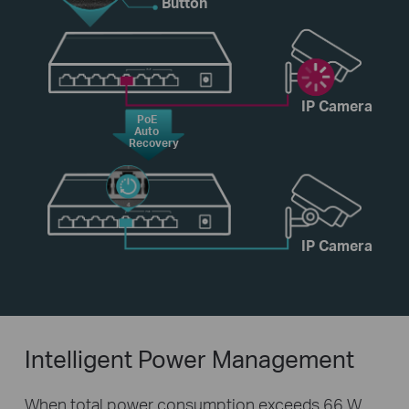
Button
IP Camera
PoE
Auto
Recovery
IP Camera
Intelligent Power Management
When total power consumption exceeds 66 W,