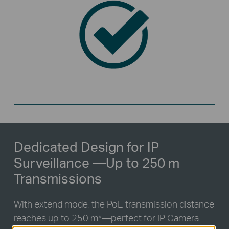
Dedicated Design for IP
Surveillance
—Up to 250 m
Transmissions
With extend mode, the PoE transmission distance
reaches up to 250 m
*
—perfect for IP Camera