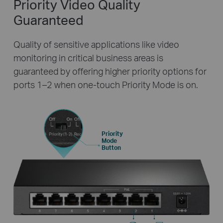
Priority Video
Quality
Guaranteed
Quality of sensitive applications like video
monitoring in critical business areas is
guaranteed by offering higher priority options for
ports 1–2 when one-touch Priority Mode is on.
Priority
Mode
Button