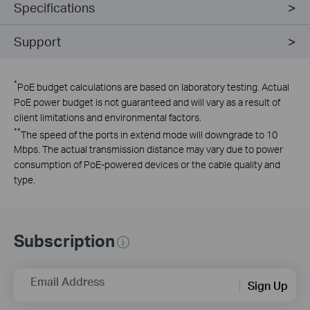
Specifications
Support
*
PoE budget calculations are based on laboratory testing. Actual
PoE power budget is not guaranteed and will vary as a result of
client limitations and environmental factors.
**
The speed of the ports in extend mode will downgrade to 10
Mbps. The actual transmission distance may vary due to power
consumption of PoE-powered devices or the cable quality and
type.
Subscription
Email Address
Sign Up