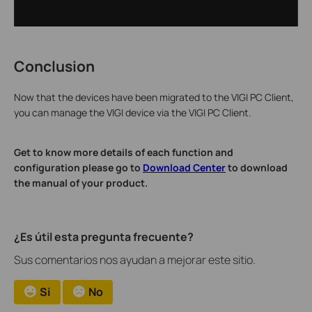
Conclusion
Now that the devices have been migrated to the VIGI PC Client,
you can manage the VIGI device via the VIGI PC Client.
Get to know more details of each function and
configuration please go to
Download Center
to download
the manual of your product.
¿Es útil esta pregunta frecuente?
Sus comentarios nos ayudan a mejorar este sitio.
Si
No