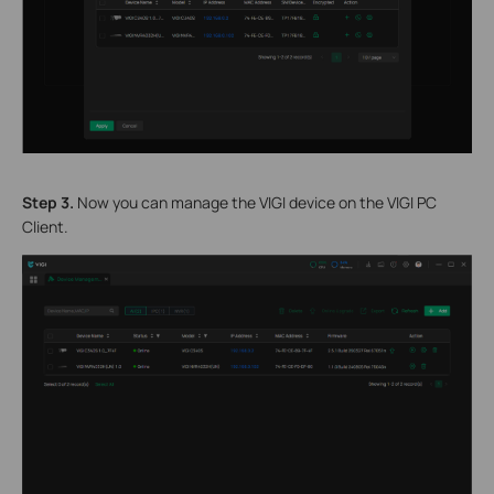
S
tep 3.
Now you can manage the VIGI device on the VIGI PC
Client.