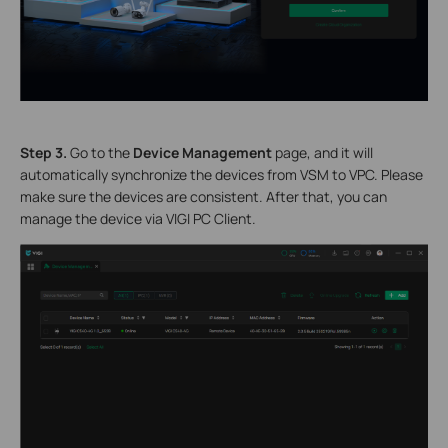
S
tep 3.
Go to the
Device Management
page, and it will
automatically synchronize the devices from VSM to VPC. Please
make sure the devices are consistent. After that, you can
manage the device via VIGI PC Client.