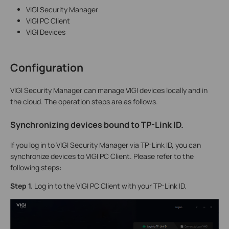
VIGI Security Manager
VIGI PC Client
VIGI Devices
Configuration
VIGI Security Manager can manage VIGI devices locally and in
the cloud. The operation steps are as follows.
Synchronizing devices bound to TP-Link ID
.
If you log in to VIGI Security Manager via TP-Link ID, you can
synchronize devices to VIGI PC Client. Please refer to the
following steps:
S
tep 1.
Log in to the VIGI PC Client with your TP-Link ID.