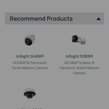
Recommend Products
InSight S485PI
InSight S385PI
VIGI 8MP IR Panoramic
VIGI 8MP Outdoor IR
Turret Network Camera
Panoramic Bullet Network
Camera