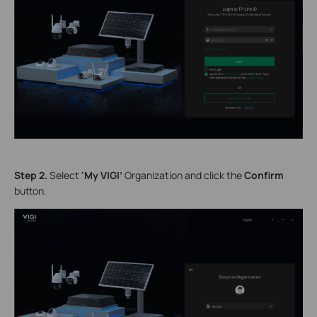
S
tep 2.
Select
'My VIGI’
Organization
and click the
Confirm
button.