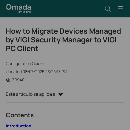
How to Migrate Devices Managed
by VIGI Security Manager to VIGI
PC Client
Configuration Guide
Updated 08-07-2025 23:25:18 PM
39940
Este artículo se aplica a:
Contents
Introduction