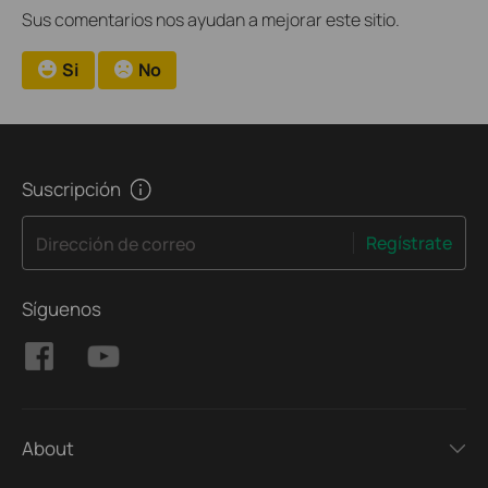
Sus comentarios nos ayudan a mejorar este sitio.
Si
No
Suscripción
Regístrate
Dirección de correo
Síguenos
About