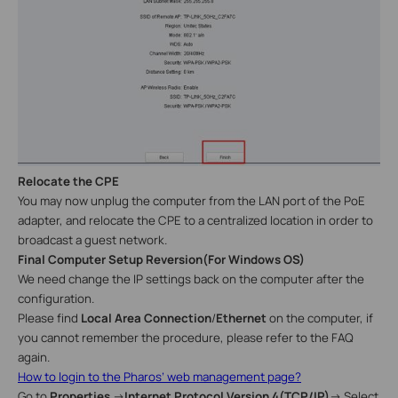
Relocate the
CPE
You may now
unplug the computer from the LAN port of the PoE
adapter, and
relocate
the CPE to a centralized location in order to
broadcast a guest network.
Final Computer Setup Reversion
(
For
Windows
OS
)
We need change the IP settings back on the computer after the
configuration.
Please find
Local Area Connection
/
Ethernet
on the computer, if
you cannot remember the procedure, please refer to the FAQ
again.
How to login to the Pharos’ web management page?
Go to
Properties
→
Internet Protocol Version 4(TCP/IP)
→
Select