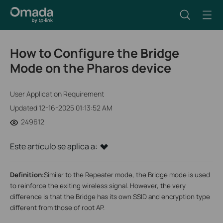
How to Configure the Bridge
Mode on the Pharos device
User Application Requirement
Updated 12-16-2025 01:13:52 AM
249612
Este artículo se aplica a:
Definition
:
Similar to the Repeater mode, the Bridge mode is used
to reinforce the exiting wireless signal. However, the very
difference is that the Bridge has its own SSID and encryption type
different from those of root AP.