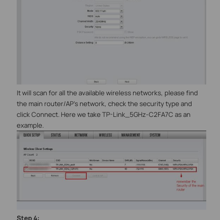
It will scan for all the available wireless networks, please find
the main router/AP’s network, check the security type and
click Connect. Here we take TP-Link_5GHz-C2FA7C as an
example.
Step
4
: