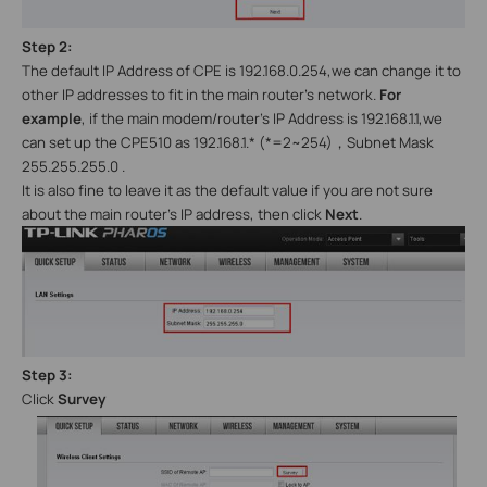
Step 2:
The default IP Address of CPE is 192.168.0.254,we can change it to
other IP addresses to fit in the main router’s network.
For
example
, if the main modem/router’s IP Address is 192.168.1.1,we
can set up the CPE510 as 192.168.1.* (*=2~254)
，
Subnet Mask
255.255.255.0 .
It is also fine to leave it as the default value if you are not sure
about the main router’s IP address, then click
Next
.
Step 3:
C
lick
Survey