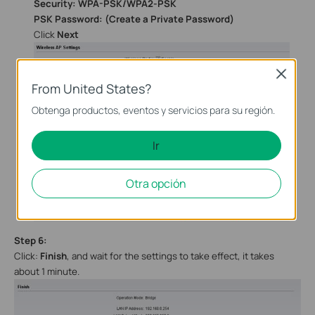
Security: WPA-PSK/WPA2-PSK
PSK Password: (Create a Private Password)
Click
Next
Close
From United States?
Obtenga productos, eventos y servicios para su región.
Ir
Otra opción
Step
6
:
Click:
Finish
, and wait
for the settings to take effect, it takes
about 1 minute.