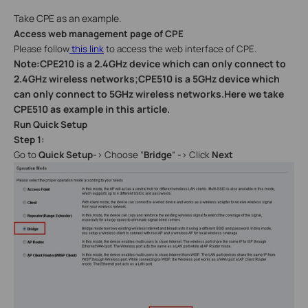
Take CPE as an example.
Access web management page of CPE
Please follow
this link
to access the web interface of CPE.
Note:CPE210 is a 2.4GHz device which can only connect to
2.4GHz wireless networks;CPE510 is a 5GHz device which
can only connect to 5GHz wireless networks.Here we take
CPE510 as example in this article.
Run Quick Setup
Step 1:
Go to
Quick Setup-
>
Choose “
Bridge
”
-
> Click
Next