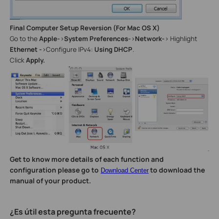
Final Computer Setup Reversion (For Mac OS X)
Go to the
Apple-
>
System Preferences-
>
Network-
> Highlight
Ethernet -
>Configure IPv4:
Using DHCP
.
Click
Apply.
Get to know more details of each function and
configuration please go to
to download the
Download Center
manual of your product.
¿Es útil esta pregunta frecuente?