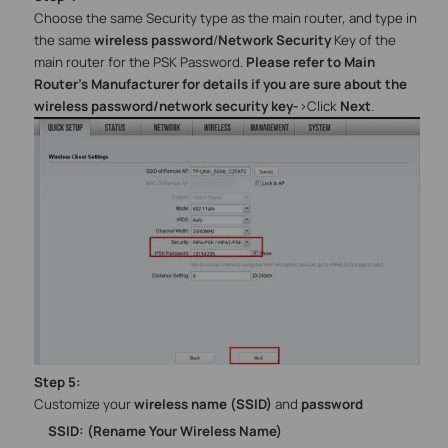
Choose the same Security type as the main router, and type in
the same
wireless password
/
Network Security
Key of the
main router for the PSK Password.
Please refer to Main
Router’s Manufacturer for details if you are sure about the
wireless password/network security key
-
>
Click
Next
.
Step
5
:
Customize your
wireless name (SSID)
and
password
SSID: (Rename Your Wireless Name)