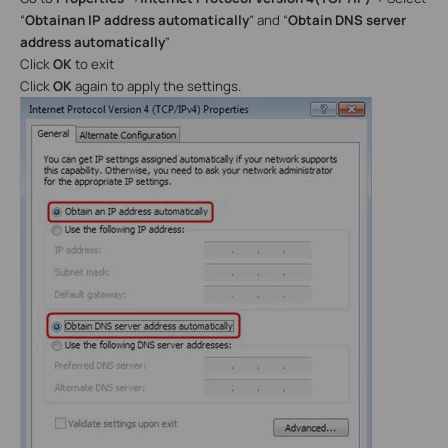
“
Obtain
an IP address automatically
” and “
Obtain DNS server
address automatically
”
Click
OK
to exit
Click
OK
again to apply the settings.