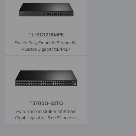
TL-SG1218MPE
Switch Easy Smart JetStream 16-
Puertos Gigabit PoE/PoE+
T3700G-52TQ
Switch administrable JetStream
Gigabit apilable L3 de 52 puertos