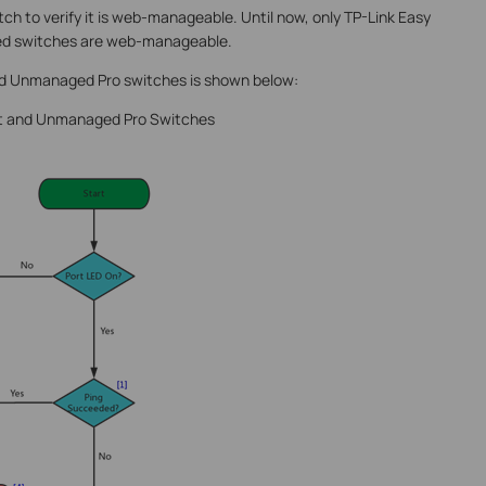
itch to verify it is web-manageable. Until now, only TP-Link Easy
 switches are web-manageable.
nd Unmanaged Pro switches is shown below:
art and Unmanaged Pro Switches