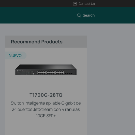
Contact Us
Search
Recommend Products
NUEVO
T1700G-28TQ
Switch inteligente apilable Gigabit de
24 puertos JetStream con 4 ranuras
10GE SFP+