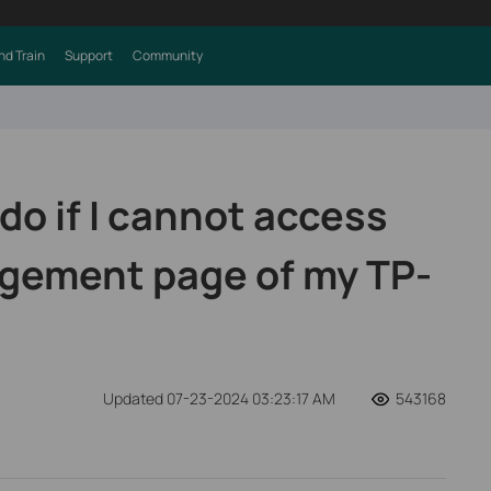
nd Train
Support
Community
do if I cannot access
gement page of my TP-
Updated 07-23-2024 03:23:17 AM
543168