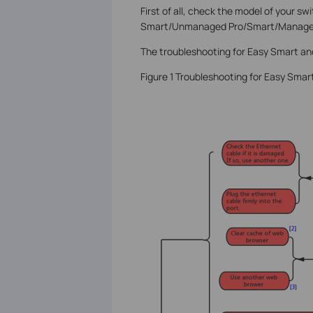
First of all, check the model of your sw
Smart/Unmanaged Pro/Smart/Managed
The troubleshooting for Easy Smart a
Figure 1 Troubleshooting for Easy Sm