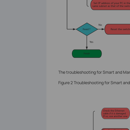
The troubleshooting for Smart and Ma
Figure 2 Troubleshooting for Smart a