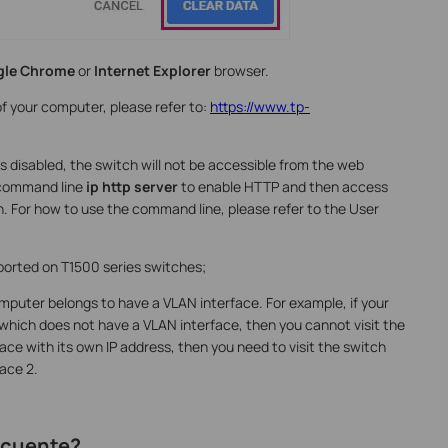
gle
Chrome
or
Internet Explorer
browser.
of your computer, please refer to:
https://www.tp-
is disabled, the switch will not be accessible from the web
 command line
ip http server
to enable HTTP and then access
. For how to use the command line, please refer to the User
orted on T1500 series switches;
mputer belongs to have a VLAN interface. For example, if your
which does not have a VLAN interface, then you cannot visit the
ace with its own IP address, then you need to visit the switch
face 2.
recuente?