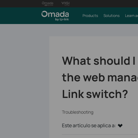
Products
Solutions
Learn a
What should I 
the web mana
Link switch?
Troubleshooting
Este artículo se aplica a: