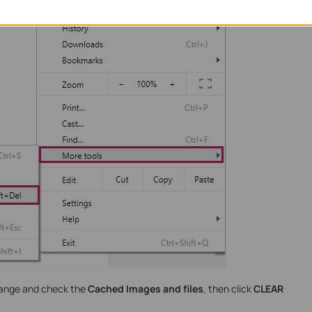
range and check the
Cached Images and files
, then click
CLEAR