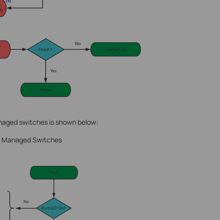
naged switches is shown below:
nd Managed Switches