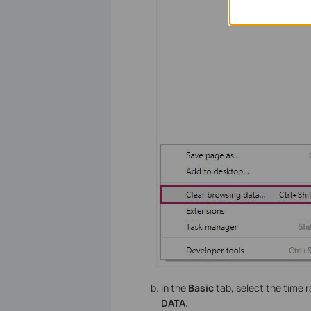
In the
Basic
tab, select the time 
DATA.