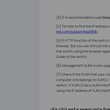
[3] It is recommended to use
Goo
[4] For how to find the IP address 
link.com/support/faq/838/
.
[5] If HTTP function of the switch 
browser. But you can still use the
the switch using the browser again
Guide of the switch.
[6] Management VLAN is only supp
[7] Check if the VLAN that your co
computer only belongs to VLAN 2, 
switch. If VLAN 2 has a VLAN interf
using the IP address of VLAN inter
¿Es útil esta pregunta f