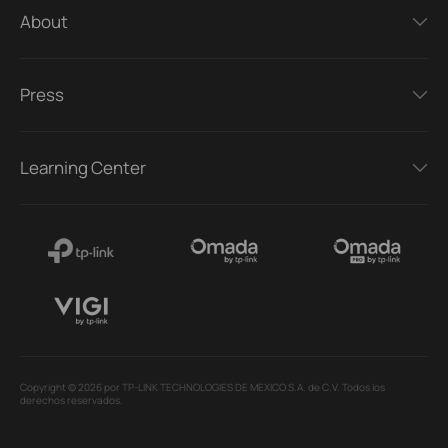
About
Press
Learning Center
Copyright © 2026 por TP-LINK TECHNOLOGIES DE MEXICO S.A. de C.V. Todos los
derechos reservados.