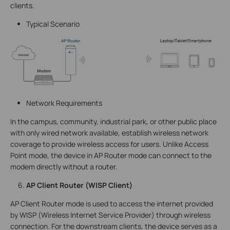
clients.
Typical Scenario
Network Requirements
In the campus, community, industrial park, or other public place
with only wired network available, establish wireless network
coverage to provide wireless access for users. Unlike Access
Point mode, the device in AP Router mode can connect to the
modem directly without a router.
AP Client Router (WISP Client)
AP Client Router mode is used to access the internet provided
by WISP (Wireless Internet Service Provider) through wireless
connection. For the downstream clients, the device serves as a