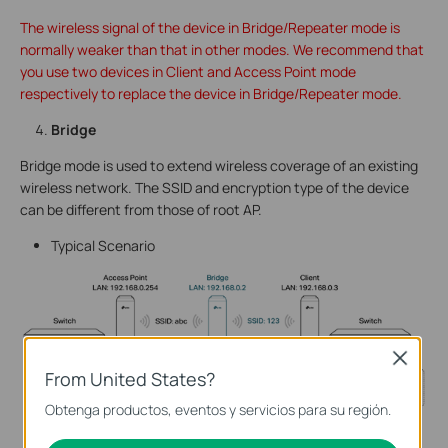
The wireless signal of the device in Bridge/Repeater mode is
normally weaker than that in other modes. We recommend that
you use two devices in Client and Access Point mode
respectively to replace the device in Bridge/Repeater mode.
Bridge
Bridge mode is used to extend wireless coverage of an existing
wireless network. The SSID and encryption type of the device
can be different from those of root AP.
Typical Scenario
Close
From United States?
Obtenga productos, eventos y servicios para su región.
Network Requirements