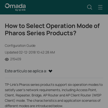
How to Select Operation Mode of
Pharos Series Products?
Configuration Guide
Updated 02-12-2018 10:42:28 AM
215409
Este artículo se aplica a:
TP-Link’s Pharos series products support six operation modes to
satisfy user‘s network requirements, including Access Point,
Client, Repeater, Bridge, AP Router and AP Client Router (WISP
Client) mode. The characteristics and application scenarios of
different modes are introduced below.