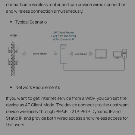
normal home wireless router and can provide wired connection
and wireless connection simultaneously.
Typical Scenario
Network Requirements
If you want to get internet service from a WISP, you can set the
device as AP Client Mode. The device connects to the upstream
device wirelessly through PPPoE, L2TP, PPTP, Dynamic IP and
Static IP, and provide both wired access and wireless access for
the users.