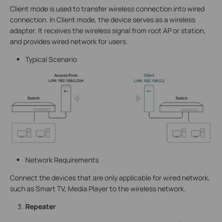
Client mode is used to transfer wireless connection into wired
connection. In Client mode, the device serves as a wireless
adapter. It receives the wireless signal from root AP or station,
and provides wired network for users.
Typical Scenario
Network Requirements
Connect the devices that are only applicable for wired network,
such as Smart TV, Media Player to the wireless network.
Repeater