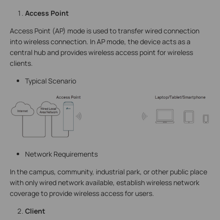
Access Point
Access Point (AP) mode is used to transfer wired connection
into wireless connection. In AP mode, the device acts as a
central hub and provides wireless access point for wireless
clients.
Typical Scenario
Network Requirements
In the campus, community, industrial park, or other public place
with only wired network available, establish wireless network
coverage to provide wireless access for users.
Client