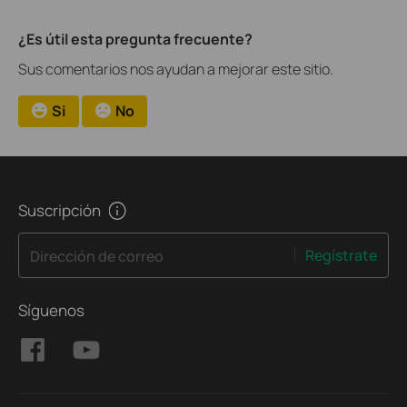
¿Es útil esta pregunta frecuente?
Sus comentarios nos ayudan a mejorar este sitio.
Si
No
Suscripción
Regístrate
Dirección de correo
Síguenos