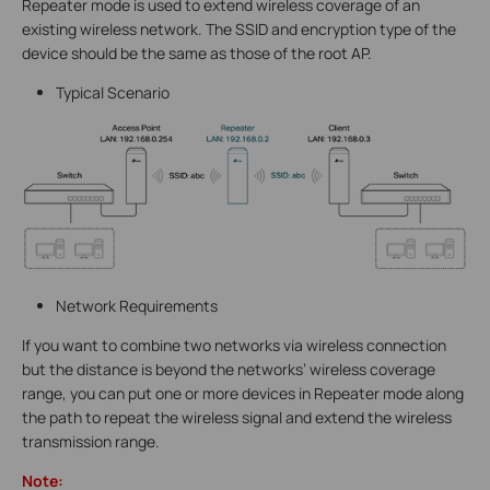
Repeater mode is used to extend wireless coverage of an
existing wireless network. The SSID and encryption type of the
device should be the same as those of the root AP.
Typical Scenario
Network Requirements
If you want to combine two networks via wireless connection
but the distance is beyond the networks’ wireless coverage
range, you can put one or more devices in Repeater mode along
the path to repeat the wireless signal and extend the wireless
transmission range.
Note: