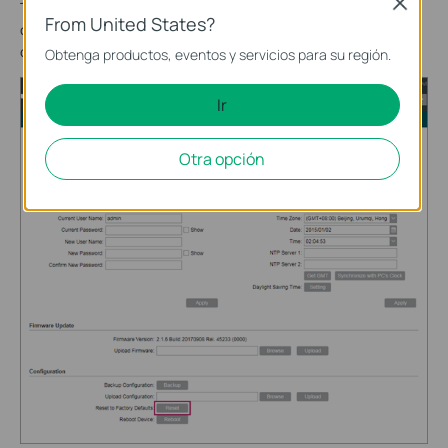
Close
Then go to the
SYSTEM
page. In the
Configuration
section,
From United States?
click
Reset
and wait for the device to reset to its factory
default settings.
Obtenga productos, eventos y servicios para su región.
Ir
Otra opción