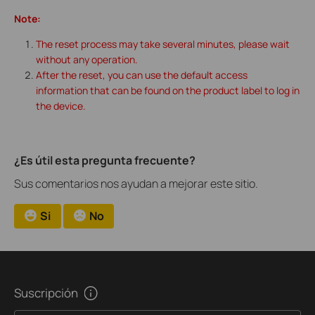
Note:
The reset process may take several minutes, please wait
without any operation.
After the reset, you can use the default access
information that can be found on the product label to log in
the device.
¿Es útil esta pregunta frecuente?
Sus comentarios nos ayudan a mejorar este sitio.
Si
No
Suscripción