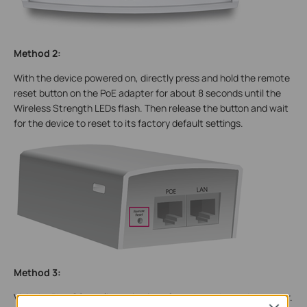
Method 2:
With the device powered on, directly press and hold the remote
reset button on the PoE adapter for about 8 seconds until the
Wireless Strength LEDs flash. Then release the button and wait
for the device to reset to its factory default settings.
Method 3:
Visit the PharOS configuration interface through a web browser.