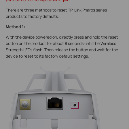
There are three methods to reset TP-Link Pharos series
products to factory defaults.
Method 1:
With the device powered on, directly press and hold the reset
button on the product for about 8 seconds until the Wireless
Strength LEDs flash. Then release the button and wait for the
device to reset to its factory default settings.