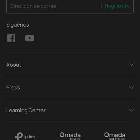
Regístrate
Dirección de correo
Síguenos
About
Press
Learning Center