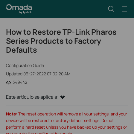
How to Restore TP-Link Pharos
Series Products to Factory
Defaults
Configuration Guide
Updated 06-27-2022 07:02:20 AM
349442
Este artículo se aplica a:
Note:
The reset operation will remove all your settings, and your
device will be restored to factory default settings. Do not
perform a hard reset unless you have backed up your settings or
you can do the configuration again.