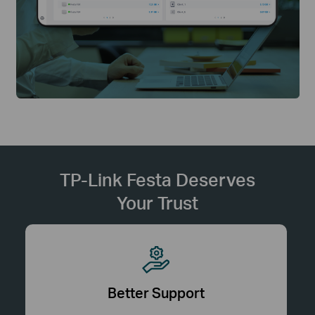
TP-Link Festa Deserves
Your Trust
Better Support