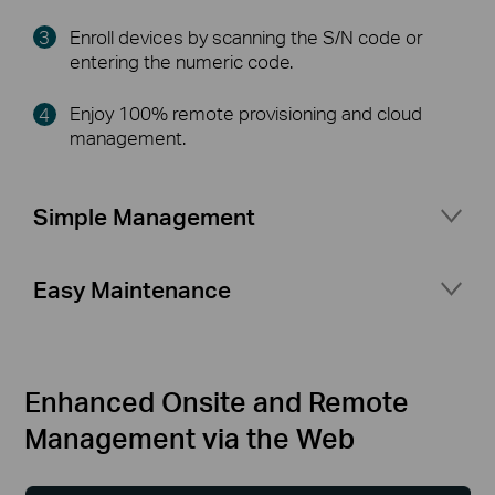
Enroll devices by scanning the S/N code or
entering the numeric code.
Enjoy 100% remote provisioning and cloud
management.
Simple Management
Port management for flexible network setup
Easy Maintenance
Network topology at a glance
Access status logs and alerts at any time
Secure access for your business network with
Multiple Network Tools
△
portal authentication and guest network
Enhanced Onsite and Remote
Management via the Web
More features your business needs
(VLAN Setting, Rate Limit, Fast Roaming,
Mesh)