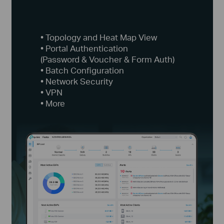
• Topology and Heat Map View
• Portal Authentication
(Password & Voucher & Form Auth)
• Batch Configuration
• Network Security
• VPN
• More