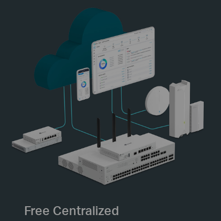
Free Centralized