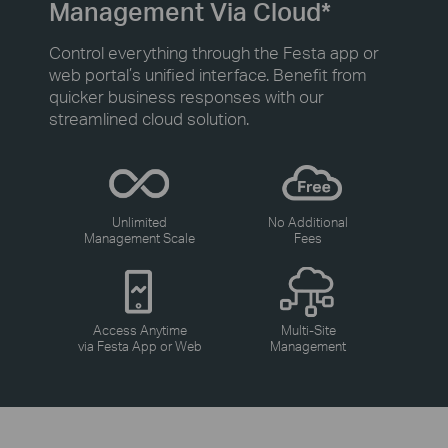
Management Via Cloud*
Control everything through the Festa app or
web portal’s unified interface. Benefit from
quicker business responses with our
streamlined cloud solution.
Unlimited
No Additional
Management Scale
Fees
Access Anytime
Multi-Site
via Festa App or Web
Management