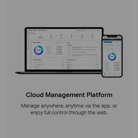
Cloud Management Platform
Manage anywhere, anytime via the app, or
enjoy full control through the web.