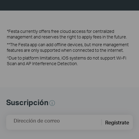
*Festa currently offers free cloud access for centralized
management and reserves the right to apply fees in the future.
**The Festa app can add offline devices, but more management
features are only supported when connected to the internet.
Due to platform limitations, iOS systems do not support Wi-Fi
△
Scan and AP Interference Detection.
Suscripción
Dirección de correo
Regístrate