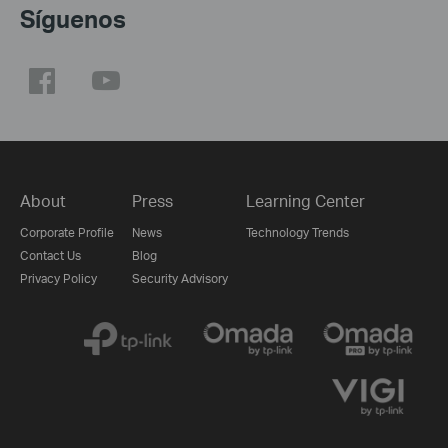
Síguenos
About
Press
Learning Center
Corporate Profile
News
Technology Trends
Contact Us
Blog
Privacy Policy
Security Advisory