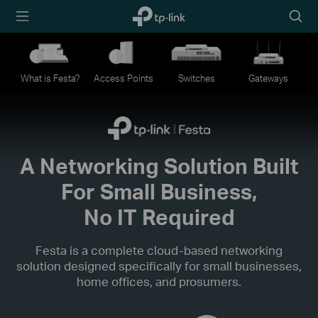
TP-Link,
Searc
Reliably
icon
Smart
What is Festa?
Access Points
Switches
Gateways
A Networking Solution Built
For Small Business,
No IT Required
Festa is a complete cloud-based networking
solution designed specifically for small businesses,
home offices, and prosumers.