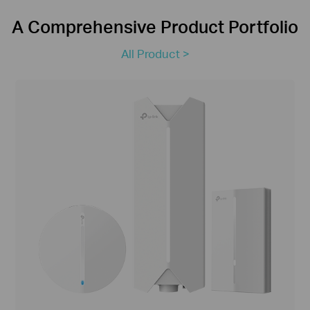
A Comprehensive Product Portfolio
All Product >