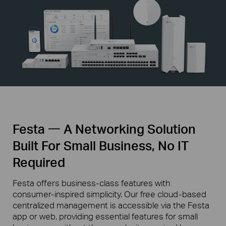
Festa 一 A Networking Solution
Built For Small Business, No IT
Required
Festa offers business-class features with
consumer-inspired simplicity. Our free cloud-based
centralized management is accessible via the Festa
app or web, providing essential features for small