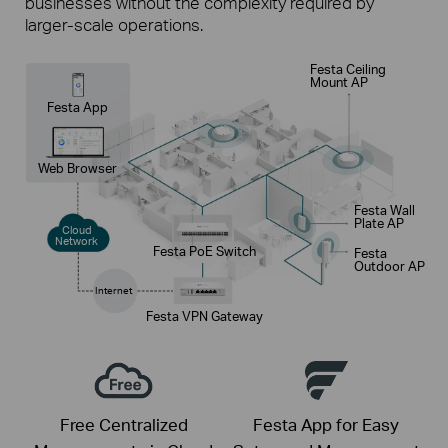
businesses without the complexity required by
larger-scale operations.
Festa Ceiling
Mount AP
Festa App
Web Browser
Festa Wall
Plate AP
Cloud
Network
Festa PoE Switch
Festa
Outdoor AP
Internet
Festa VPN Gateway
Free Centralized
Festa App for Easy