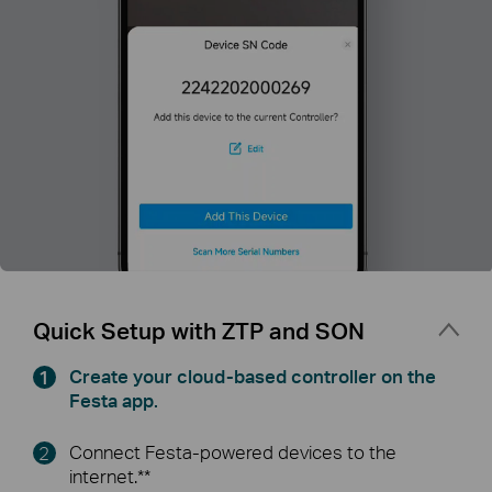
Quick Setup with ZTP and SON
Create your cloud-based controller on the
Festa app.
Connect Festa-powered devices to the
internet.**