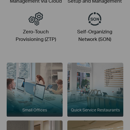
Management via Cloud
Setup and Management
Zero-Touch
Self-Organizing
Provisioning (ZTP)
Network (SON)
Small Offices
Quick Service Restaurants