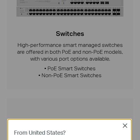
Switches
High-performance smart managed switches
are offered in both PoE and non-PoE models,
with various port options available.
• PoE Smart Switches
• Non-PoE Smart Switches
Close
From United States?