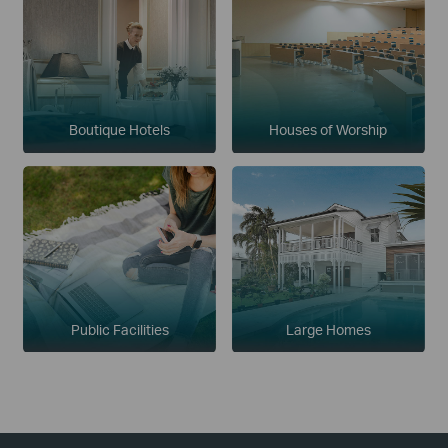
Boutique Hotels
Houses of Worship
Public Facilities
Large Homes