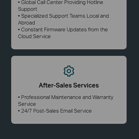
• Global Call Center Providing Hotline
Support
• Specialized Support Teams Local and
Abroad
• Constant Firmware Updates from the
Cloud Service
After-Sales Services
• Professional Maintenance and Warranty
Service
• 24/7 Post-Sales Email Service