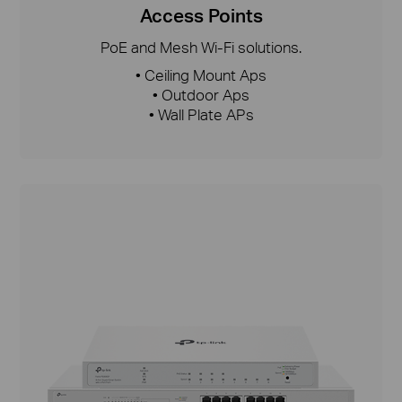
Access Points
PoE and Mesh Wi-Fi solutions.
• Ceiling Mount Aps
• Outdoor Aps
• Wall Plate APs