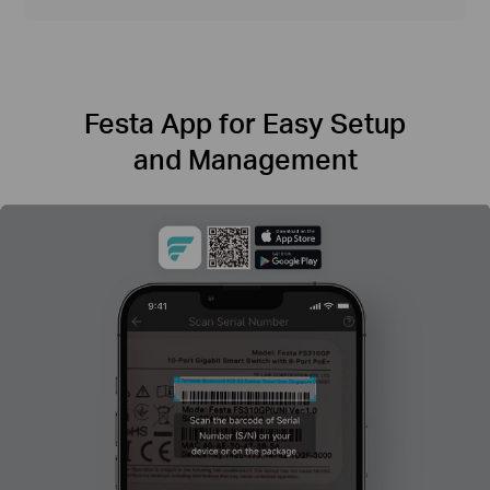
Festa App for Easy Setup
and Management