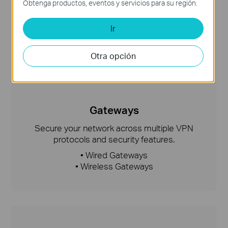
Obtenga productos, eventos y servicios para su región.
Ir
Otra opción
Gateways
Secure your network across multiple VPN
protocols and security features.
• Wired Gateways
• Wireless Gateways