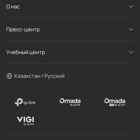
О нас
Пресс-центр
Учебный центр
Казахстан / Русский