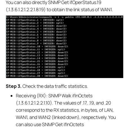
You can also directly SNMP Get ifOperStatus.19
(.1.3.6.1.2.1.2.2.1.8.19) to obtain the link status of WAN1.
S
tep 3.
Check the data traffic statistics.
Receiving (RX): SNMP Walk ifInOctets
(.1.3.6.1.2.1.2.2.1.10). The values of .17, .19, and .20
correspond to the RX statistics, in bytes, of LAN,
WAN1, and WAN2 (linked down), respectively. You
can also use SNMP Get ifInOctets