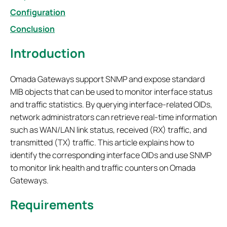
Configuration
Conclusion
Introduction
Omada Gateways support SNMP and expose standard
MIB objects that can be used to monitor interface status
and traffic statistics. By querying interface-related OIDs,
network administrators can retrieve real-time information
such as WAN/LAN link status, received (RX) traffic, and
transmitted (TX) traffic. This article explains how to
identify the corresponding interface OIDs and use SNMP
to monitor link health and traffic counters on Omada
Gateways.
Requirements