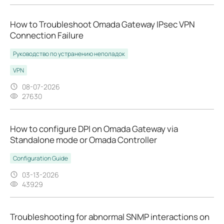
How to Troubleshoot Omada Gateway IPsec VPN
Connection Failure
Руководство по устранению неполадок
VPN
08-07-2026
27630
How to configure DPI on Omada Gateway via
Standalone mode or Omada Controller
Configuration Guide
03-13-2026
43929
Troubleshooting for abnormal SNMP interactions on