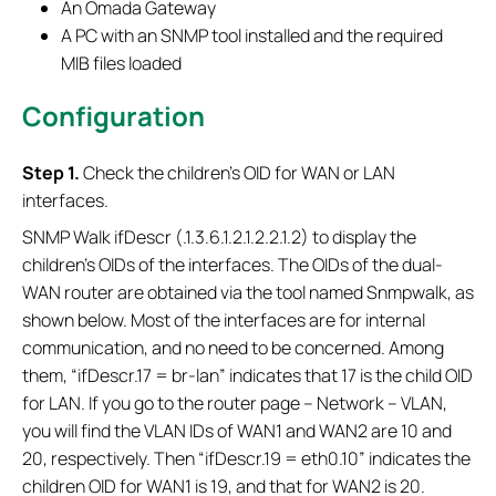
An Omada Gateway
A PC with an SNMP tool installed and the required
MIB files loaded
Configuration
S
tep 1.
Check the children's OID for WAN or LAN
interfaces.
SNMP Walk ifDescr (.1.3.6.1.2.1.2.2.1.2) to display the
children's OIDs of the interfaces. The OIDs of the dual-
WAN router are obtained via the tool named Snmpwalk, as
shown below. Most of the interfaces are for internal
communication, and no need to be concerned. Among
them, “ifDescr.17 = br-lan” indicates that 17 is the child OID
for LAN. If you go to the router page – Network – VLAN,
you will find the VLAN IDs of WAN1 and WAN2 are 10 and
20, respectively. Then “ifDescr.19 = eth0.10” indicates the
children OID for WAN1 is 19, and that for WAN2 is 20.