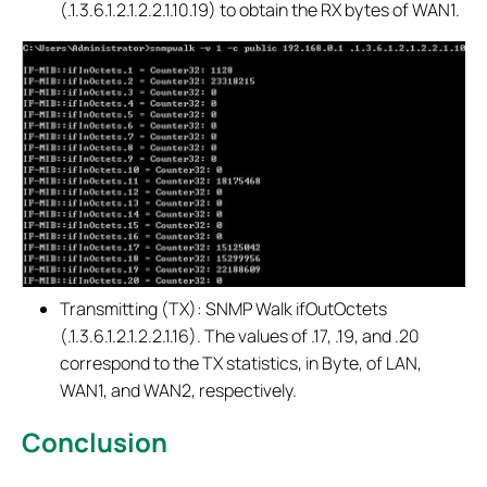
(.1.3.6.1.2.1.2.2.1.10.19) to obtain the RX bytes of WAN1.
Transmitting (TX): SNMP Walk ifOutOctets
(.1.3.6.1.2.1.2.2.1.16). The values of .17, .19, and .20
correspond to the TX statistics, in Byte, of LAN,
WAN1, and WAN2, respectively.
Conclusion