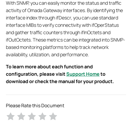
With SNMP, you can easily monitor the status and traffic
activity of Omada Gateway interfaces. By identifying the
interface index through ifDescr, you can use standard
interface MIBs to verify connectivity with ifOperStatus
and gather traffic counters through ifInOctets and
ifOutOctets. These metrics can be integrated into SNMP-
based monitoring platforms to help track network
availability, utilization, and performance.
To learn more about each function and
configuration, please visit
Support Home
to
download or check the manual for your product.
Please Rate this Document