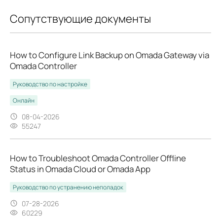
Сопутствующие документы
How to Configure Link Backup on Omada Gateway via
Omada Controller
Руководство по настройке
Онлайн
08-04-2026
55247
How to Troubleshoot Omada Controller Offline
Status in Omada Cloud or Omada App
Руководство по устранению неполадок
07-28-2026
60229