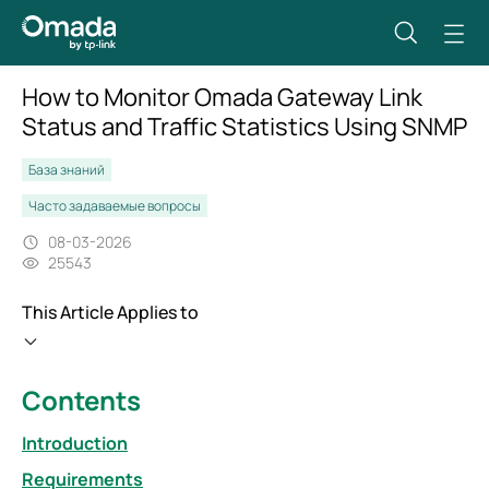
How to Monitor Omada Gateway Link
Status and Traffic Statistics Using SNMP
База знаний
Часто задаваемые вопросы
08-03-2026
25543
This Article Applies to
Contents
Introduction
Requirements