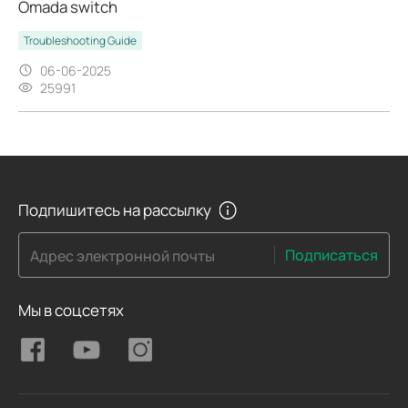
Omada switch
Troubleshooting Guide
06-06-2025
25991
Подпишитесь на рассылку
Подписаться
Адрес электронной почты
Мы в соцсетях