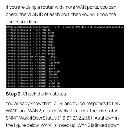
If you are using a router with more WAN ports, you can
check the VLAN ID of each port, then you will know the
correspondence.
S
tep 2.
Check the link status.
You already know that 17, 19, and 20 corresponds to LAN,
WAN1, and WAN2, respectively. To check the link status,
SNMP Walk ifOperStatus (.1.3.6.1.2.1.2.2.1.8). As shown in
the figure below, WAN1 is linked up, WAN2 is linked down.