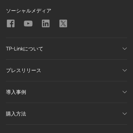
ソーシャルメディア
TP-Linkについて
プレスリリース
導入事例
購入方法