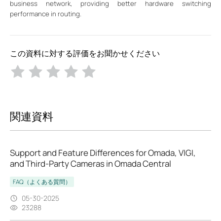
business network, providing better hardware switching
performance in routing.
この資料に対する評価をお聞かせください
関連資料
Support and Feature Differences for Omada, VIGI,
and Third-Party Cameras in Omada Central
FAQ（よくある質問）
05-30-2025
23288