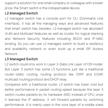
support a solution for one small company or colleague with a lower
price, the Smart switch is the indispensable device.
L2 Managed Switch
L2 managed switch has a console port for CLI (Command Line
Interface), it has all the managing ways and advanced features
that smart switch has, besides, L2 managed switch has abundant
VLAN and Multicast features as well as cluster for logical stacking
and Network Security features including 802.1X and IP-MAC
binding. So you can use L2 managed switch to build a resiliency
and availability network or even build up a small ISP Access
Network.
L3 Managed Switch
L2 switch could only work in Layer 2--Data Link Layer of OSI model.
But Layer 3 switch has some L3 functions just like a traditional
router--static routing, routing protocol like OSPF and ECMP,
multicast routing protocol and DHCP relay.
Compared with a traditional router, L3 switch has lower cost but
better performance in packet routing speed because the layer 3
switch routes packets by its hardware--ASIC instead of CPU, once
it learned the IP address, it will forward packets by switching
performance. It is mainly used in the core layer of a middle sized