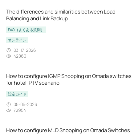
The differences and similarities between Load
Balancing and Link Backup
FAQ（よくある質問）
オンライン
03-17-2026
42860
How to configure IGMP Snooping on Omada switches
for hotel IPTV scenario
設定ガイド
05-05-2026
72954
How to configure MLD Snooping on Omada Switches