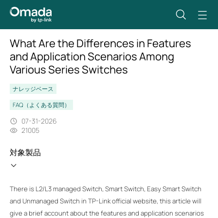
What Are the Differences in Features
and Application Scenarios Among
Various Series Switches
ナレッジベース
FAQ（よくある質問）
07-31-2026
21005
対象製品
There is L2/L3 managed Switch, Smart Switch, Easy Smart Switch
and Unmanaged Switch in TP-Link official website, this article will
give a brief account about the features and application scenarios