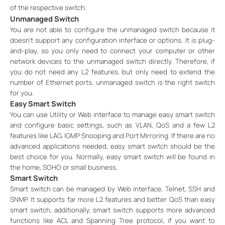
of the respective switch.
Unmanaged Switch
You are not able to configure the unmanaged switch because it
doesn’t support any configuration interface or options. It is plug-
and-play, so you only need to connect your computer or other
network devices to the unmanaged switch directly. Therefore, if
you do not need any L2 features, but only need to extend the
number of Ethernet ports, unmanaged switch is the right switch
for you.
Easy Smart Switch
You can use Utility or Web interface to manage easy smart switch
and configure basic settings, such as VLAN, QoS and a few L2
features like LAG, IGMP Snooping and Port Mirroring. If there are no
advanced applications needed, easy smart switch should be the
best choice for you. Normally, easy smart switch will be found in
the home, SOHO or small business.
Smart Switch
Smart switch can be managed by Web interface, Telnet, SSH and
SNMP. It supports far more L2 features and better QoS than easy
smart switch, additionally, smart switch supports more advanced
functions like ACL and Spanning Tree protocol, if you want to