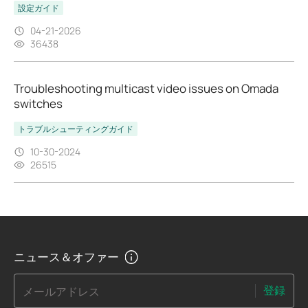
設定ガイド
04-21-2026
36438
Troubleshooting multicast video issues on Omada
switches
トラブルシューティングガイド
10-30-2024
26515
ニュース＆オファー
登録
メールアドレス