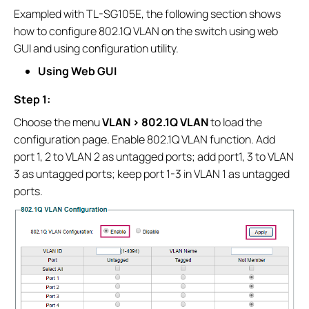
Exampled with TL-SG105E, the following section shows
how to configure 802.1Q VLAN on the switch using web
GUI and using configuration utility.
Using Web GUI
Step 1:
Choose the menu
VLAN > 802.1Q VLAN
to load the
configuration page. Enable 802.1Q VLAN function. Add
port 1, 2 to VLAN 2 as untagged ports; add port1, 3 to VLAN
3 as untagged ports; keep port 1-3 in VLAN 1 as untagged
ports.