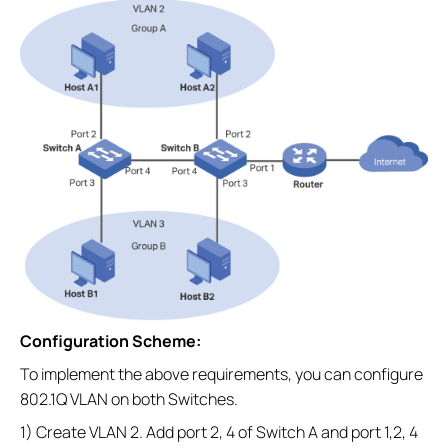
Configuration Scheme:
To implement the above requirements, you can configure
802.1Q VLAN on both Switches.
1) Create VLAN 2. Add port 2, 4 of Switch A and port 1,2, 4