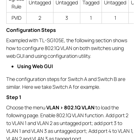
Untagged
Untagged
Tagged
Untagged
Unt
Rule
PVID
2
3
1
1
Configuration Steps
Exampled with TL-SG105E, the following section shows
how to configure 802.1Q VLAN on both switches using
web GUI and using configuration utility.
Using Web GUI
The configuration steps for Switch A and Switch B are
similar. Here we take Switch A for example.
Step 1
Choose the menu
VLAN > 802.1Q VLAN
to load the
following page. Enable 802.1Q VLAN function. Add port 2
to VLAN 1 and VLAN 2 as untagged port; add port 3 to
VLAN 1 and VLAN 3 as untagged port; Add port 4 to VLAN 1,
VLAN 2 and VLAN 3 as tagged port.