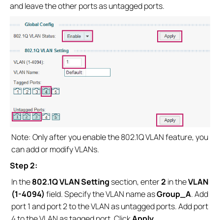
and leave the other ports as untagged ports.
Note: Only after you enable the 802.1Q VLAN feature, you
can add or modify VLANs.
Step 2:
In the
802.1Q VLAN Setting
section, enter
2
in the
VLAN
(1-4094)
field. Specify the VLAN name as
Group_A
. Add
port 1 and port 2 to the VLAN as untagged ports. Add port
4 to the VLAN as tagged port. Click
Apply.