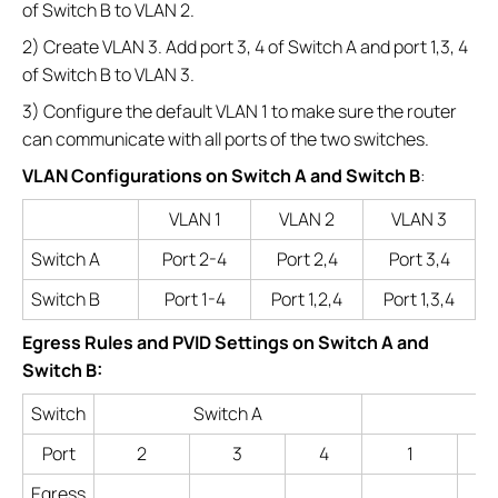
of Switch B to VLAN 2.
2) Create VLAN 3. Add port 3, 4 of Switch A and port 1,3, 4
of Switch B to VLAN 3.
3) Configure the default VLAN 1 to make sure the router
can communicate with all ports of the two switches.
VLAN Configurations on Switch A and Switch B
:
VLAN 1
VLAN 2
VLAN 3
Switch A
Port 2-4
Port 2,4
Port 3,4
Switch B
Port 1-4
Port 1,2,4
Port 1,3,4
Egress Rules and PVID Settings on Switch A and
Switch B:
Switch
Switch A
Port
2
3
4
1
Egress