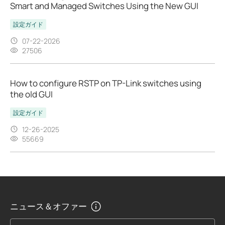
Smart and Managed Switches Using the New GUI
設定ガイド
07-22-2026
27506
How to configure RSTP on TP-Link switches using
the old GUI
設定ガイド
12-26-2025
55669
ニュース＆オファー