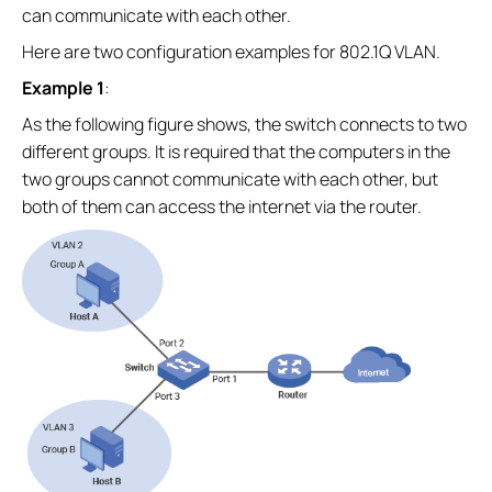
can communicate with each other.
Here are two configuration examples for 802.1Q VLAN.
Example 1
:
As the following figure shows, the switch connects to two
different groups. It is required that the computers in the
two groups cannot communicate with each other, but
both of them can access the internet via the router.