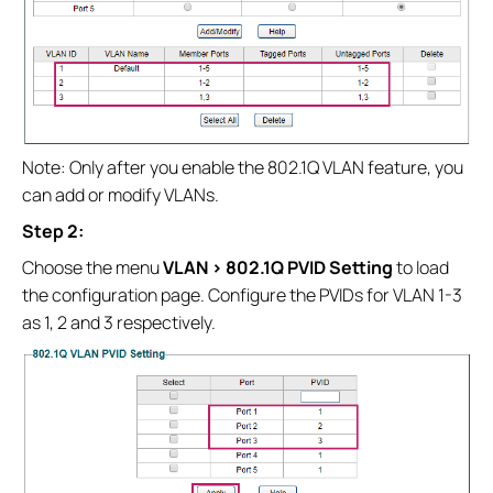
Note: Only after you enable the 802.1Q VLAN feature, you
can add or modify VLANs.
Step 2:
Choose the menu
VLAN > 802.1Q PVID Setting
to load
the configuration page. Configure the PVIDs for VLAN 1-3
as 1, 2 and 3 respectively.