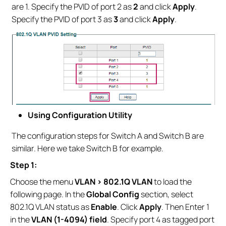
are 1. Specify the PVID of port 2 as
2
and click
Apply
.
Specify the PVID of port 3 as
3
and click
Apply
.
Using Configuration Utility
The configuration steps for Switch A and Switch B are
similar. Here we take Switch B for example.
Step 1:
Choose the menu
VLAN > 802.1Q VLAN
to load the
following page. In the
Global Config
section, select
802.1Q VLAN status as
Enable
. Click
Apply
. Then Enter 1
in the
VLAN (1-4094) field
. Specify port 4 as tagged port