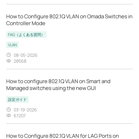
How to Configure 802.1Q VLAN on Omada Switches in
Controller Mode
FAQ（よくある質問）
VLAN
08-05-2026
28568
How to configure 802.1Q VLAN on Smart and
Managed switches using the new GUI
設定ガイド
03-19-2026
67207
How to Configure 802.1Q VLAN for LAG Ports on