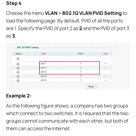
Step 4
Choose the menu
VLAN > 802.1Q VLAN PVID Setting
to
load the following page. By default, PVID of all the ports
are 1. Specify the PVID of port 2 as
2
and the PVID of port 3
as
3.
Example 2:
As the following figure shows, a company has two groups
which connect to two switches. It is required that the two
groups cannot communicate with each other, but both of
them can access the internet.