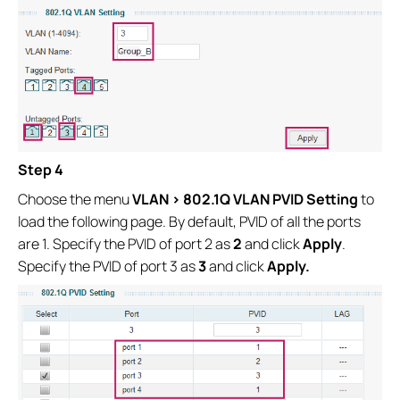
Step 4
Choose the menu
VLAN > 802.1Q VLAN PVID Setting
to
load the following page. By default, PVID of all the ports
are 1. Specify the PVID of port 2 as
2
and click
Apply
.
Specify the PVID of port 3 as
3
and click
Apply.