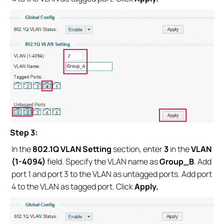
Step 3:
In the
802.1Q VLAN Setting
section, enter
3
in the
VLAN
(1-4094)
field. Specify the VLAN name as
Group_B
. Add
port 1 and port 3 to the VLAN as untagged ports. Add port
4 to the VLAN as tagged port. Click
Apply.