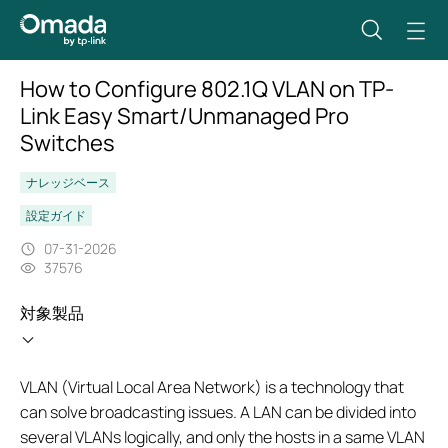
How to Configure 802.1Q VLAN on TP-
Link Easy Smart/Unmanaged Pro
Switches
ナレッジベース
設定ガイド
07-31-2026
37576
対象製品
VLAN (Virtual Local Area Network) is a technology that
can solve broadcasting issues. A LAN can be divided into
several VLANs logically, and only the hosts in a same VLAN