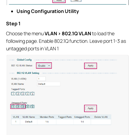
Using Configuration Utility
Step 1
Choose the menu
VLAN > 802.1Q VLAN
to load the
following page. Enable 802.1Q function. Leave port 1-3 as
untagged ports in VLAN 1