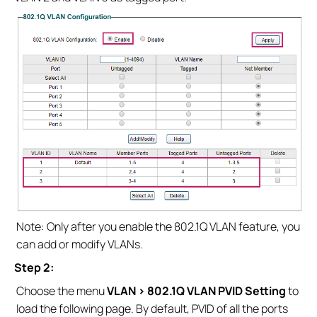
Note: Only after you enable the 802.1Q VLAN feature, you
can add or modify VLANs.
Step 2:
Choose the menu
VLAN > 802.1Q VLAN PVID Setting
to
load the following page. By default, PVID of all the ports