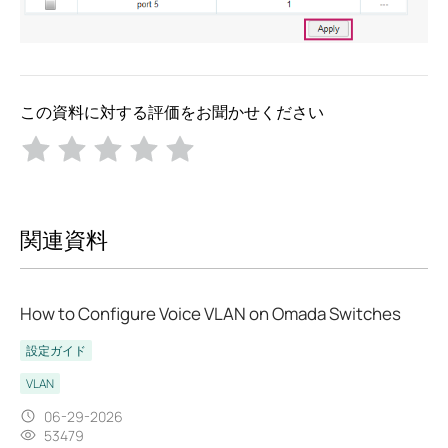
この資料に対する評価をお聞かせください
関連資料
How to Configure Voice VLAN on Omada Switches
設定ガイド
VLAN
06-29-2026
53479