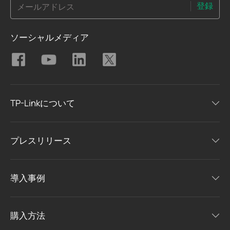
登録
メールアドレス
ソーシャルメディア
TP-Linkについて
プレスリリース
導入事例
購入方法