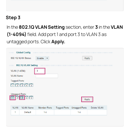
Step 3
In the
802.1Q VLAN Setting
section, enter
3
in the
VLAN
(1-4094)
field. Add port 1 and port 3 to VLAN 3 as
untagged ports. Click
Apply.