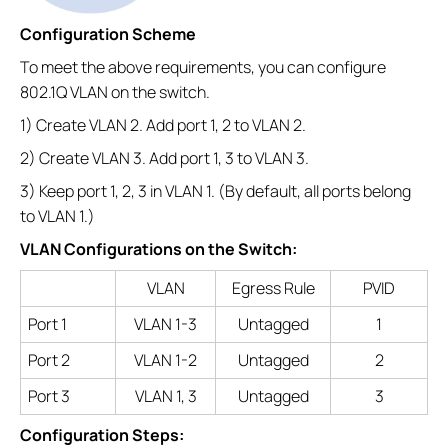
Configuration Scheme
To meet the above requirements, you can configure
802.1Q VLAN on the switch.
1) Create VLAN 2. Add port 1, 2 to VLAN 2.
2) Create VLAN 3. Add port 1, 3 to VLAN 3.
3) Keep port 1, 2, 3 in VLAN 1. (By default, all ports belong
to VLAN 1.)
VLAN Configurations on the Switch:
VLAN
Egress Rule
PVID
Port 1
VLAN 1-3
Untagged
1
Port 2
VLAN 1-2
Untagged
2
Port 3
VLAN 1, 3
Untagged
3
Configuration Steps: