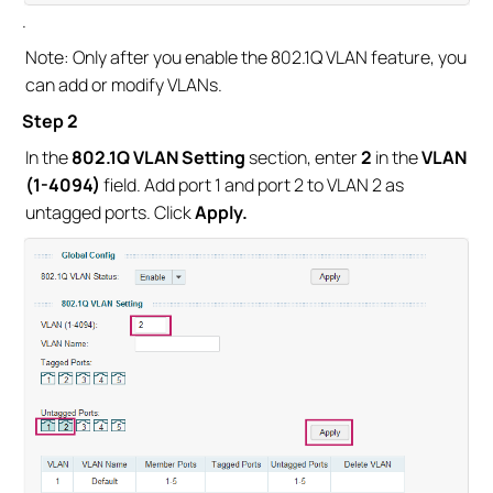
.
Note: Only after you enable the 802.1Q VLAN feature, you
can add or modify VLANs.
Step 2
In the
802.1Q VLAN Setting
section, enter
2
in the
VLAN
(1-4094)
field. Add port 1 and port 2 to VLAN 2 as
untagged ports. Click
Apply.