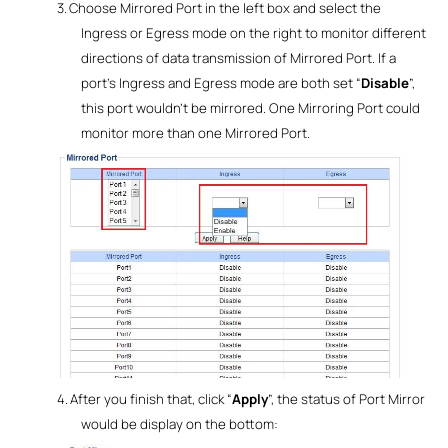
3.
Choose Mirrored Port in the left box and select the
Ingress or Egress mode on the right
to monitor different
directions of data transmission of Mirrored Port. If a
port’s Ingress and Egress mode are both set “
Disable
”,
this port wouldn’t be mirrored. One Mirroring Port could
monitor more than one Mirrored Port.
4.
After you finish that, click “
Apply
”, the status of Port Mirror
would be display on the bottom: