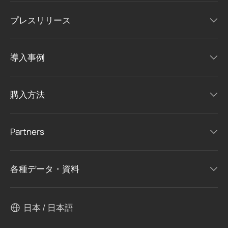
プレスリリース
導入事例
購入方法
Partners
各種データ・資料
日本 / 日本語