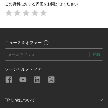
この資料に対する評価をお聞かせください
ニュース＆オファー
登録
メールアドレス
ソーシャルメディア
TP-Linkについて