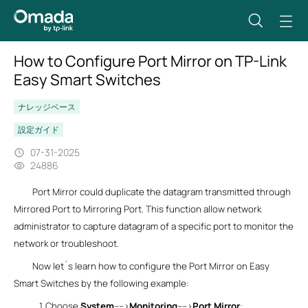
How to Configure Port Mirror on TP-Link
Easy Smart Switches
ナレッジベース
設定ガイド
07-31-2025
24886
Port Mirror could duplicate the datagram transmitted through
Mirrored Port to Mirroring Port. This function allow network
administrator to capture datagram of a specific port to monitor the
network or troubleshoot.
Now let´s learn how to configure the Port Mirror on Easy
Smart Switches by the following example:
1.
Choose
System
---->
Monitoring
---->
Port Mirror
: