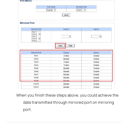
When you finish these steps above, you could achieve the
data transmitted through mirrored port on mirroring
port.