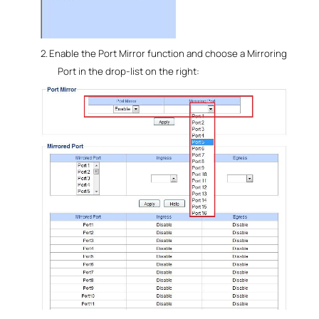
2.
Enable the Port Mirror function and choose a Mirroring
Port in the drop-list on the right: