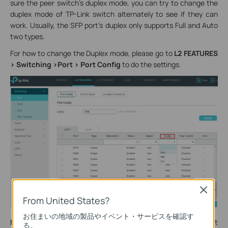
sure the peer switch’s duplex mode, you can try to change the
duplex mode of TP-Link switch alternately to see if they can
work. Usually, the SFP port’s duplex only supports Full and Auto
two types.
For how to change the Duplex mode, please go to
L2 FEATURES
> Switching >Port > Port Config
to do the settings.
Close
From United States?
お住まいの地域の製品やイベント・サービスを確認す
Note
: TP-Link managed switch T2600G-28SQ V1 is different
る。