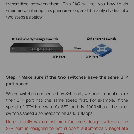
transmitted between them. This FAQ will tell you how to do
when encountering this phenomenon, and it mainly divides into
two steps as below.
Step I: Make sure if the two switches have the same SFP
port speed.
When switches connected by SFP port, we need to make sure
their SFP port has the same speed first. For example, if the
speed of TP-Link switch’s SFP port is 1000Mbps, the peer
switch’s speed also needs to be as 1000Mbps.
Note: Usually, when most manufacturers design switches, the
SFP port is designed to not support automatically negotiate