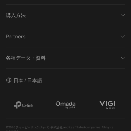
購入方法
Partners
各種データ・資料
日本 / 日本語
©2026 ティーピーリンクジャパン株式会社 and its affiliated companies. All rights
reserved.