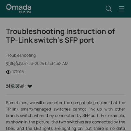
Troubleshooting Instruction of
TP-Link switch’s SFP port
Troubleshooting
更新済み07-23-2024 03:34:52 AM
171916
対象製品:
Sometimes, we will encounter the compatible problem that the
TP-link smart/managed switches cannot link up with other
brands switch when they connected by SFP port. For example,
as shown in the picture, the two switches are connected by the
fiber, and the LED lights are lighting on, but there is no data