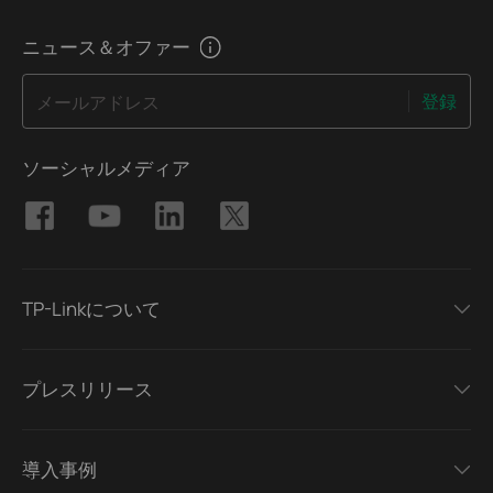
ニュース＆オファー
登録
メールアドレス
ソーシャルメディア
TP-Linkについて
プレスリリース
導入事例