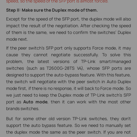
speed, so the speed of the SFP port is almost forced.
Step II: Make sure the Duplex mode of them.
Except for the speed of the SFP port, the duplex mode will also
impact the result of the negotiation. After checking the speed
of them is the same, we need to confirm the switches’ Duplex
mode next.
If the peer switch’s SFP port only supports Force mode, it may
cause they cannot negotiate successfully. To solve this
problem, the latest versions of TP-Link smart/managed
switches (such as T2600G-28TS V4), whose SFP ports are
designed to support the auto-bypass feature. With this feature,
the switch will negotiate with the peer switch in Auto Duplex
mode first, if there is no response, it will back to Force mode. So
we just need to keep the Duplex mode of TP-Link switch’s SFP
port as
Auto mode
, then it can work with the most other
brands switches.
But for some other old version TP-Link switches, they don’t
support the auto bypass feature. So we need to manually set
the duplex mode the same as the peer switch. If you are not