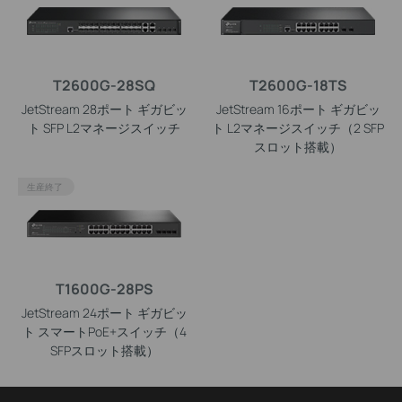
T2600G-28SQ
T2600G-18TS
JetStream 28ポート ギガビッ
JetStream 16ポート ギガビッ
ト SFP L2マネージスイッチ
ト L2マネージスイッチ（2 SFP
スロット搭載）
生産終了
T1600G-28PS
JetStream 24ポート ギガビッ
ト スマートPoE+スイッチ（4
SFPスロット搭載）