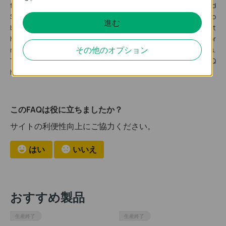
from other models because it is the Gigabit SFP L2 Managed
Switch which has 28 SFP ports. To make sure its performance to
進む
be better, its port1-16 and port17-24 belong to a different
hardware module in the design. So these port’s duplex behavior
その他のオプション
may be different when cooperating with other switches.
Therefore, if you encounter that the ports of T2600G-28SQ
have different duplex behavior, it is a normal situation.
このFAQは役に立ちましたか？
サイトの利便性向上にご協力ください。
はい
いいえ
おすすめ製品
生産終了
生産終了