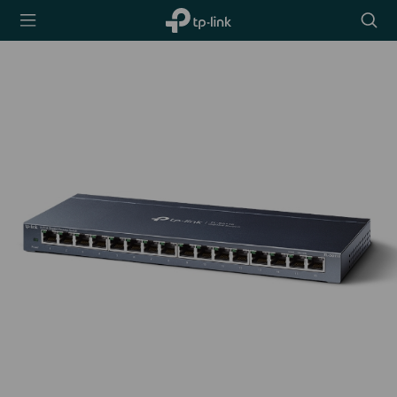
TP-Link,
Searc
Reliably
icon
Smart