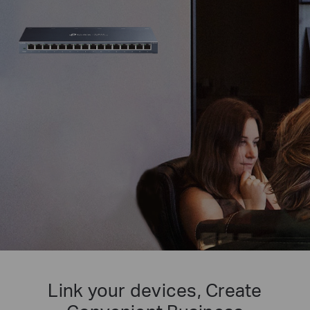
Link your devices, Create