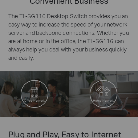
Convenient Business
The TL-SG116 Desktop Switch provides you an
easy way to increase the speed of your network
server and backbone connections. Whether you
are at home or in the office, the TL-SG116 can
always help you deal with your business quickly
and easily.
Office Network
Home Network
Plug and Play, Easy to Internet