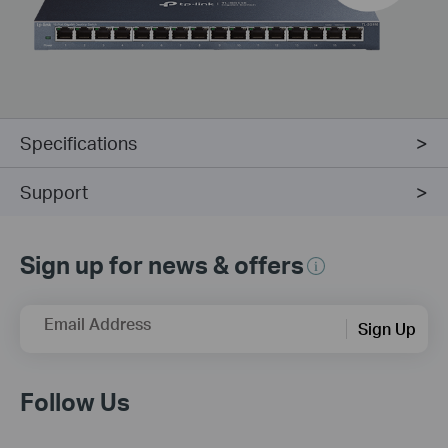
Specifications
Support
Sign up for news & offers
Email Address
Sign Up
Follow Us