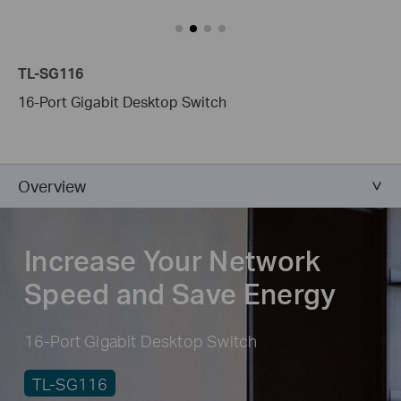
TL-SG116
16-Port Gigabit Desktop Switch
Overview
Increase Your Network
Speed and Save Energy
16-Port Gigabit Desktop Switch
TL-SG116