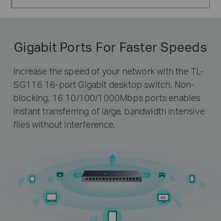
Gigabit Ports For Faster Speeds
Increase the speed of your network with the TL-
SG116 16-port Gigabit desktop switch. Non-
blocking, 16 10/100/1000Mbps ports enables
instant transferring of large, bandwidth intensive
files without interference.