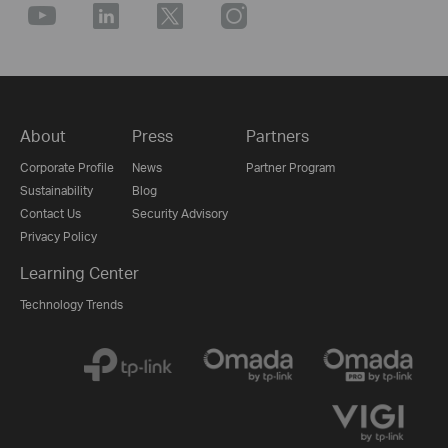
About
Press
Partners
Corporate Profile
News
Partner Program
Sustainability
Blog
Contact Us
Security Advisory
Privacy Policy
Learning Center
Technology Trends