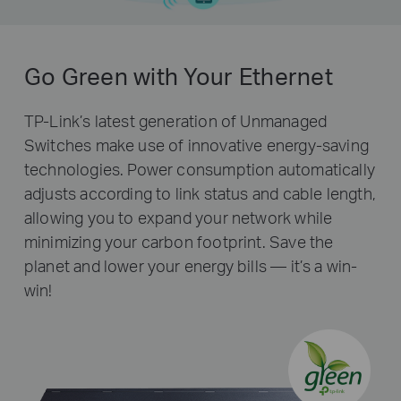
Go Green with Your Ethernet
TP-Link’s latest generation of Unmanaged
Switches make use of innovative energy-saving
technologies. Power consumption automatically
adjusts according to link status and cable length,
allowing you to expand your network while
minimizing your carbon footprint. Save the
planet and lower your energy bills — it’s a win-
win!