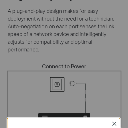
A plug-and-play design makes for easy
deployment without the need for a technician.
Auto-negotiation on each port senses the link
speed of a network device and intelligently
adjusts for compatibility and optimal
performance.
Connect to Power
Close