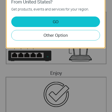
From United States?
Connect The Devices
Get products, events and services for your region.
Internet
IP Phone
Fax telephone
Computer
GO
Other Option
Enjoy