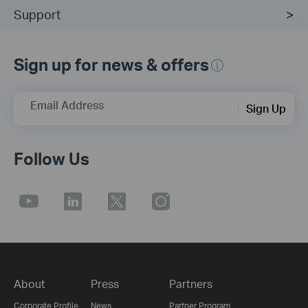
Support
Sign up for news & offers
Email Address
Sign Up
Follow Us
About
Press
Partners
Corporate Profile
News
Partner Program