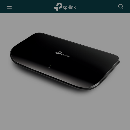
TP-Link,
Searc
Reliably
icon
Smart