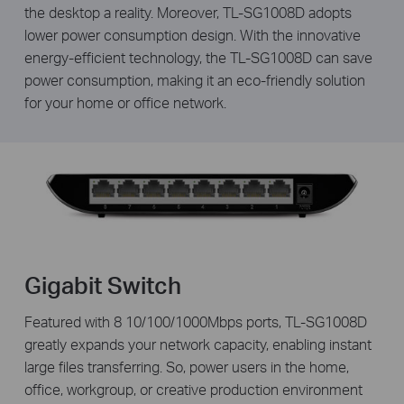
the desktop a reality. Moreover, TL-SG1008D adopts
lower power consumption design. With the innovative
energy-efficient technology, the TL-SG1008D can save
power consumption, making it an eco-friendly solution
for your home or office network.
Gigabit Switch
Featured with 8 10/100/1000Mbps ports, TL-SG1008D
greatly expands your network capacity, enabling instant
large files transferring. So, power users in the home,
office, workgroup, or creative production environment