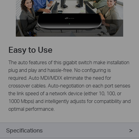
Easy to Use
The auto features of this gigabit switch make installation
plug and play and hassle-free. No configuring is
required. Auto MDI/MDIX eliminate the need for
crossover cables. Auto-negotiation on each port senses
the link speed of a network device (either 10, 100, or
1000 Mbps) and intelligently adjusts for compatibility and
optimal performance.
Specifications