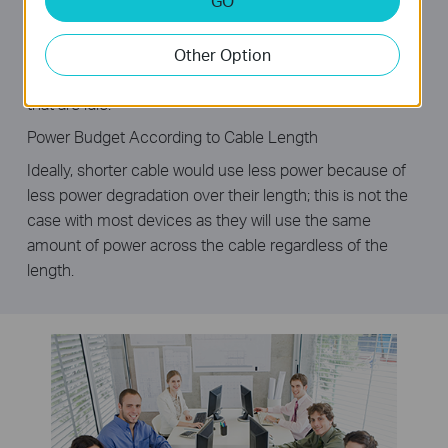
GO
corresponding port of a traditional switch will continue to
consume considerable amounts of power. The TL-
SG1008D can automatically detect the link status of
Other Option
each port and reduce the power consumption of ports
that are idle.
Power Budget According to Cable Length
Ideally, shorter cable would use less power because of
less power degradation over their length; this is not the
case with most devices as they will use the same
amount of power across the cable regardless of the
length.