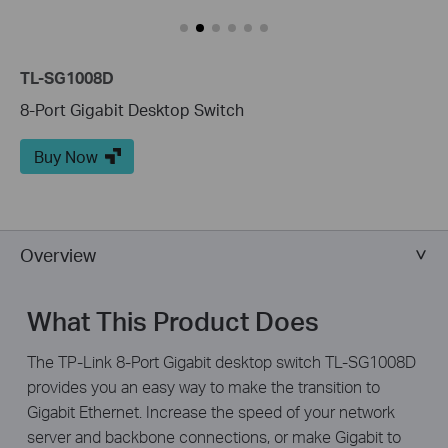
TL-SG1008D
8-Port Gigabit Desktop Switch
Buy Now
Overview
What This Product Does
The TP-Link 8-Port Gigabit desktop switch TL-SG1008D
provides you an easy way to make the transition to
Gigabit Ethernet. Increase the speed of your network
server and backbone connections, or make Gigabit to