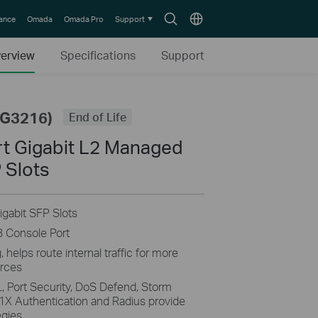
Search
Choose
lance
Omada
Omada Pro
Support
icon
location
erview
Specifications
Support
SG3216)
End of Life
t Gigabit L2 Managed
 Slots
igabit SFP Slots
B Console Port
helps route internal traffic for more
urces
, Port Security, DoS Defend, Storm
1X Authentication and Radius provide
egies