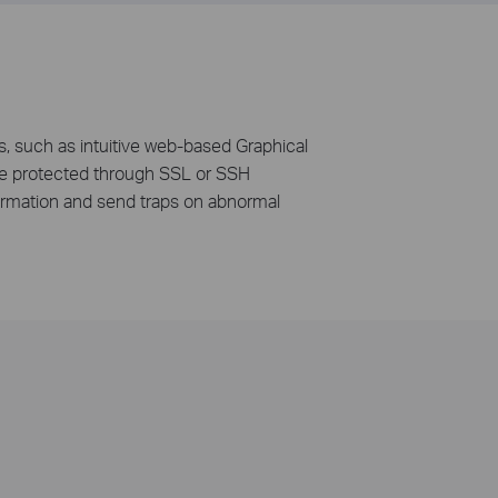
, such as intuitive web-based Graphical
n be protected through SSL or SSH
ormation and send traps on abnormal