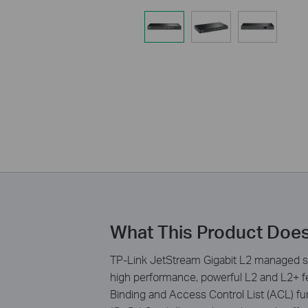
What This Product Doe
TP-Link JetStream Gigabit L2 managed s
high performance, powerful L2 and L2+ fe
Binding and Access Control List (ACL) fun