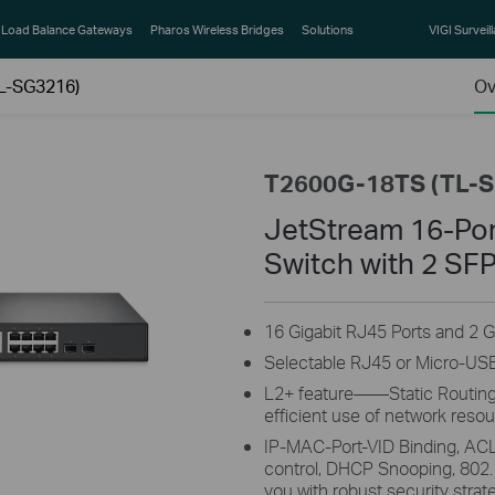
Load Balance Gateways
Pharos Wireless Bridges
Solutions
VIGI Surveil
L-SG3216)
Ov
T2600G-18TS (TL-
JetStream 16-Por
Switch with 2 SFP
16 Gigabit RJ45 Ports and 2 G
Selectable RJ45 or Micro-US
L2+ feature——Static Routing, 
efficient use of network reso
IP-MAC-Port-VID Binding, ACL
control, DHCP Snooping, 802.
you with robust security strat