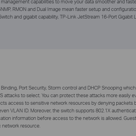
ic management capabilities to move your data smoother and fast
 SNMP, RMON and Dual Image mean faster setup and configuratio
 Switch and gigabit capability, TP-Link JetStream 16-Port Giga
inding, Port Security, Storm control and DHCP Snooping which 
oS attacks to select. You can protect these attacks more easily e
stricts access to sensitive network resources by denying packet
ven VLAN ID. Moreover, the switch supports 802.1X authenticatio
tion information before access to the network is allowed. Gues
c network resource.