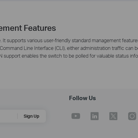
ement Features
It supports various user-friendly standard management features
 Command Line Interface (CLI), either administration traffic ca
support enables the switch to be polled for valuable status inf
Follow Us
Sign Up