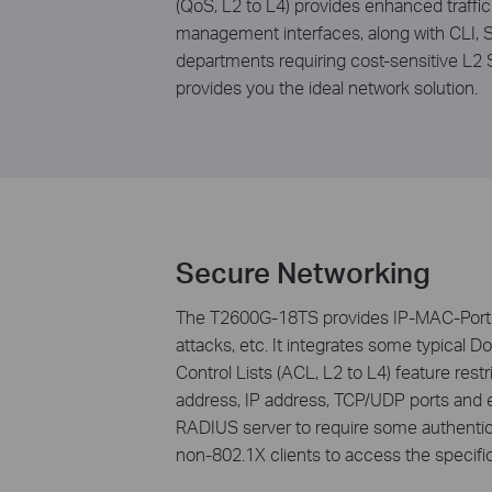
(QoS, L2 to L4) provides enhanced traff
management interfaces, along with CLI,
departments requiring cost-sensitive L2
provides you the ideal network solution.
Secure Networking
The T2600G-18TS provides IP-MAC-Port B
attacks, etc. It integrates some typical D
Control Lists (ACL, L2 to L4) feature re
address, IP address, TCP/UDP ports and e
RADIUS server to require some authentica
non-802.1X clients to access the specifi