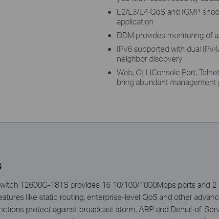
L2/L3/L4 QoS and IGMP snoop
application
DDM provides monitoring of al
IPv6 supported with dual IPv4
neighbor discovery
Web, CLI (Console Port, Teln
bring abundant management p
s
witch T2600G-18TS provides 16 10/100/1000Mbps ports and 2 Gi
atures like static routing, enterprise-level QoS and other advan
ctions protect against broadcast storm, ARP and Denial-of-Servic