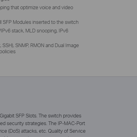
ing that optimize voice and video
l SFP Modules inserted to the switch
/IPv6 stack, MLD snooping, IPv6
et, SSH), SNMP, RMON and Dual Image
olicies
gabit SFP Slots. The switch provides
ced security strategies. The IP-MAC-Port
e (DoS) attacks, etc. Quality of Service