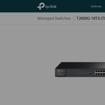
TP-Link, Reliably Smart
Switches
Managed Switches
T2600G-18TS (T