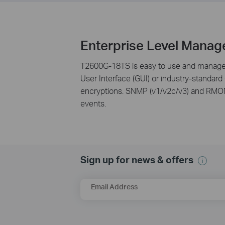
Enterprise Level Manag
T2600G-18TS is easy to use and manage. 
User Interface (GUI) or industry-standard
encryptions. SNMP (v1/v2c/v3) and RMON 
events.
Sign up for news & offers
Email Address