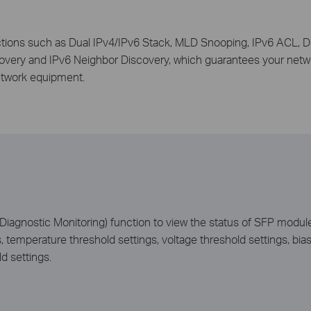
tions such as Dual IPv4/IPv6 Stack, MLD Snooping, IPv6 ACL, D
ery and IPv6 Neighbor Discovery, which guarantees your networ
etwork equipment.
agnostic Monitoring) function to view the status of SFP modules
s, temperature threshold settings, voltage threshold settings, bia
d settings.