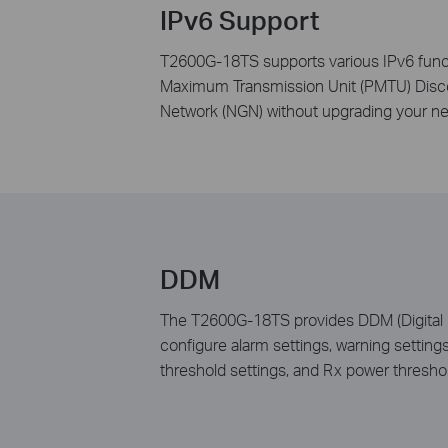
IPv6 Support
T2600G-18TS supports various IPv6 func
Maximum Transmission Unit (PMTU) Discov
Network (NGN) without upgrading your n
DDM
The T2600G-18TS provides DDM (Digital Di
configure alarm settings, warning setting
threshold settings, and Rx power threshol