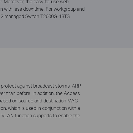
er. Moreover, the easy-to-use web
n with less downtime. For workgroup and
bit L2 managed Switch T2600G-18TS
protect against broadcast storms, ARP
ver than before. In addition, the Access
s based on source and destination MAC
n, which is used in conjunction with a
t VLAN function supports to enable the