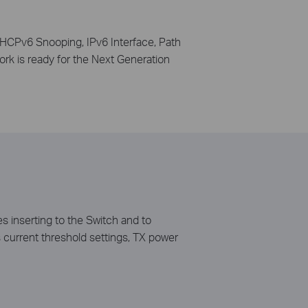
HCPv6 Snooping, IPv6 Interface, Path
k is ready for the Next Generation
 inserting to the Switch and to
s current threshold settings, TX power