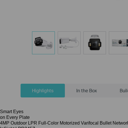
Highlights
In the Box
Bui
Smart Eyes
on Every Plate
4MP Outdoor LPR Full-Color Motorized Varifocal Bullet Netwo