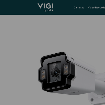
TP-Link, Reliably Smart
Cameras
Video Recorde