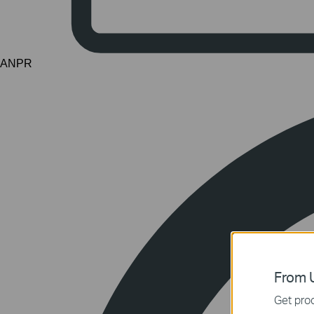
ANPR
From U
Get prod