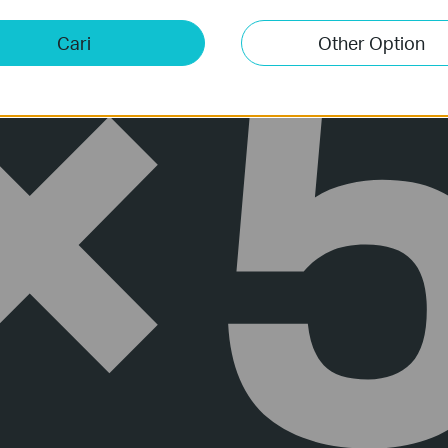
Cari
Other Option