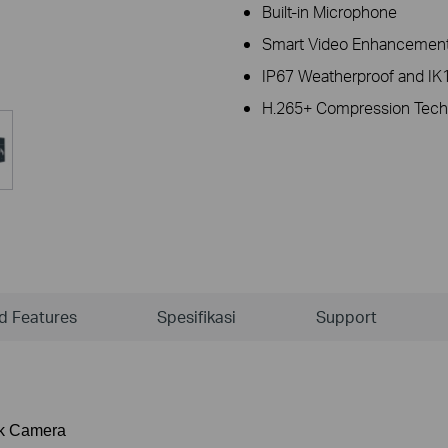
Built-in Microphone
Smart Video Enhancement
IP67 Weatherproof and IK1
H.265+ Compression Tech
ld Features
Spesifikasi
Support
rk Camera