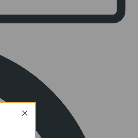
Close