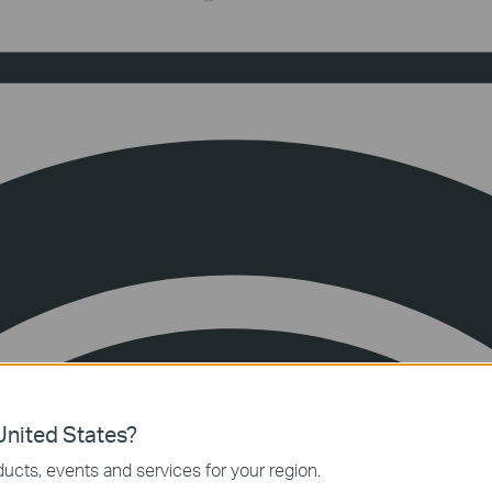
nited States?
ucts, events and services for your region.