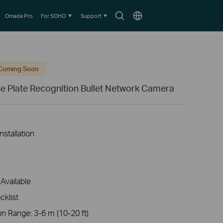
Search
Choose
Omada Pro
For SOHO
Support
icon
location
Coming Soon
e Plate Recognition Bullet Network Camera
nstallation
Available
cklist
Range: 3-6 m (10-20 ft)