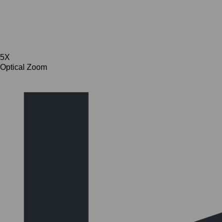
5X
Optical Zoom