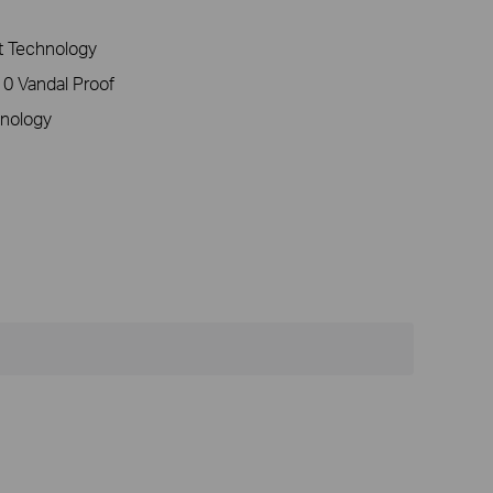
 Technology
0 Vandal Proof
nology