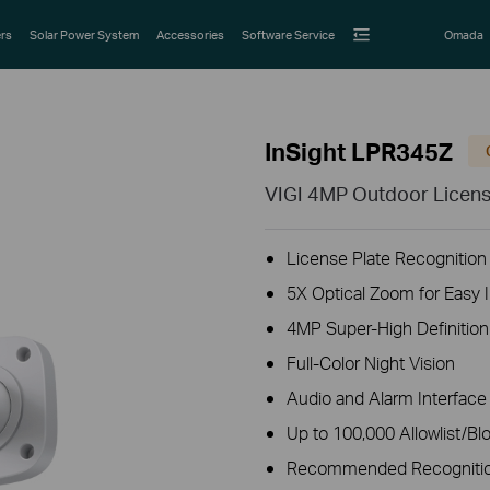
rs
Solar Power System
Accessories
Software Service
Omada
InSight LPR345Z
VIGI 4MP Outdoor Licens
License Plate Recognition
5X Optical Zoom for Easy I
4MP Super-High Definition
Full-Color Night Vision
Audio and Alarm Interface 
Up to 100,000 Allowlist/Blo
Recommended Recognition 