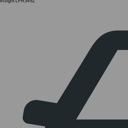
InSight LPR345Z