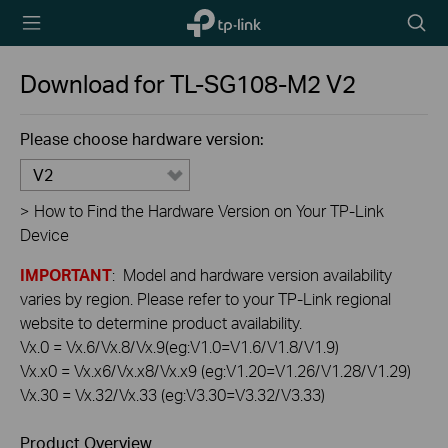
TP-Link,
Searc
Reliably
icon
Smart
Download for
TL-SG108-M2
V2
Please choose hardware version:
V2
>
How to Find the Hardware Version on Your TP-Link
Device
IMPORTANT
: Model and hardware version availability
varies by region. Please refer to your TP-Link regional
website to determine product availability.
Vx.0 = Vx.6/Vx.8/Vx.9(eg:V1.0=V1.6/V1.8/V1.9)
Vx.x0 = Vx.x6/Vx.x8/Vx.x9 (eg:V1.20=V1.26/V1.28/V1.29)
Vx.30 = Vx.32/Vx.33 (eg:V3.30=V3.32/V3.33)
Product Overview