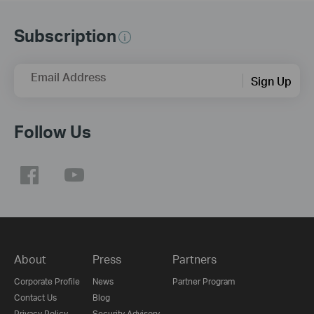
Subscription
Email Address
Sign Up
Follow Us
About
Press
Partners
Corporate Profile
News
Partner Program
Contact Us
Blog
Privacy Policy
Security Advisory