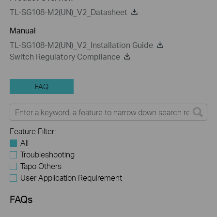
TL-SG108-M2(UN)_V2_Datasheet
Manual
TL-SG108-M2(UN)_V2_Installation Guide
Switch Regulatory Compliance
FAQ
Feature Filter:
All
Troubleshooting
Tapo Others
User Application Requirement
FAQs