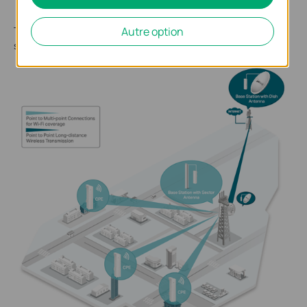
WISP (Wireless Internet Service Provider)
The following figure shows the typical WISP application
Autre option
scenario.