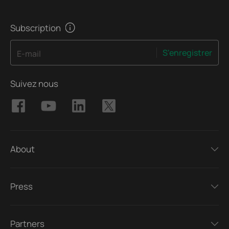
Subscription
S'enregistrer
E-mail
Suivez nous
About
Press
Partners