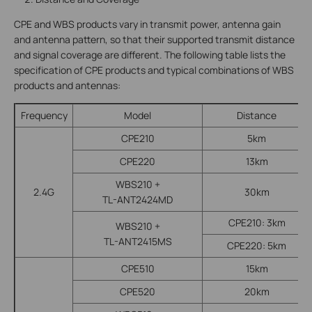
CPE and WBS products vary in transmit power, antenna gain
and antenna pattern, so that their supported transmit distance
and signal coverage are different. The following table lists the
specification of CPE products and typical combinations of WBS
products and antennas:
Frequency
Model
Distance
CPE210
5km
CPE220
13km
WBS210 +
2.4G
30km
TL-ANT2424MD
CPE210: 3km
WBS210 +
TL-ANT2415MS
CPE220: 5km
CPE510
15km
CPE520
20km