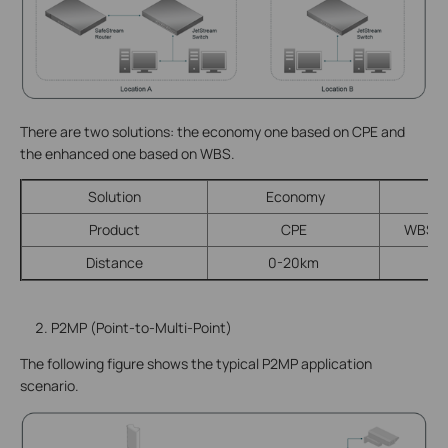
There are two solutions: the economy one based on CPE and
the enhanced one based on WBS.
Solution
Economy
E
Product
CPE
WBS + 
Distance
0-20km
P2MP (Point-to-Multi-Point)
The following figure shows the typical P2MP application
scenario.