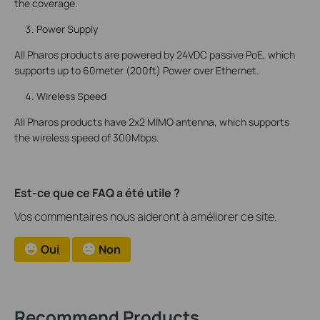
the coverage.
Power Supply
All Pharos products are powered by 24VDC passive PoE, which
supports up to 60meter (200ft) Power over Ethernet.
Wireless Speed
All Pharos products have 2x2 MIMO antenna, which supports
the wireless speed of 300Mbps.
Est-ce que ce FAQ a été utile ?
Vos commentaires nous aideront à améliorer ce site.
Oui
Non
Recommend Products