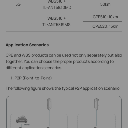
WBS510 +
5G
50km
TL-ANT5830MD
CPE510: 10km
WBS510 +
TL-ANT5819MS
CPE520: 15km
Application Scenarios
CPE and WBS products can be used not only separately but also
together. You can choose the proper products according to
different application scenarios.
P2P (Point-to-Point)
The following figure shows the typical P2P application scenario.