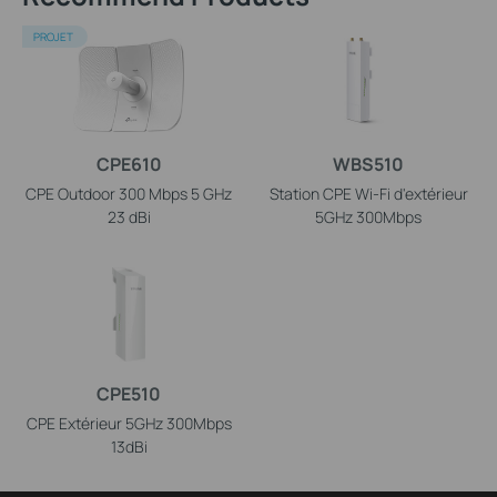
PROJET
CPE610
WBS510
CPE Outdoor 300 Mbps 5 GHz
Station CPE Wi-Fi d'extérieur
23 dBi
5GHz 300Mbps
CPE510
CPE Extérieur 5GHz 300Mbps
13dBi