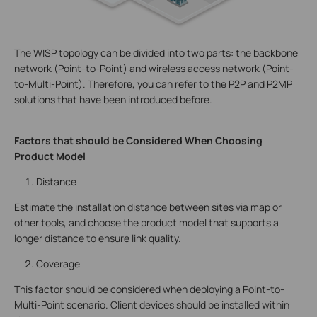
The WISP topology can be divided into two parts: the backbone
network (Point-to-Point) and wireless access network (Point-
to-Multi-Point). Therefore, you can refer to the P2P and P2MP
solutions that have been introduced before.
Factors that should be Considered When Choosing
Product Model
Distance
Estimate the installation distance between sites via map or
other tools, and choose the product model that supports a
longer distance to ensure link quality.
Coverage
This factor should be considered when deploying a Point-to-
Multi-Point scenario. Client devices should be installed within