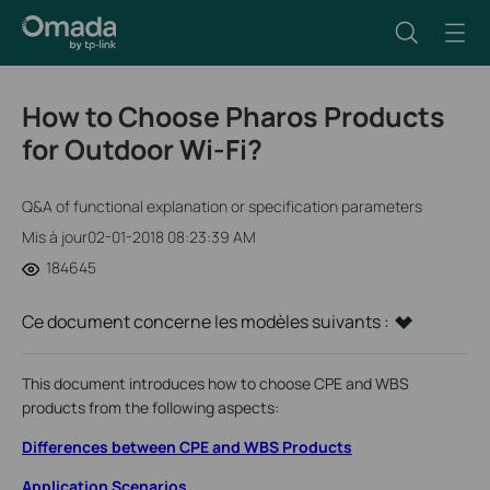
How to Choose Pharos Products
for Outdoor Wi-Fi?
Q&A of functional explanation or specification parameters
Mis à jour02-01-2018 08:23:39 AM
184645
Ce document concerne les modèles suivants :
This document introduces how to choose CPE and WBS
products from the following aspects:
Differences between CPE and WBS Products
Application Scenarios