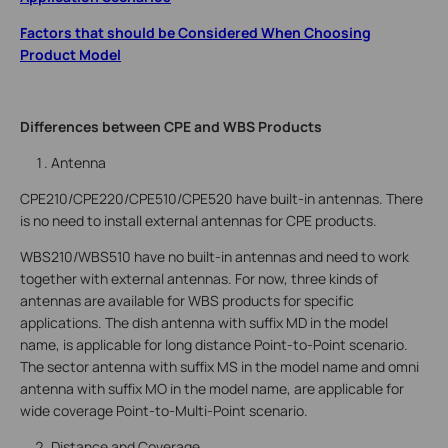
Factors that should be Considered When Choosing
Product Model
Differences between CPE and WBS Products
Antenna
CPE210/CPE220/CPE510/CPE520 have built-in antennas. There
is no need to install external antennas for CPE products.
WBS210/WBS510 have no built-in antennas and need to work
together with external antennas. For now, three kinds of
antennas are available for WBS products for specific
applications. The dish antenna with suffix MD in the model
name, is applicable for long distance Point-to-Point scenario.
The sector antenna with suffix MS in the model name and omni
antenna with suffix MO in the model name, are applicable for
wide coverage Point-to-Multi-Point scenario.
Distance and Coverage