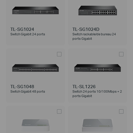
TL-SG1024
TL-SG1024D
Switch Gigabit 24 ports
Switch rackable/de bureau 24
ports Gigabit
TL-SG1048
TL-SL1226
Switch Gigabit 48 ports
Switch 24 ports 10/100Mbps + 2
ports Gigabit