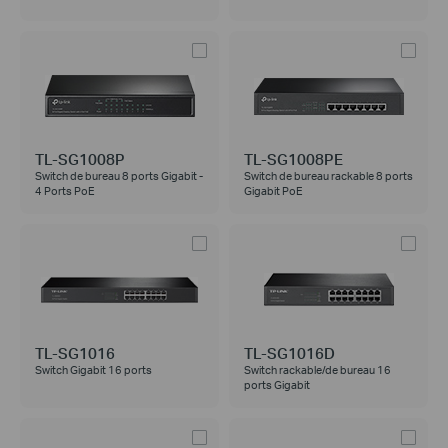
TL-SG1008P
TL-SG1008PE
Switch de bureau 8 ports Gigabit -
Switch de bureau rackable 8 ports
4 Ports PoE
Gigabit PoE
TL-SG1016
TL-SG1016D
Switch Gigabit 16 ports
Switch rackable/de bureau 16
ports Gigabit