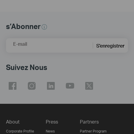
s’Abonner
E-mail
S'enregistrer
Suivez Nous
About
Press
Partners
Corporate Profile
News
Partner Program