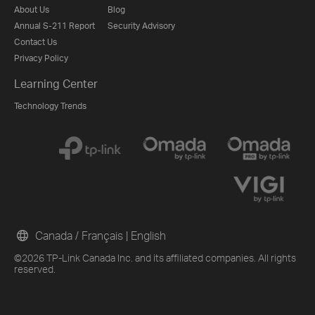
About Us
Blog
Annual S-211 Report
Security Advisory
Contact Us
Privacy Policy
Learning Center
Technology Trends
Canada / Français
|
English
©2026 TP-Link Canada Inc. and its affiliated companies. All rights
reserved.