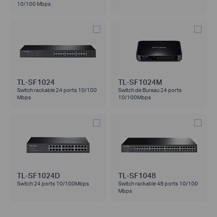
10/100 Mbps
TL-SF1024
TL-SF1024M
Switch rackable 24 ports 10/100
Switch de Bureau 24 ports
Mbps
10/100Mbps
TL-SF1024D
TL-SF1048
Switch 24 ports 10/100Mbps
Switch rackable 48 ports 10/100
Mbps