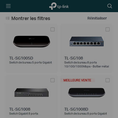
TP-Link,
Searc
Reliably
icon
Smart
Montrer les filtres
Réinitialiser
TL-SG1005D
TL-SG108
Switch de bureau 5 ports Gigabit
Switch de bureau 8 ports
10/100/1000Mbps - Boîtier métal
MEILLEURE VENTE
TL-SG1008
TL-SG1008D
Switch Gigabit 8 ports
Switch de bureau 8 ports Gigabit