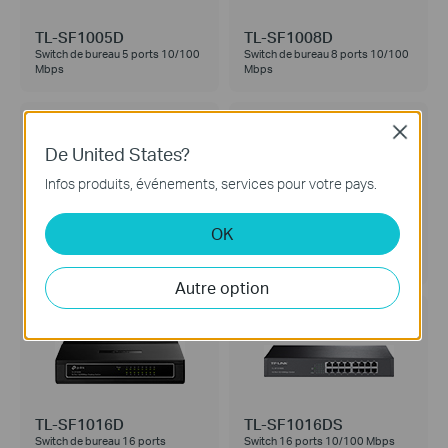
TL-SF1005D
TL-SF1008D
Switch de bureau 5 ports 10/100
Switch de bureau 8 ports 10/100
Mbps
Mbps
Close
De United States?
Infos produits, événements, services pour votre pays.
TL-SF1008P
TL-SF1016
OK
Switch de bureau 8 ports
Switch rackable 16 ports 10/100
10/100Mbps - 4 Ports PoE
Mbps
Autre option
TL-SF1016D
TL-SF1016DS
Switch de bureau 16 ports
Switch 16 ports 10/100 Mbps