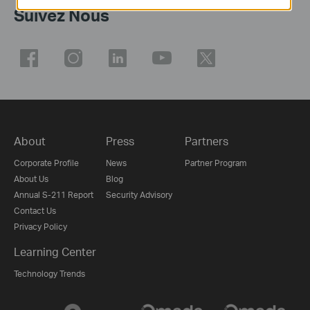
Suivez Nous
About
Press
Partners
Corporate Profile
News
Partner Program
About Us
Blog
Annual S-211 Report
Security Advisory
Contact Us
Privacy Policy
Learning Center
Technology Trends