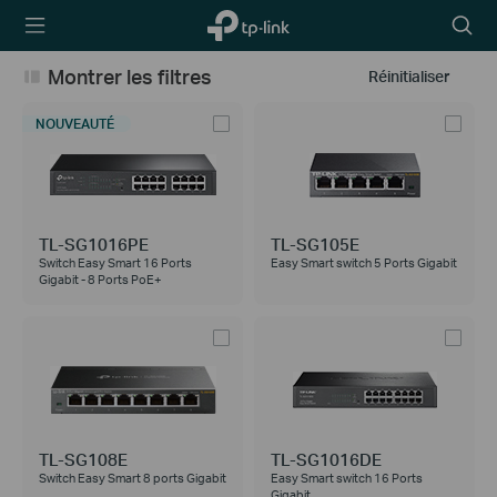
TP-Link,
Searc
Reliably
icon
Smart
Montrer les filtres
Réinitialiser
NOUVEAUTÉ
TL-SG1016PE
TL-SG105E
Switch Easy Smart 16 Ports
Easy Smart switch 5 Ports Gigabit
Gigabit - 8 Ports PoE+
TL-SG108E
TL-SG1016DE
Switch Easy Smart 8 ports Gigabit
Easy Smart switch 16 Ports
Gigabit