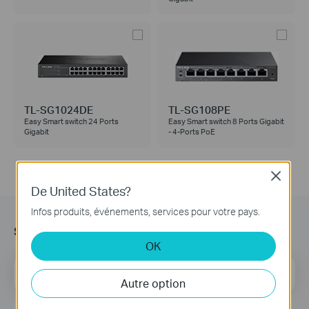
TL-SG1024DE
TL-SG108PE
Easy Smart switch 24 Ports
Easy Smart switch 8 Ports Gigabit
Gigabit
- 4-Ports PoE
Close
De United States?
Infos produits, événements, services pour votre pays.
s’Abonner
OK
E-mail
S'enregistrer
Autre option