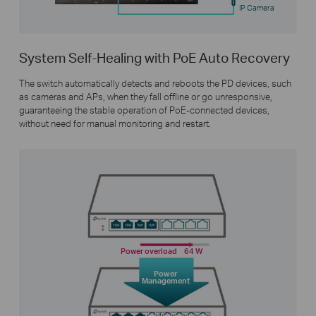
IP Camera
System Self-Healing with PoE Auto Recovery
The switch automatically detects and reboots the PD devices, such
as cameras and APs, when they fall offline or go unresponsive,
guaranteeing the stable operation of PoE-connected devices,
without need for manual monitoring and restart.
Power overload
64 W
Power
Management