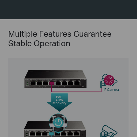
Multiple Features Guarantee
Stable Operation
IP Camera
PoE
Auto
Recovery