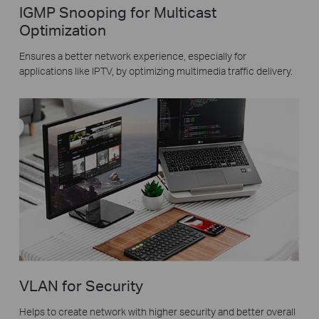
IGMP Snooping for Multicast
Optimization
Ensures a better network experience, especially for
applications like IPTV, by optimizing multimedia traffic delivery.
VLAN for Security
Helps to create network with higher security and better overall