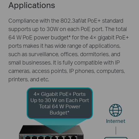
Applications
Compliance with the 802.3af/at PoE+ standard
supports up to 30W on each PoE port. The total
64 W PoE power budget
*
for the 4× gigabit PoE+
ports makes it has wide range of applications,
such as surveillance, offices, dormitories, and
small businesses. It is fully compatible with IP
cameras, access points, IP phones, computers,
printers, and etc.
4× Gigabit PoE+ Ports
Up to 30 W on Each Port
Total 64 W Power
Budget*
Internet