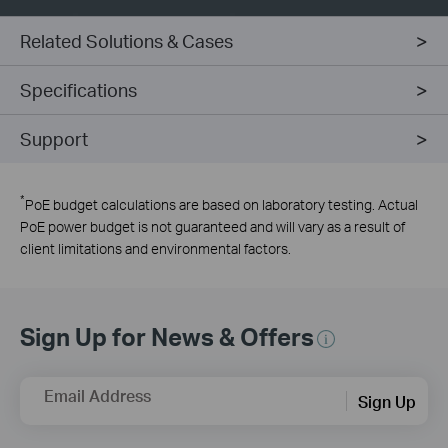
Related Solutions & Cases
Specifications
Support
*
PoE budget calculations are based on laboratory testing. Actual
PoE power budget is not guaranteed and will vary as a result of
client limitations and environmental factors.
Sign Up for News & Offers
Email Address
Sign Up