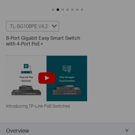
TL-SG108PE V4.2
8-Port Gigabit Easy Smart Switch
with 4-Port PoE+
Introducing TP-Link PoE Switches
Overview