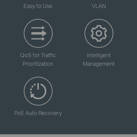
Easy to Use
VLAN
-
-
QoS for Traffic
Intelligent
Prioritization
Management
-
PoE Auto Recovery