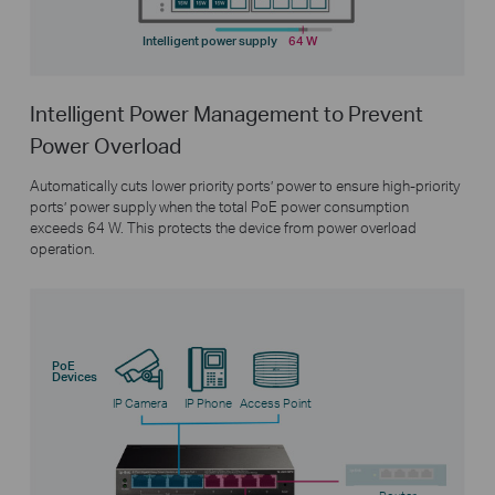
Intelligent power supply
64 W
Intelligent Power Management to Prevent
Power Overload
Automatically cuts lower priority ports’ power to ensure high-priority
ports’ power supply when the total PoE power consumption
exceeds 64 W. This protects the device from power overload
operation.
PoE
Devices
IP Camera
IP Phone
Access Point