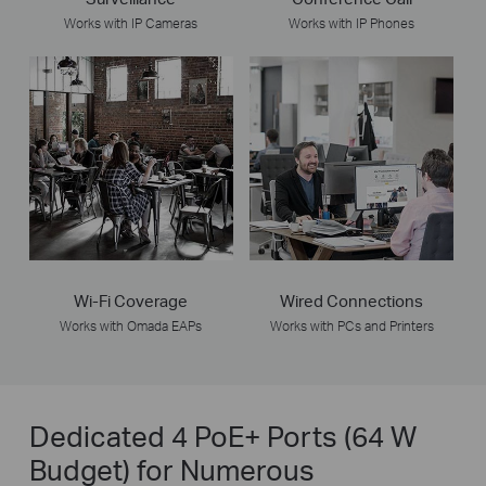
Works with IP Cameras
Works with IP Phones
Wi-Fi Coverage
Wired Connections
Works with Omada EAPs
Works with PCs and Printers
Dedicated 4 PoE+ Ports (64 W
Budget) for Numerous