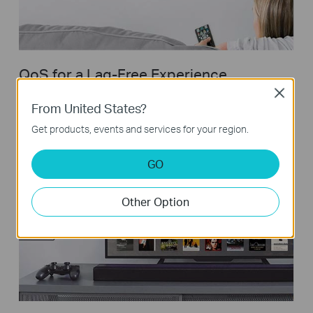
QoS for a Lag-Free Experience
Close
Ensures smooth traffic for latency sensitive applications, such
From United States?
as voice and video
Get products, events and services for your region.
GO
Other Option