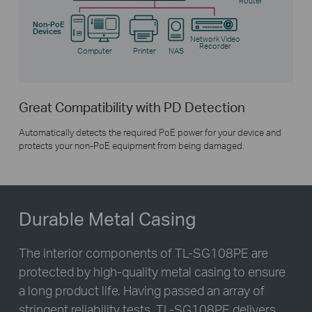
Router
Non-PoE
Devices
Network Video
Recorder
Computer
Printer
NAS
Great Compatibility with PD Detection
Automatically detects the required PoE power for your device and
protects your non-PoE equipment from being damaged.
Durable Metal Casing
The interior components of
TL-SG108PE
are
protected by high-quality metal casing to ensure
a long product life. Having passed an array of
stringent reliability tests,
TL-SG108PE
delivers