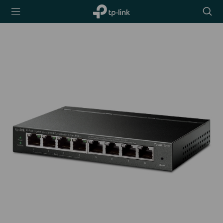
TP-Link,
Searc
Reliably
icon
Smart