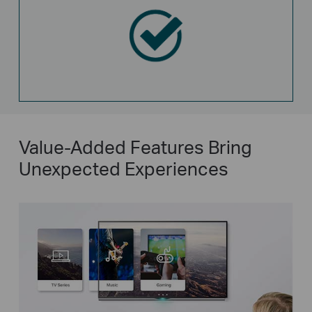
Value-Added Features Bring
Unexpected Experiences