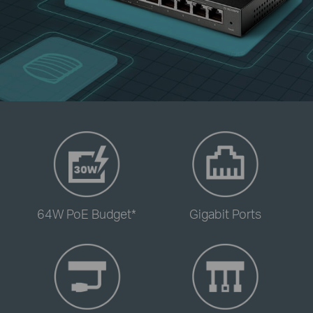
-
-
64W PoE Budget*
Gigabit Ports
-
-