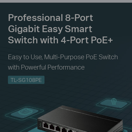
Professional 8-Port
Gigabit Easy Smart
Switch with 4-Port PoE+
Easy to Use, Multi-Purpose PoE Switch
with Powerful Performance
TL-SG108PE