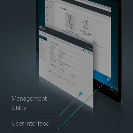
Management
Utility
User Interface