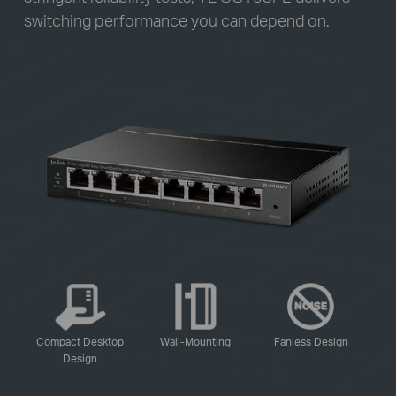
switching performance you can depend on.
-
-
-
Compact Desktop
Wall-Mounting
Fanless Design
Design