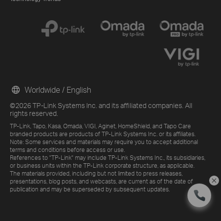
Worldwide / English
©2026 TP-Link Systems Inc. and its affiliated companies. All
rights reserved.
TP-Link, Tapo, Kasa, Omada, VIGI, Aginet, HomeShield, and Tapo Care
branded products are products of TP-Link Systems Inc. or its affiliates.
Note: Some services and materials may require you to accept additional
terms and conditions before access or use.
References to "TP-Link" may include TP-Link Systems Inc., its subsidiaries,
or business units within the TP-Link corporate structure, as applicable.
The materials provided, including but not limited to press releases,
presentations, blog posts, and webcasts, are current as of the date of
publication and may be superseded by subsequent updates.