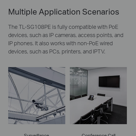
Multiple Application Scenarios
The TL-SG108PE is fully compatible with PoE
devices, such as IP cameras, access points, and
IP phones. It also works with non-PoE wired
devices, such as PCs, printers, and IPTV.
Surveillance
Conference Call