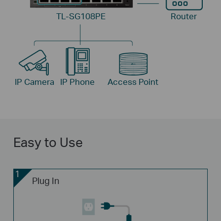
TL-SG108PE
Router
IP Camera
IP Phone
Access Point
Easy to Use
1
Plug In