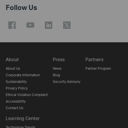
Follow Us
About
Press
Partners
About Us
News
Partner Program
Corporate Information
Blog
Sustainability
Security Advisory
Privacy Policy
Ethical Violation Complaint
Accessibility
Contact Us
Learning Center
Technology Trends