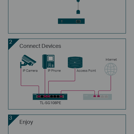
2
Connect Devices
Internet
IP Camera
IP Phone
Access Point
TL-SG108PE
3
Enjoy