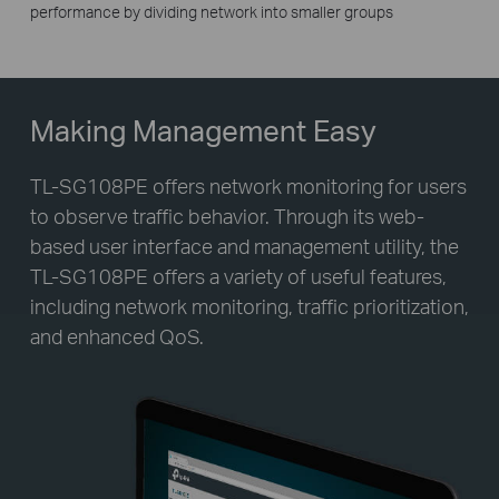
performance by dividing network into smaller groups
Making Management Easy
TL-SG108PE offers network monitoring for users
to observe traffic behavior. Through its web-
based user interface and management utility, the
TL-SG108PE offers a variety of useful features,
including network monitoring, traffic prioritization,
and enhanced QoS.