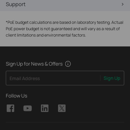
Support
*
PoE budget calculations are based on laboratory testing. Actual
PoE power budget is not guaranteed and will vary as a result of
client limitations and environmental factors.
Sign Up for News & Offers
Sign Up
Email Address
Follow Us