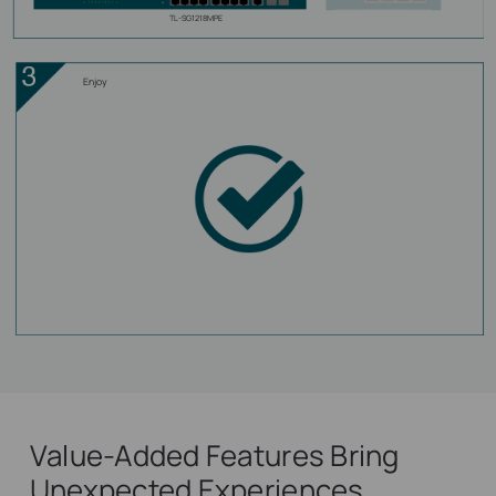
TL-SG1218MPE
Enjoy
Value-Added Features Bring
Unexpected Experiences