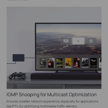
IGMP Snooping for Multicast Optimization
Ensures a better network experience, especially for applications
like IPTV, by optimizing multimedia traffic delivery.