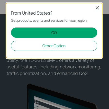
Close
From United States?
Get products, events and services for your region.
Making Management Easy
GO
TL-SG1218MPE offers network monitoring for
Other Option
users to observe traffic behavior. Through its
web-based user interface and management
utility, the TL-SG1218MPE offers a variety of
useful features, including network monitoring,
traffic prioritization, and enhanced QoS.