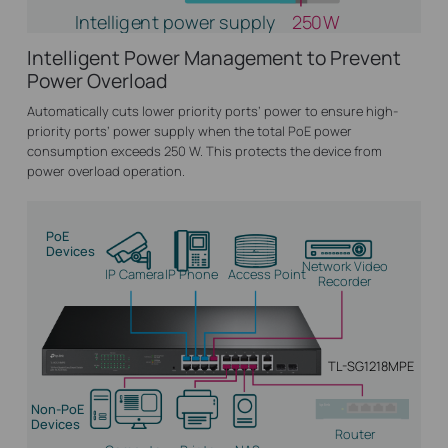
Intelligent power supply
250W
Intelligent Power Management to Prevent
Power Overload
Automatically cuts lower priority ports’ power to ensure high-
priority ports’ power supply when the total PoE power
consumption exceeds 250 W. This protects the device from
power overload operation.
PoE
Devices
Network Video
IP Camera
IP Phone
Access Point
Recorder
TL-SG1218MPE
Non-PoE
Devices
Router