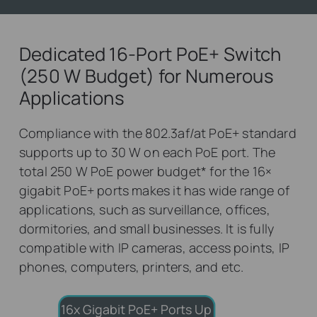
Dedicated 16-Port PoE+ Switch
(250 W Budget) for Numerous
Applications
Compliance with the 802.3af/at PoE+ standard
supports up to 30 W on each PoE port. The
total 250 W PoE power budget
*
for the 16×
gigabit PoE+ ports makes it has wide range of
applications, such as surveillance, offices,
dormitories, and small businesses. It is fully
compatible with IP cameras, access points, IP
phones, computers, printers, and etc.
16x Gigabit PoE+ Ports
Up