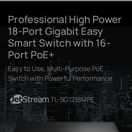
Professional High Power
18-Port Gigabit Easy
Smart Switch with 16-
Port PoE+
Easy to Use, Multi-Purpose PoE
Switch with Powerful Performance
JetStream
TL-SG1218MPE