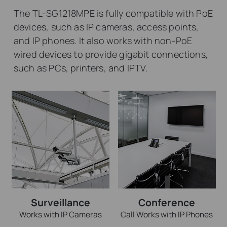
The TL-SG1218MPE is fully compatible with PoE
devices, such as IP cameras, access points,
and IP phones. It also works with non-PoE
wired devices to provide gigabit connections,
such as PCs, printers, and IPTV.
Surveillance
Conference
Works with IP Cameras
Call Works with IP Phones