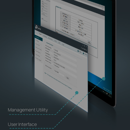
Management Utility
User Interface