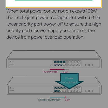
When total power consumption excels 192W,
the intelligent power management will cut the
lower priority port power off to ensure the high
priority port’s power supply and protect the
device from power overload operation.
Power overload
192W
Power
Management
Intelligent power supply
192W