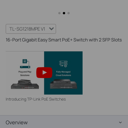
TL-SG1218MPE V1
16-Port Gigabit Easy Smart PoE+ Switch with 2 SFP Slots
Introducing TP-Link PoE Switches
Overview