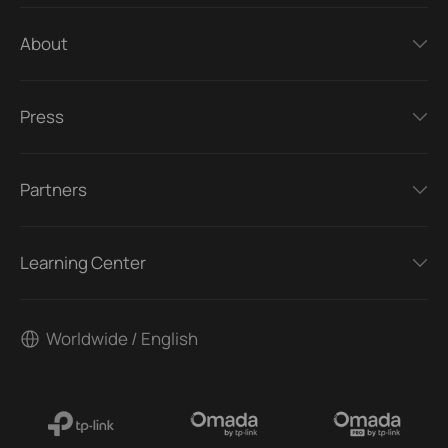
About
Press
Partners
Learning Center
Worldwide / English