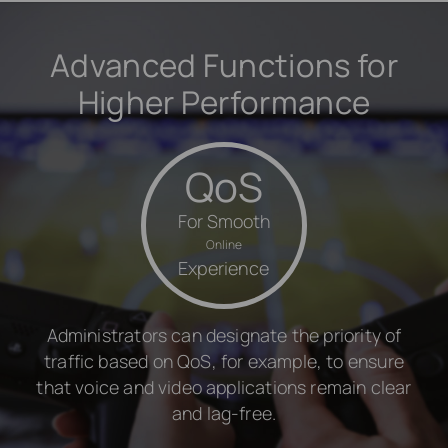
Advanced Functions for
Higher Performance
QoS
For Smooth
Online
Experience
Administrators can designate the priority of
traffic based on QoS, for example, to ensure
that voice and video applications remain clear
and lag-free.