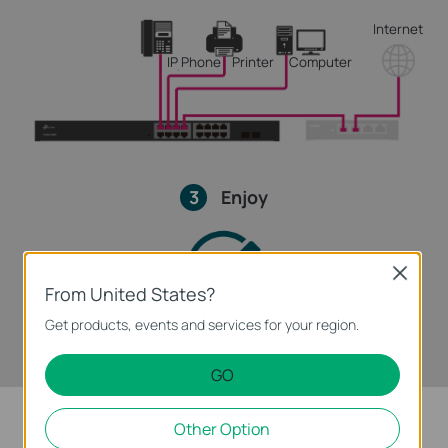
Internet
IP Phone
Printer
Computer
3
Enjoy
Close
From United States?
Get products, events and services for your region.
GO
Other Option
Intelligent Power Management