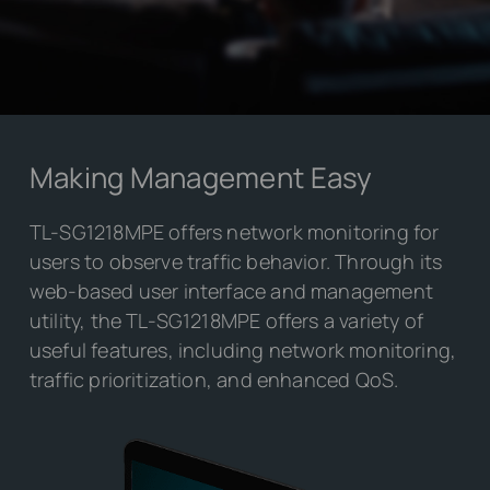
Making Management Easy
TL-SG1218MPE offers network monitoring for
users to observe traffic behavior. Through its
web-based user interface and management
utility, the TL-SG1218MPE offers a variety of
useful features, including network monitoring,
traffic prioritization, and enhanced QoS.