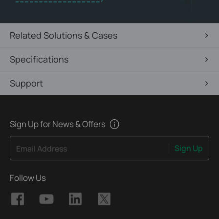
Related Solutions & Cases
Specifications
Support
Sign Up for News & Offers
Sign Up
Email Address
Follow Us