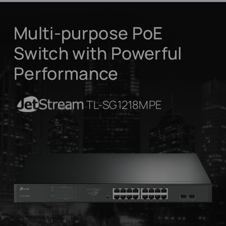
Multi-purpose PoE
Switch with Powerful
Performance
JetStream
TL-SG1218MPE