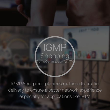
IGMP
Snooping
Traffic Optimization for IPTV
IGMP Snooping optimizes multimedia traffic
delivery to ensure a better network experience
especially for applications like IPTV.