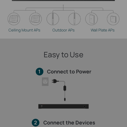
Celling Mount APs
Outdoor APs
Wall Plate APs
Easy to Use
1
Connect to Power
2
Connect the Devices