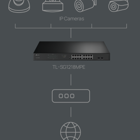
IP Cameras
TL-SG1218MPE