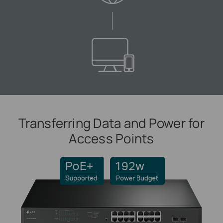
Transferring Data and Power for
Access Points