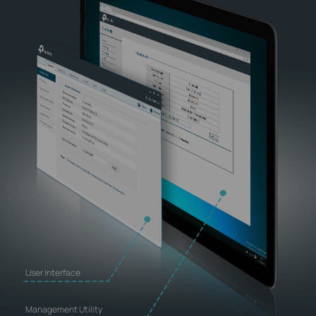
User Interface
Management Utility