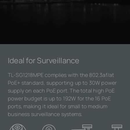
Ideal for Surveillance
TL-SG1218MPE complies with the 802.3af/at
PoE+ standard, supporting up to 30W power
supply on each PoE port. The total high PoE
power budget is up to 192W for the 16 PoE
ports, making it ideal for small to medium
business surveillance systems.