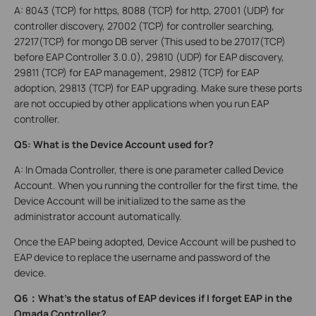
A: 8043 (TCP) for https, 8088 (TCP) for http, 27001 (UDP) for
controller discovery, 27002 (TCP) for controller searching,
27217(TCP) for mongo DB server (This used to be 27017(TCP)
before EAP Controller 3.0.0)
, 2
9810 (UDP) for EAP discovery,
29811 (TCP) for EAP management, 29812 (TCP) for EAP
adoption, 29813 (TCP) for EAP upgrading. Make sure these ports
are not occupied by other applications when you run EAP
controller.
Q5: What is the Device Account used for?
A: In Omada Controller, there is one parameter called Device
Account. When you running the controller for the first time, the
Device Account will be initialized to the same as the
administrator account automatically.
Once the EAP being adopted, Device Account will be pushed to
EAP device to replace the username and password of the
device.
Q6
：
What’s the status of EAP devices if I forget EAP in the
Omada Controller?