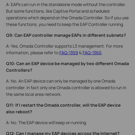
A: EAPs can run in the standalone mode without the controller.
But some functions, like Captive Portal and scheduled
operations which depend on the Omada Controller. So if you use
these functions, you need to keep the EAP Controller running.
Q9: Can EAP controller manage EAPs in different subnets?
A: Yes, Omada Controller supports L3 management. For more
information, please refer to
FAQ-1359
&
FAQ-1360
.
Q10: Can an EAP device be managed by two different Omada
Controllers?
A: No. An EAP device can only be managed by one Omada
controller. In fact only one Omada controller is allowed to run in
the same local area network.
Q11: If I restart the Omada controller, will the EAP device
also reboot?
A: No. The EAP device will keep on running.
Q12: Can I manage my EAP devices across the Internet?