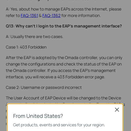
A: Yes, about how to manage EAPs across the Internet, please
refer to
FAQ-1361
&
FAQ-1362
for more information.
Q13: Why can’t I login to the EAP's management interface?
A: Usually there are two cases.
Case 1: 403 Forbidden
After the EAP is adopted by the Omada controller, you can only
change the configurations and check the status of the EAP on
the Omada controller. If you access the EAP's management
interface, you will receive a 403 Forbidden error page.
Case 2: Username or password incorrect
The User Account of EAP Device will be changed to the Device
Account after it is adopted by Omada controller. Even the EAP is
Close
no longer managed by the Omada Controller, all settings are
From United States?
kept. You should use Device Account to login to the EAP’s
management page unless you restore it to the factory default.
Get products, events and services for your region.