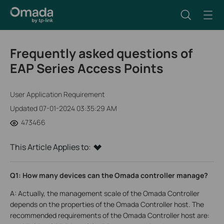
Frequently asked questions of
EAP Series Access Points
User Application Requirement
Updated 07-01-2024 03:35:29 AM
473466
This Article Applies to:
Q1: How many devices can the Omada controller manage?
A: Actually, the management scale of the Omada Controller
depends on the properties of the Omada Controller host. The
recommended requirements of the Omada Controller host are: