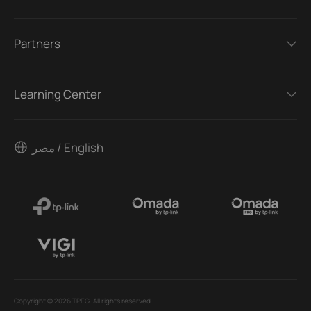
Partners
Learning Center
مصر / English
Copyright © 2026 TPEG. All rights reserved.