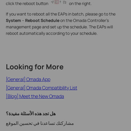
click the reboot button
on the right.
If you want to reboot all the EAPs in batch, please go to the
System
–
Reboot Schedule
on the Omada Controller’s
management page and set up the schedule. The EAPs will
reboot automatically according to your schedule.
Looking for More
[General] Omada App
[General] Omada Compatibility List
[Blog] Meet the New Omada
هل تجد هذه الأسئلة مفيدة؟
مشاركتك تساعدنا في تحسين الموقع