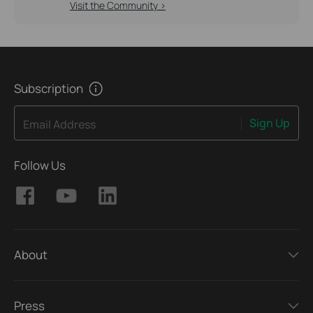
Visit the Community >
Subscription
Sign Up
Email Address
Follow Us
About
Press