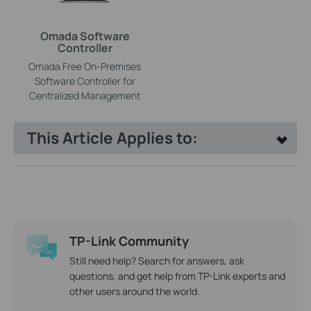
Omada Software
Controller
Omada Free On-Premises
Software Controller for
Centralized Management
This Article Applies to:
TP-Link Community
Still need help? Search for answers, ask
questions, and get help from TP-Link experts and
other users around the world.