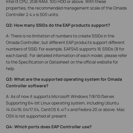
Intel I3 CPU, 2GB RAM, 10G HDD or above. With these
properties, the recommended management scale of the Omada
Controller 2.4.x is 500 units.
Q2: How many SSIDs do the EAP products support?
A: There is no limitation of numbers to create SSIDs in the
Omada Controller; but different EAP products support different
numbers of SSID. For example, EAP245 supports 16 SSIDs (8 for
each band). For detailed information of each model, please refer
to the Specification or Datasheet on the official website for
help.
Q3: What are the supported operating system for Omada
Controller software?
A: As of now it supports Microsoft Windows 7/8/10/Server.
Supporting 64-bit Linux operating system, including Ubuntu
14.04/16.04/17.04, CentOS 6.x/7.x and Fedora 20 or above. Mac
OSX is not supported at present.
Q4: Which ports does EAP Controller use?