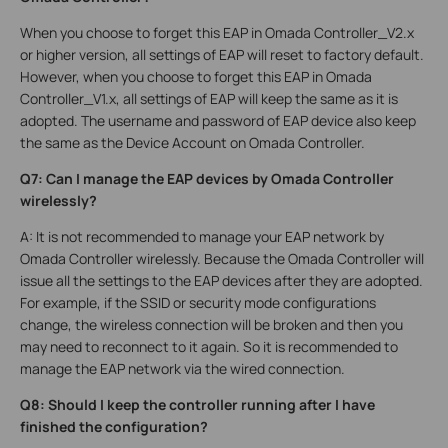
When you choose to forget this EAP in Omada Controller_V2.x
or higher version, all settings of EAP will reset to factory default.
However, when you choose to forget this EAP in Omada
Controller_V1.x, all settings of EAP will keep the same as it is
adopted. The username and password of EAP device also keep
the same as the Device Account on Omada Controller.
Q7: Can I manage the EAP devices by Omada Controller
wirelessly?
A: It is not recommended to manage your EAP network by
Omada Controller wirelessly. Because the Omada Controller will
issue all the settings to the EAP devices after they are adopted.
For example, if the SSID or security mode configurations
change, the wireless connection will be broken and then you
may need to reconnect to it again. So it is recommended to
manage the EAP network via the wired connection.
Q8: Should I keep the controller running after I have
finished the configuration?