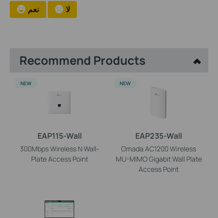
نعم
لا
Recommend Products
NEW
NEW
EAP115-Wall
EAP235-Wall
300Mbps Wireless N Wall-
Omada AC1200 Wireless
Plate Access Point
MU-MIMO Gigabit Wall Plate
Access Point