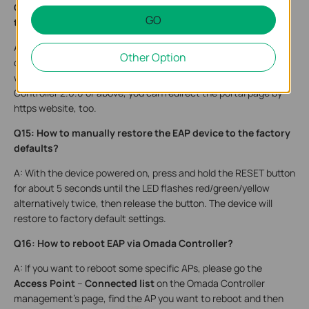
Q14: Why won’t it redirect me to the portal page when I try
GO
to search something in the Google Chrome?
A: Google Chrome use https to search by default, but https
Other Option
cannot be redirected. So please try to visit an http page and it
will be able to redirect you to the portal page. But for Omada
Controller 2.6.0 or above, you can redirect the portal page by
https website, too.
Q15: How to manually restore the EAP device to the factory
defaults?
A: With the device powered on, press and hold the RESET button
for about 5 seconds until the LED flashes red/green/yellow
alternatively twice, then release the button. The device will
restore to factory default settings.
Q16: How to reboot EAP via Omada Controller?
A: If you want to reboot some specific APs, please go the
Access Point
–
Connected list
on the Omada Controller
management’s page, find the AP you want to reboot and then