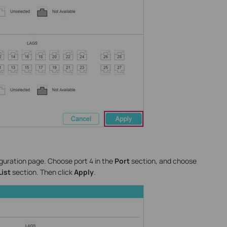
iguration page. Choose port 4 in the
Port
section, and choose
List
section. Then click
Apply
.