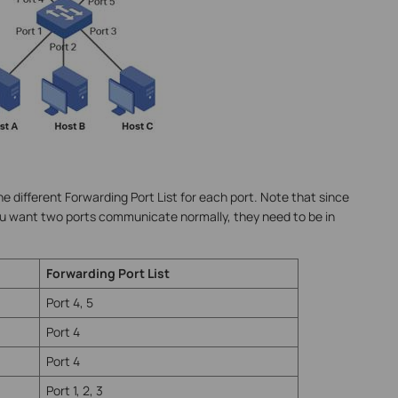
e different Forwarding Port List for each port. Note that since
ou want two ports communicate normally, they need to be in
Forwarding Port List
Port 4, 5
Port 4
Port 4
Port 1, 2, 3