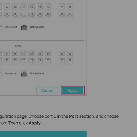
iguration page. Choose port 5 in the
Port
section, and choose
ion. Then click
Apply
.