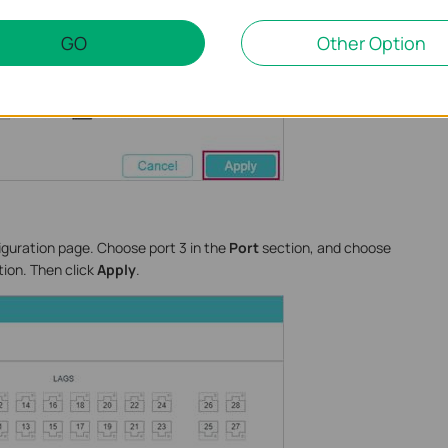
GO
Other Option
iguration page. Choose port 3 in the
Port
section, and choose
ion. Then click
Apply
.