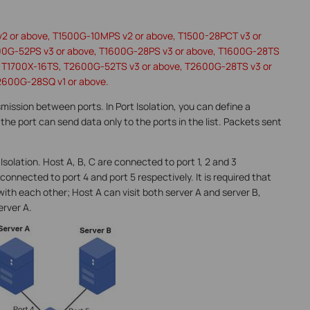
v2 or above, T1500G-10MPS v2 or above, T1500-28PCT v3 or
00G-52PS v3 or above, T1600G-28PS v3 or above, T1600G-28TS
e, T1700X-16TS, T2600G-52TS v3 or above, T2600G-28TS v3 or
2600G-28SQ v1 or above.
nsmission between ports. In Port Isolation, you can define a
the port can send data only to the ports in the list. Packets sent
Isolation. Host A, B, C are connected to port 1, 2 and 3
connected to port 4 and port 5 respectively. It is required that
h each other; Host A can visit both server A and server B,
erver A.