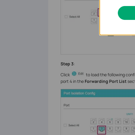
Step 3
:
Click
to load the following conf
port 4 in the
Forwarding Port List
sect