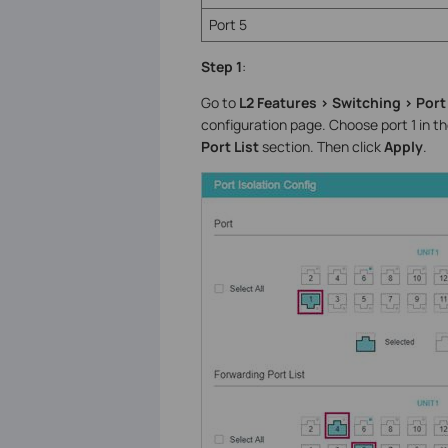
Port 5
Step 1
:
Go to
L2 Features > Switching > Port 
configuration page. Choose port 1 in t
Port List
section. Then click
Apply
.