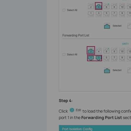
Step 4
:
Click
to load the following conf
port 1 in the
Forwarding Port List
sect