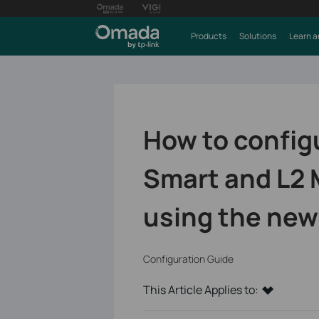
Products
Solutions
Learn a
How to configu
Smart and L2
using the new
Configuration Guide
This Article Applies to: