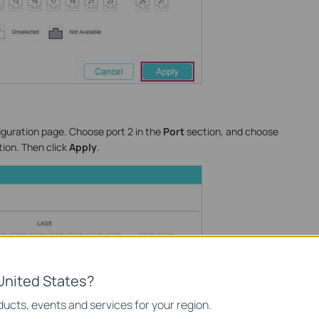
iguration page. Choose port 2 in the
Port
section, and choose
ion. Then click
Apply
.
United States?
ucts, events and services for your region.