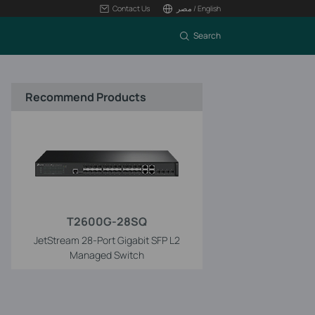
Contact Us
مصر / English
Search
Recommend Products
T2600G-28SQ
JetStream 28-Port Gigabit SFP L2
Managed Switch