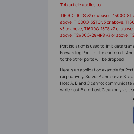
This article applies to:
T1500G-10PS v2 or above, T1500G-8T 
above, T1600G-52TS v3 or above, T16
v3 or above, T1600G-18TS v2 or abov
above, T2600G-28MPS v3 or above, T
Port Isolation is used to limit data tra
Forwarding Port List for each port. And 
to the other ports will be dropped.
Here is an application example for Port 
respectively. Server A and server B are 
Host A, B and C cannot communicate wit
while host B and host C can only visit s