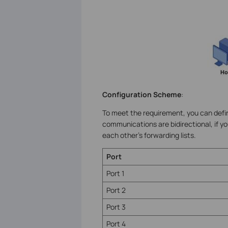
Configuration Scheme
:
To meet the requirement, you can defin
communications are bidirectional, if y
each other’s forwarding lists.
Port
Port 1
Port 2
Port 3
Port 4