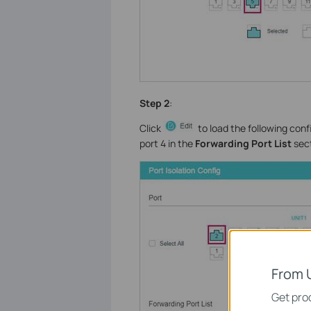
Step 2
:
Click
to load the following conf
port 4 in the
Forwarding Port List
sect
From 
Get prod