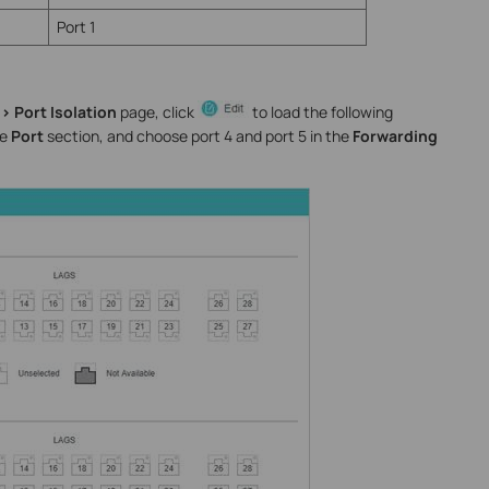
Port 1
> Port Isolation
page, click
to load the following
he
Port
section, and choose port 4 and port 5 in the
Forwarding