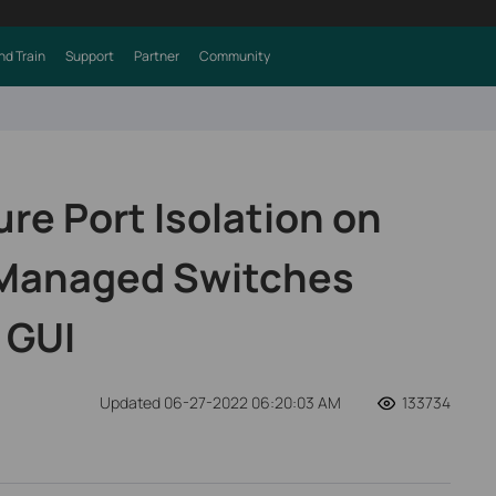
nd Train
Support
Partner
Community
re Port Isolation on
 Managed Switches
 GUI
Updated 06-27-2022 06:20:03 AM
133734