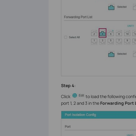
Step 4
:
Click
to load the following conf
port 1, 2 and 3 in the
Forwarding Port 