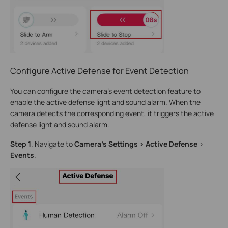
Configure Active Defense for Event Detection
You can configure the camera’s event detection feature to
enable the active defense light and sound alarm. When the
camera detects the corresponding event, it triggers the active
defense light and sound alarm.
Step 1
. Navigate to
Camera’s Settings > Active Defense
>
Events
.