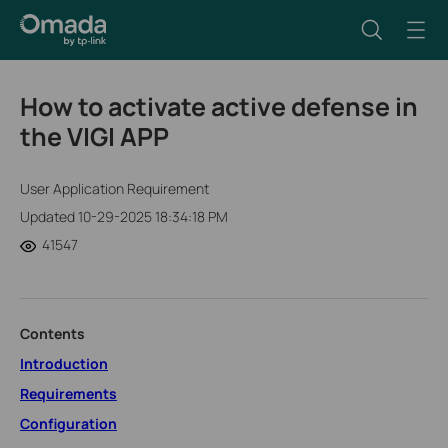
How to activate active defense in
the VIGI APP
User Application Requirement
Updated 10-29-2025 18:34:18 PM
41547
Contents
Introduction
Requirements
Configuration