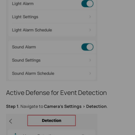
Active Defense for Event Detection
Step 1
. Navigate to
Camera’s Settings > Detection
.