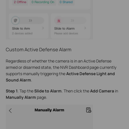
Custom Active Defense Alarm
Regardless of whether the camera is in an Active Defense
armed or disarmed state, the NVR Dashboard page currently
supports manually triggering the
Active Defense Light and
Sound Alarm
.
Step 1
. Tap the
Slide to Alarm
. Then click the
Add Camera
in
Manually Alarm
page.