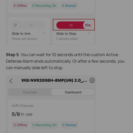
Step 5
. You can wait for 10 seconds until the custom Active
Defense Alarm ends automatically. Or after a few seconds, you
can manually slide left to stop.