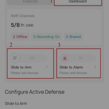
Configure Active Defense
Slide to Arm