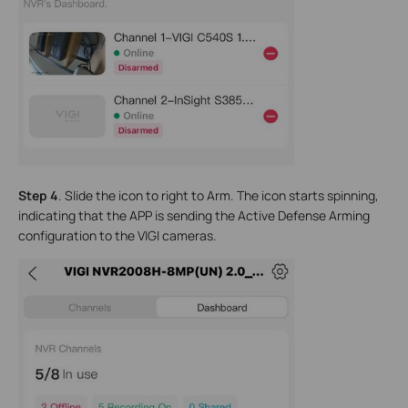
Step 4
. Slide the icon to right to Arm. The icon starts spinning,
indicating that the APP is sending the Active Defense Arming
configuration to the VIGI cameras.