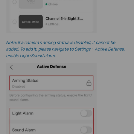
Note
: If a camera’s arming status is Disabled, it cannot be
added. To add it, please navigate to Settings > Active Defense,
enable Light/Sound alarm.