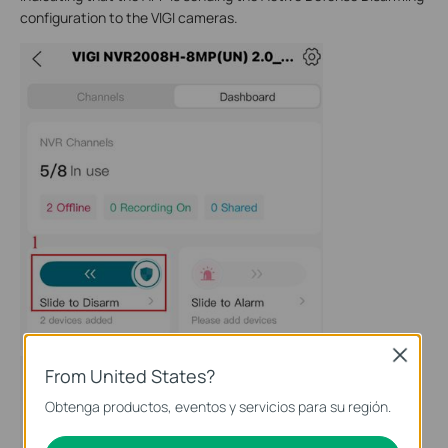
configuration to the VIGI cameras.
Close
From United States?
Obtenga productos, eventos y servicios para su región.