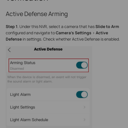
Active Defense Arming
Step 1
. Under this NVR, select a camera that has
Slide to Arm
configured and navigate to
Camera’s Settings
>
Active
Defense
in settings. Check whether Active Defense is enabled.