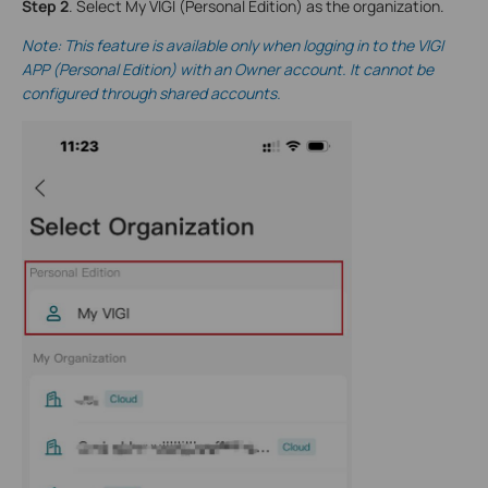
Step 2
. Select My VIGI (Personal Edition) as the organization.
Note: This feature is available only when logging in to the VIGI
A
PP (Personal Edition
) with an Owner account. It cannot be
configured through shared accounts.