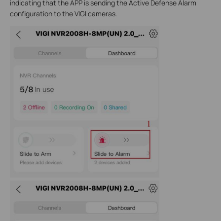
indicating that the APP is sending the Active Defense Alarm
configuration to the VIGI cameras.