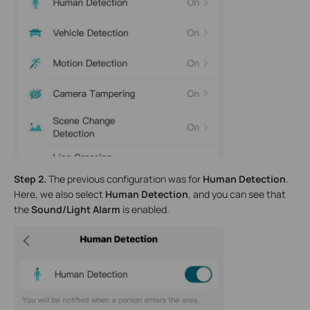
Step 2.
The previous configuration was for
Human Detection
.
Here, we also select
Human Detection
, and you can see that
the
Sound/Light Alarm
is enabled.