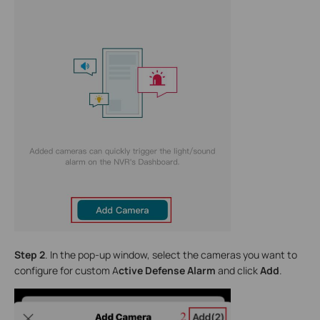
Step 2
. In the pop-up window, select the cameras you want to
configure for custom A
ctive Defense Alarm
and click
Add
.