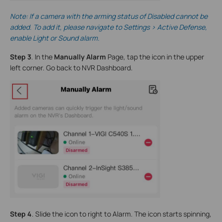
Note
: If a camera with the arming status of Disabled cannot be
added. To add it, please navigate to Settings > Active Defense,
enable Light or Sound alarm.
Step 3
. In the
Manually Alarm
Page, tap the icon in the upper
left corner. Go back to NVR Dashboard.
Step 4
. Slide the icon to right to Alarm. The icon starts spinning,