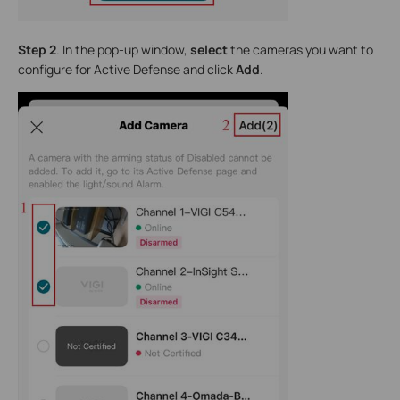
Step 2
. In the pop-up window,
select
the cameras you want to
configure for Active Defense and click
Add
.