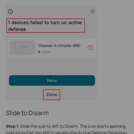
Slide to Disarm
Step 1
.
Slide the icon to left to Disarm. The icon starts spinning,
indicating that the APP is sending the Active Defense Disarming