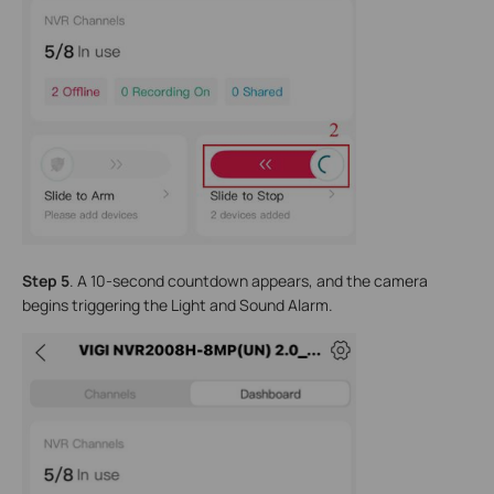
Step 5
. A 10-second countdown appears, and the camera
begins triggering the Light and Sound Alarm.