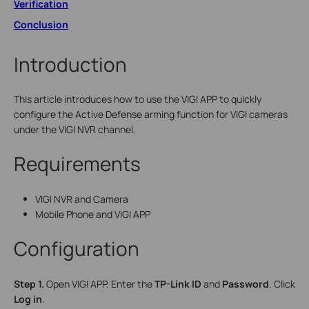
Verification
Conclusion
Introduction
This article introduces how to use the VIGI APP to quickly
configure the Active Defense arming function for VIGI cameras
under the VIGI NVR channel.
Requirements
VIGI NVR and Camera
Mobile Phone and VIGI APP
Configuration
S
tep
1.
Open VIGI APP. Enter the
TP-Link ID
and
Password
. Click
Log in
.