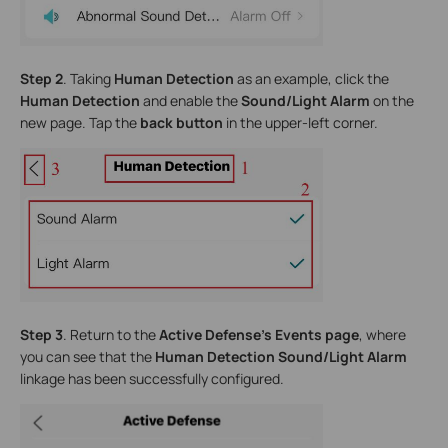
Step 2
. Taking
Human Detection
as an example, click the
Human Detection
and enable the
Sound/Light Alarm
on the
new page. Tap the
back button
in the upper-left corner.
Step 3
. Return to the
Active Defense’s Events page
, where
you can see that the
Human Detection
Sound/Light Alarm
linkage has been successfully configured.