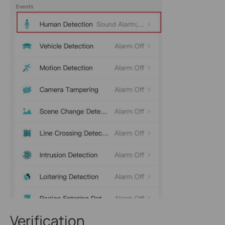
Verification