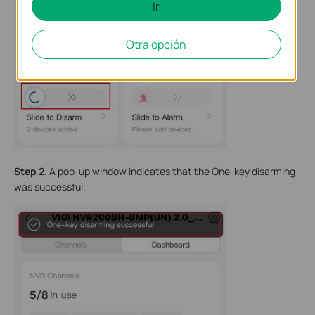
Ir
Otra opción
Step 2
. A pop-up window indicates that the One-key disarming
was successful.