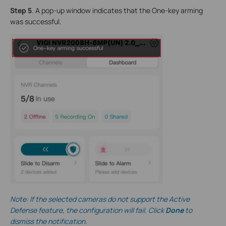
Step 5
. A pop-up window indicates that the One-key arming
was successful.
Note: If the selected cameras do not support the Active
Defense feature, the configuration will fail. Click
Done
to
dismiss the notification.