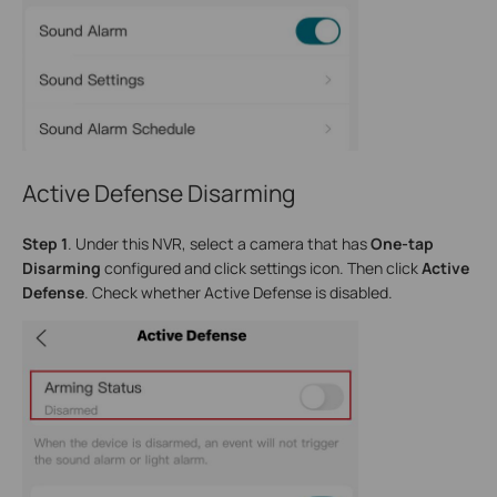
Active Defense Disarming
Step 1
. Under this NVR, select a camera that has
One-tap
Disarming
configured and click settings icon. Then click
Active
Defense
. Check whether Active Defense is disabled.