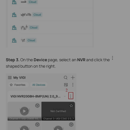
Step 3.
On the
Device
page, select an
NVR
and click the
shaped button on the right.