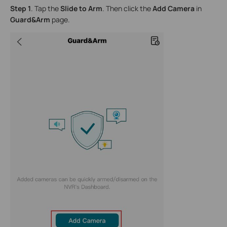
Step 1
. Tap the
Slide to Arm
. Then click the
Add Camera
in
Guard&Arm
page.