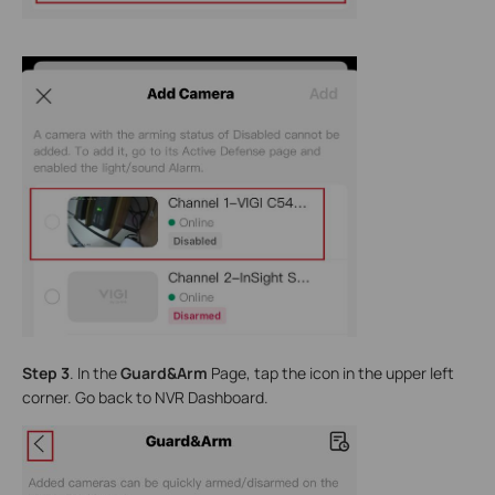
Step 3
. In the
Guard&Arm
Page, tap the icon in the upper left
corner. Go back to NVR Dashboard.