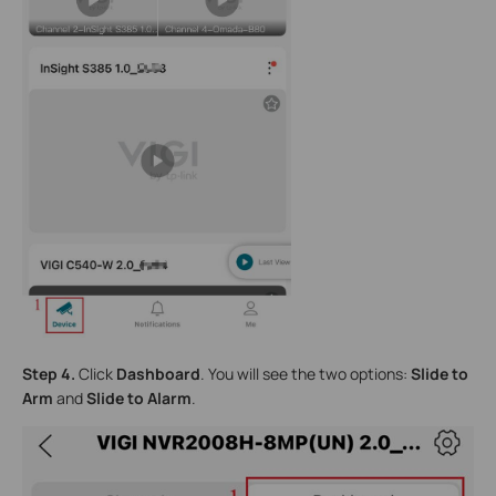
Step 4.
Click
Dashboard
. You will see the two options:
Slide to
Arm
and
Slide to Alarm
.