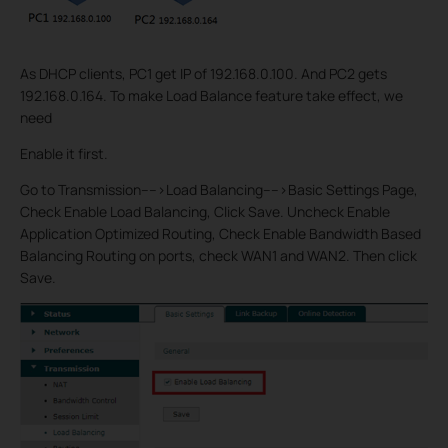
As DHCP clients, PC1 get IP of 192.168.0.100. And PC2 gets
192.168.0.164. To make Load Balance feature take effect, we
need
Enable it first.
Go to Transmission---->Load Balancing---->Basic Settings Page,
Check Enable Load Balancing, Click Save. Uncheck Enable
Application Optimized Routing, Check Enable Bandwidth Based
Balancing Routing on ports, check WAN1 and WAN2. Then click
Save.