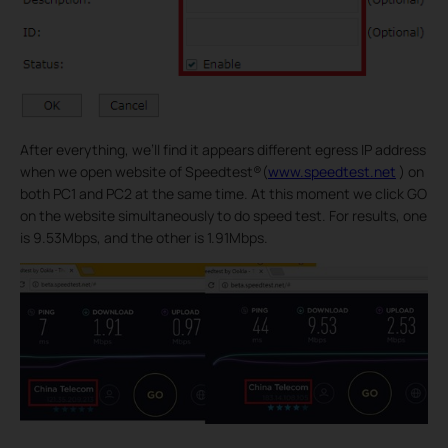
After everything, we’ll find it appears different egress IP address
when we open website of Speedtest®(
www.speedtest.net
) on
both PC1 and PC2 at the same time. At this moment we click GO
on the website simultaneously to do speed test. For results, one
is 9.53Mbps, and the other is 1.91Mbps.