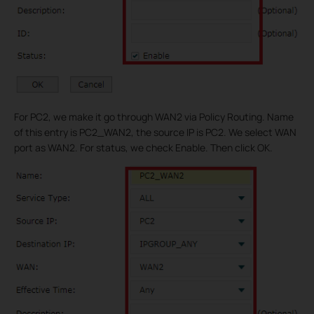
For PC2, we make it go through WAN2 via Policy Routing. Name
of this entry is PC2_WAN2, the source IP is PC2. We select WAN
port as WAN2. For status, we check Enable. Then click OK.