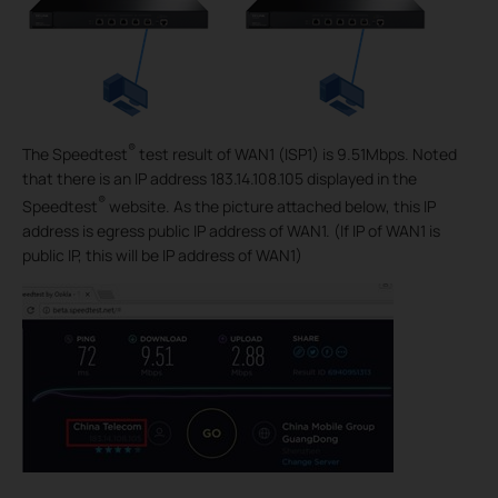
®
The Speedtest
test result of WAN1 (ISP1) is 9.51Mbps. Noted
that there is an IP address 183.14.108.105 displayed in the
®
Speedtest
website. As the picture attached below, this IP
address is egress public IP address of WAN1. (If IP of WAN1 is
public IP, this will be IP address of WAN1)