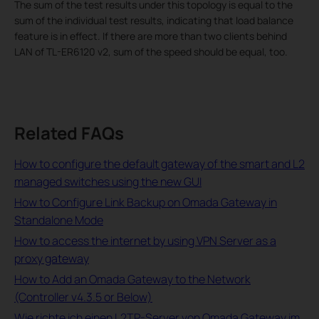
The sum of the test results under this topology is equal to the
sum of the individual test results, indicating that load balance
feature is in effect. If there are more than two clients behind
LAN of TL-ER6120 v2, sum of the speed should be equal, too.
Related FAQs
How to configure the default gateway of the smart and L2
managed switches using the new GUI
How to Configure Link Backup on Omada Gateway in
Standalone Mode
How to access the internet by using VPN Server as a
proxy gateway
How to Add an Omada Gateway to the Network
(Controller v4.3.5 or Below)
Wie richte ich einen L2TP-Server von Omada Gateway im