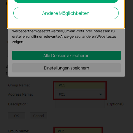
For PC2, we fill 192.168.0.164, Click OK.
Analyse-Cookies ermöglichen es uns, Ihre Aktivitäten auf unserer
Andere Möglichkeiten
Website zu analysieren, um die Funktionsweise unserer Website zu
verbessern und anzupassen.
Die Marketing-Cookies können über unsere Website von unseren
Werbepartnern gesetzt werden, um ein Profil Ihrer Interessen zu
erstellen und Ihnen relevante Anzeigen auf anderen Websites zu
zeigen.
Alle Cookies akzeptieren
And then we form IP group. Go to IP Group--->IP Group. Type as
Einstellungen speichern
the following pictures.