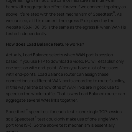
together, right? In fact, we cannot measure the multi-wan
bandwidth aggregation effect forever if we connect topology as
®
above. It’s related with the test mechanism of Speedtest
. As
we can see, at this moment the egress IP displayed by the
website 183.14.108.105 is the same as the egress IP when WAN1 is
tested independently.
How does Load Balance feature works?
Actually, Load Balance selects which WAN port is session-
based. If you use FTP to download a video, PC will establish only
one session with end-point. When you have a lot of sessions
with end-points, Load Balance router can assign these
connections to different WAN ports according to router’s policy,
in this way all the bandwidths of WAN links are in good use to
speed up the whole traffic. That is why Load Balance router can
aggregate several WAN links together.
®
Speedtest
speed test for each test is one single TCP session,
®
so a Speedtest
test could only make use of one single WAN
port (one ISP). So the above test mechanism is essentially
wrong.