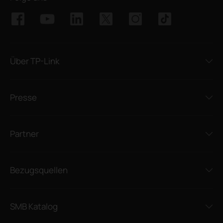
Über TP-Link
Presse
Partner
Bezugsquellen
SMB Katalog