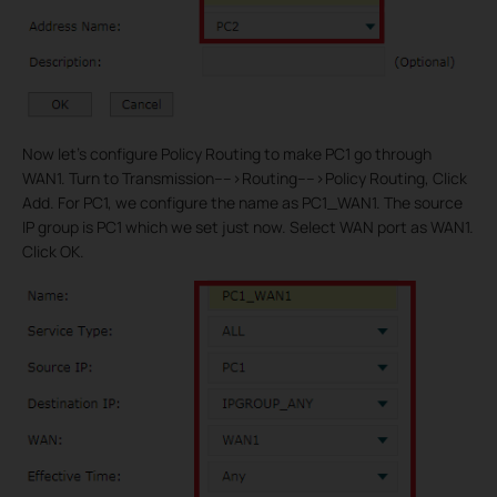
Now let’s configure Policy Routing to make PC1 go through
WAN1. Turn to Transmission---->Routing---->Policy Routing, Click
Add. For PC1, we configure the name as PC1_WAN1. The source
IP group is PC1 which we set just now. Select WAN port as WAN1.
Click OK.