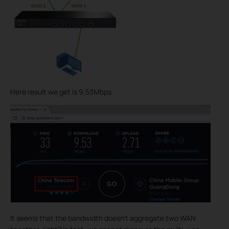
Here result we get is 9.53Mbps.
It seems that the bandwidth doesn’t aggregate two WAN