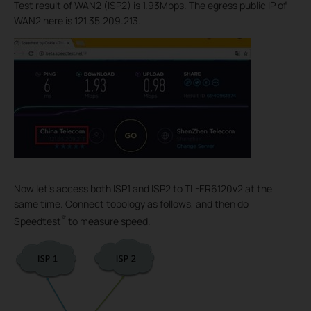
Test result of WAN2 (ISP2) is 1.93Mbps. The egress public IP of
WAN2 here is 121.35.209.213.
Now let’s access both ISP1 and ISP2 to TL-ER6120v2 at the
same time. Connect topology as follows, and then do
®
Speedtest
to measure speed.