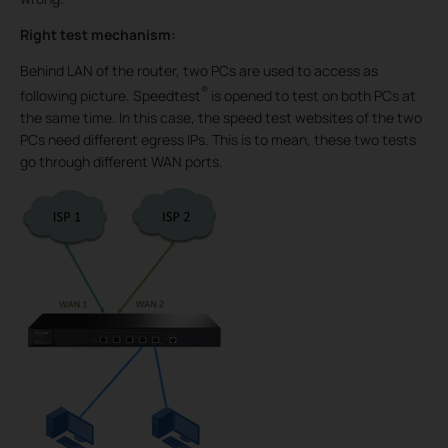
Right test mechanism:
Behind LAN of the router, two PCs are used to access as
®
following picture. Speedtest
is opened to test on both PCs at
the same time. In this case, the speed test websites of the two
PCs need different egress IPs. This is to mean, these two tests
go through different WAN ports.