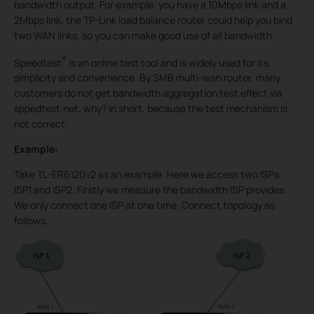
bandwidth output. For example, you have a 10Mbps link and a
2Mbps link, the TP-Link load balance router could help you bind
two WAN links, so you can make good use of all bandwidth.
®
Speedtest
is an online test tool and is widely used for its
simplicity and convenience. By SMB multi-wan router, many
customers do not get bandwidth aggregation test effect via
sppedtest.net, why? In short, because the test mechanism is
not correct.
Example:
Take TL-ER6120v2 as an example. Here we access two ISPs:
ISP1 and ISP2. Firstly we measure the bandwidth ISP provides.
We only connect one ISP at one time. Connect topology as
follows.