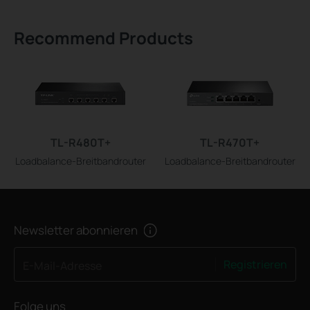
Recommend Products
TL-R480T+
TL-R470T+
Loadbalance-Breitbandrouter
Loadbalance-Breitbandrouter
Newsletter abonnieren
Registrieren
E-Mail-Adresse
Folge uns