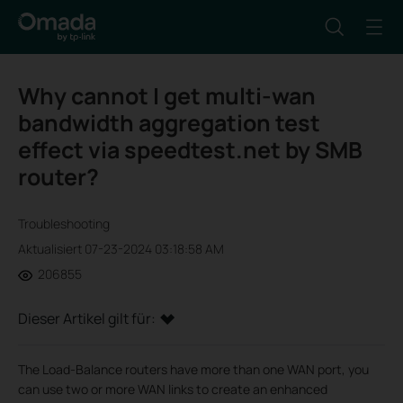
Why cannot I get multi-wan
bandwidth aggregation test
effect via speedtest.net by SMB
router?
Troubleshooting
Aktualisiert 07-23-2024 03:18:58 AM
206855
Dieser Artikel gilt für:
The Load-Balance routers have more than one WAN port, you
can use two or more WAN links to create an enhanced