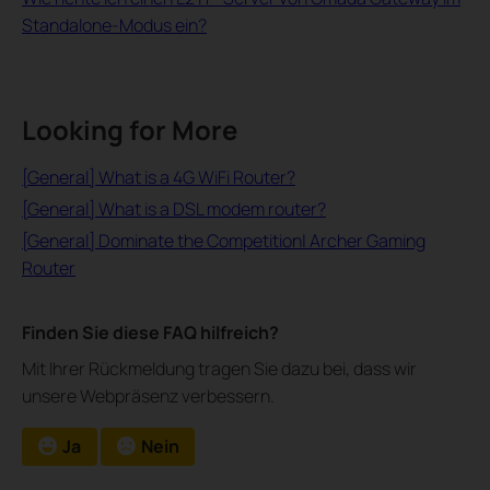
Standalone-Modus ein?
Looking for More
[General] What is a 4G WiFi Router?
[General] What is a DSL modem router?
[General] Dominate the Competition| Archer Gaming
Router
Finden Sie diese FAQ hilfreich?
Mit Ihrer Rückmeldung tragen Sie dazu bei, dass wir
unsere Webpräsenz verbessern.
Ja
Nein