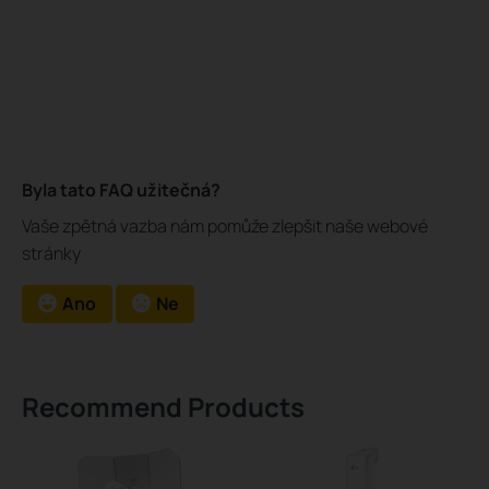
Byla tato FAQ užitečná?
Vaše zpětná vazba nám pomůže zlepšit naše webové
stránky
Ano
Ne
Recommend Products