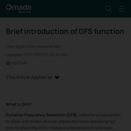
Brief introduction of DFS function
User Application Requirement
Updated 10-31-2016 03:52:29 AM
493548
This Article Applies to:
What is DFS?
Dynamic Frequency Selection (DFS)
, refers to a mechanism
to allow unlicensed devices, especially those operating out-
door to share the 5GHz frequency bands which have been