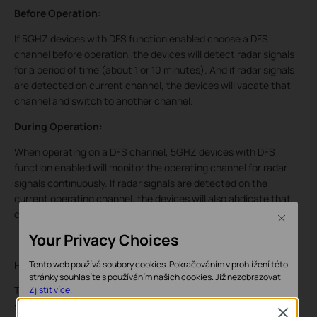
Before Operation:
If 5GHZ devices with DFS function enabled choose a DFS
channel before operation, the devices will detect radar signals
for a period of time (about 1 or 10 minutes). And if radar signals
are detected on current channel, the devices will vacate that
channel and switch to another channel.
During Operation:
When operating on a DFS channel, 5GHZ devices with DFS
function enabled will monitor the operating channel for radar
signals continuously. If radar signals are detected on the
current operating channel, the devices will also abdicate that
channel and choose an alternative channel.
Close
Your Privacy Choices
How does DFS affect you?
Tento web používá soubory cookies. Pokračováním v prohlížení této
stránky souhlasíte s používáním našich cookies.
Již nezobrazovat
The 5GHz device may choose a DFS channel during its initial
Zjistit více
.
state, so client device will not be able to find its wireless
Close