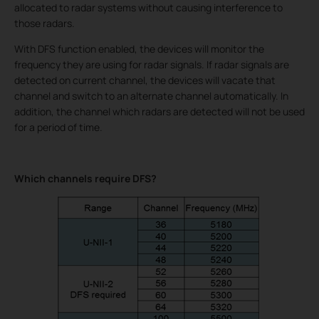
allocated to radar systems without causing interference to
those radars.
With DFS function enabled, the devices will monitor the
frequency they are using for radar signals. If radar signals are
detected on current channel, the devices will vacate that
channel and switch to an alternate channel automatically. In
addition, the channel which radars are detected will not be used
for a period of time.
Which channels require DFS?