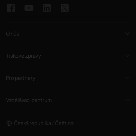
O nás
Tiskové zprávy
Pro partnery
Vzdělávací centrum
Česká republika / Čeština