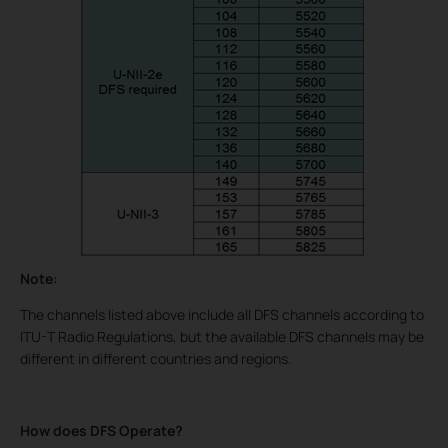
Note:
The channels listed above include all DFS channels according to
ITU-T Radio Regulations, but the available DFS channels may be
different in different countries and regions.
How does DFS Operate?