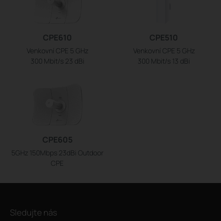
CPE610
CPE510
Venkovní CPE 5 GHz
Venkovní CPE 5 GHz
300 Mbit/s 23 dBi
300 Mbit/s 13 dBi
CPE605
5GHz 150Mbps 23dBi Outdoor
CPE
Sledujte nás