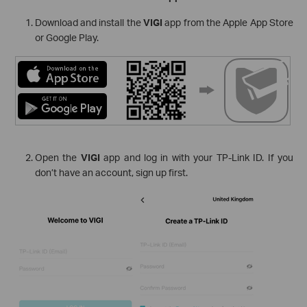
Download and install the
VIGI
app from the Apple App Store
or Google Play.
Open the
VIGI
app and log in with your TP-Link ID. If you
don’t have an account, sign up first.