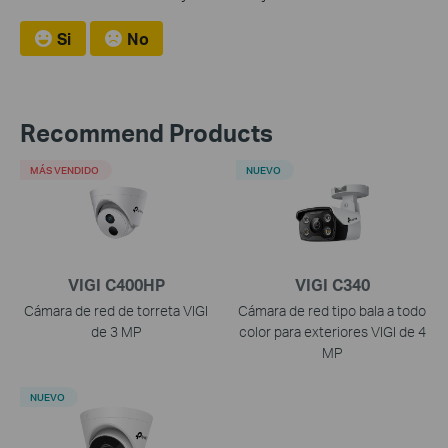
Si
No
Recommend Products
MÁS VENDIDO
NUEVO
VIGI C400HP
VIGI C340
Cámara de red de torreta VIGI
Cámara de red tipo bala a todo
de 3 MP
color para exteriores VIGI de 4
MP
NUEVO