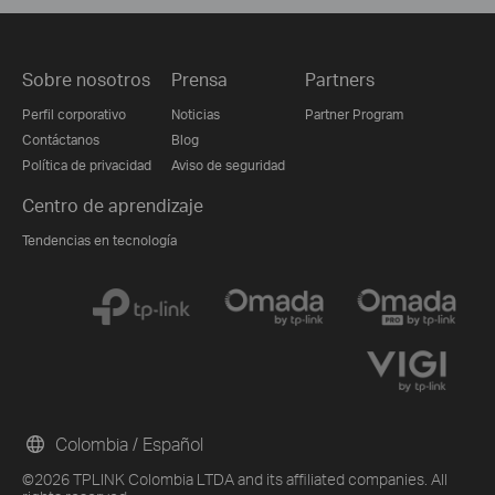
Sobre nosotros
Prensa
Partners
Perfil corporativo
Noticias
Partner Program
Contáctanos
Blog
Política de privacidad
Aviso de seguridad
Centro de aprendizaje
Tendencias en tecnología
Colombia / Español
©2026 TPLINK Colombia LTDA and its affiliated companies. All