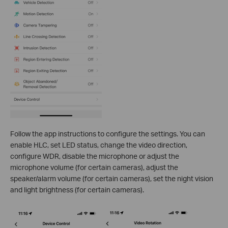
Follow the app instructions to configure the settings. You can
enable HLC, set LED status, change the video direction,
configure WDR, disable the microphone or adjust the
microphone volume (for certain cameras), adjust the
speaker/alarm volume (for certain cameras), set the night vision
and light brightness (for certain cameras).