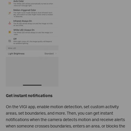
Get instant notifications
On the VIGI app, enable motion detection, set custom activity
areas, set boundaries, and more. Then, you can get instant
notifications when the camera detects motion and receive alerts
when someone crosses boundaries, enters an area, or blocks the