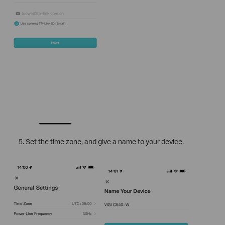
Set the time zone, and give a name to your device.