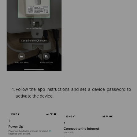
Follow the app instructions and set a device password to
activate the device.