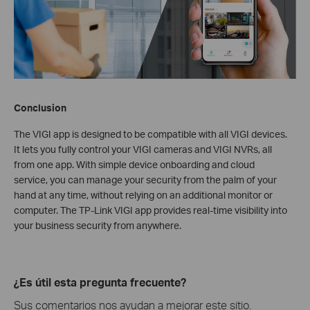
Conclusion
The VIGI app is designed to be compatible with all VIGI devices.
It lets you fully control your VIGI cameras and VIGI NVRs, all
from one app. With simple device onboarding and cloud
service, you can manage your security from the palm of your
hand at any time, without relying on an additional monitor or
computer. The TP-Link VIGI app provides real-time visibility into
your business security from anywhere.
¿Es útil esta pregunta frecuente?
Sus comentarios nos ayudan a mejorar este sitio.