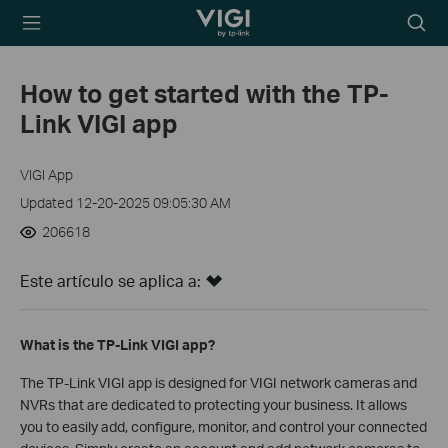
TP-Link, Reliably
Searc
Smart
icon
How to get started with the TP-
Link VIGI app
VIGI App
Updated 12-20-2025 09:05:30 AM
206618
Este artículo se aplica a:
What is the TP-Link VIGI app?
The TP-Link VIGI app is designed for VIGI network cameras and
NVRs that are dedicated to protecting your business. It allows
you to easily add, configure, monitor, and control your connected