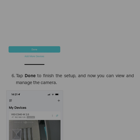
Tap
Done
to finish the setup, and now you can view and
manage the camera.