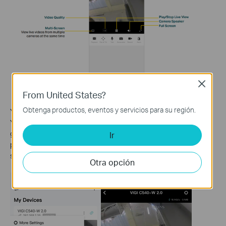
Close
From United States?
Obtenga productos, eventos y servicios para su región.
You can adjust the live view display on the Device Control page.
You can tap More Settings on the My Devices page or tap the
gear icon on the Live View page to enter the Device Settings
Ir
page. On the Device Control page, you can change the camera
settings of your camera to meet various needs.
Otra opción