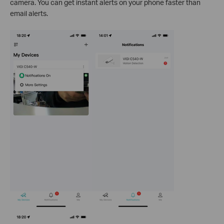
camera. You can get instant alerts on your phone faster than
email alerts.