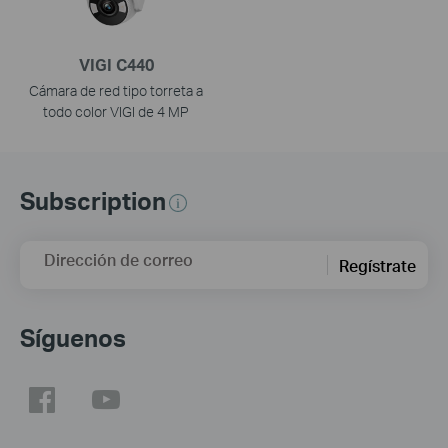
VIGI C440
Cámara de red tipo torreta a
todo color VIGI de 4 MP
Subscription
Dirección de correo
Regístrate
Síguenos