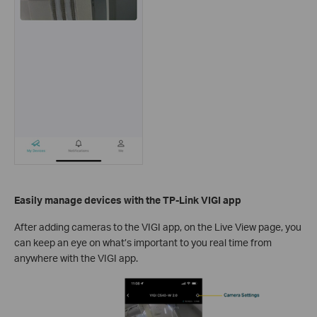
Easily manage devices
with the TP-Link VIGI app
After adding cameras to the VIGI app, on the Live View page, you
can keep an eye on what’s important to you real time from
anywhere with the VIGI app.