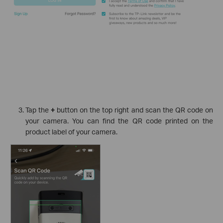
Tap the
+
button on the top right and scan the QR code on
your camera. You can find the QR code printed on the
product label of your camera.