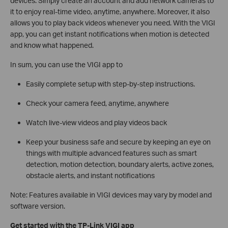
devices. Simply create an account and add network cameras to
it to enjoy real-time video, anytime, anywhere. Moreover, it also
allows you to play back videos whenever you need. With the VIGI
app, you can get instant notifications when motion is detected
and know what happened.
In sum, you can use the VIGI app to
Easily complete setup with step-by-step instructions.
Check your camera feed, anytime, anywhere
Watch live-view videos and play videos back
Keep your business safe and secure by keeping an eye on
things with multiple advanced features such as smart
detection, motion detection, boundary alerts, active zones,
obstacle alerts, and instant notifications
Note: Features available in VIGI devices may vary by model and
software version.
Get started with the TP-Link VIGI app