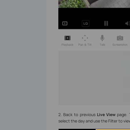
2. Back to previous
Live View
page. 
select the day and use the Filter to vi