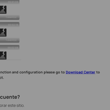
unction and configuration please go to
Download Center
to
ct.
recuente?
ar este sitio.