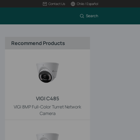
Contact Us
Chile / Español
Search
Recommend Products
VIGI C485
VIGI 8MP Full-Color Turret Network
Camera