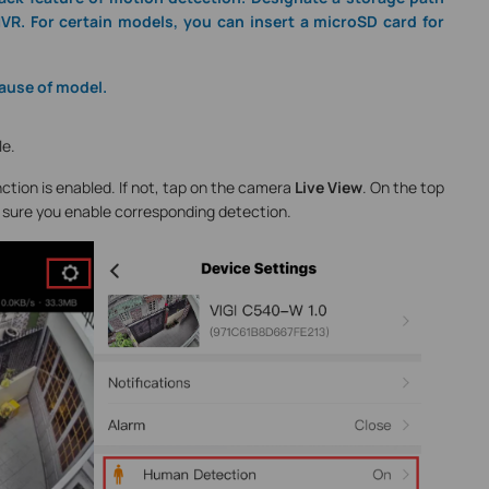
VR. For certain models, you can insert a microSD card for
ause of model.
le.
ction is enabled. If not, tap on the camera
Live View
. On the top
 sure you enable corresponding detection.