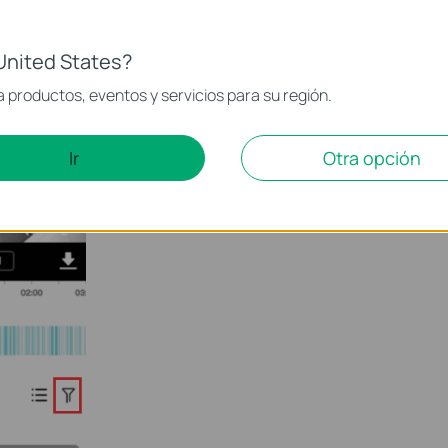
United States?
 productos, eventos y servicios para su región.
Ir
Otra opción