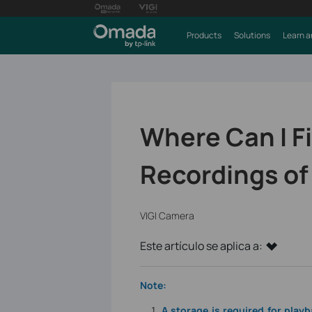
Products
Solutions
Learn a
Where Can I F
Recordings of
VIGI Camera
Este artículo se aplica a:
Note:
A storage is required for play