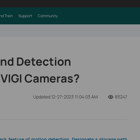
nd Train
Support
Community
ind Detection
 VIGI Cameras?
Updated 12-27-2023 11:04:03 AM
83247
back feature of motion detection. Designate a storage path