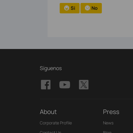
Si
No
Síguenos
About
Press
Corporate Profile
News
Contact Us
Blog