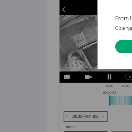
From 
Obtenga