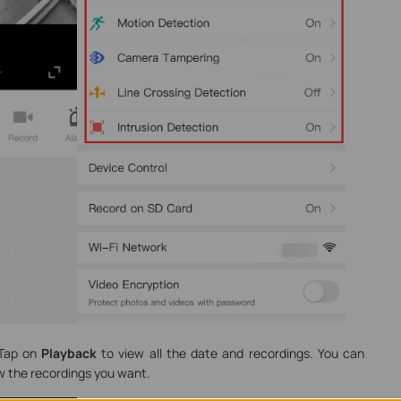
Tap on
Playback
to view all the date and recordings. You can
ew the recordings you want.