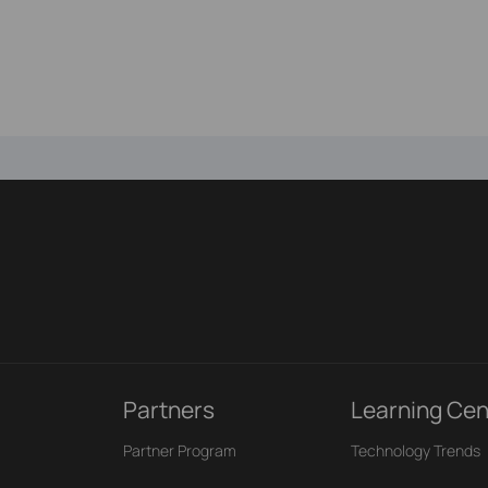
Partners
Learning Cen
Partner Program
Technology Trends