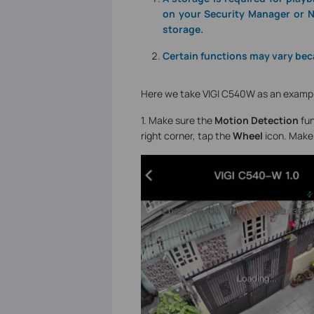
on your Security Manager or N
storage.
Certain functions may vary bec
Here we take VIGI C540W as an examp
1. Make sure the
Motion Detection
fun
right corner, tap the
Wheel
icon. Make