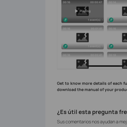
Get to know more details of each f
download the manual of your produ
¿Es útil esta pregunta f
Sus comentarios nos ayudan a mejor