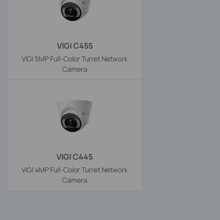
VIGI C455
VIGI 5MP Full-Color Turret Network
Camera
VIGI C445
VIGI 4MP Full-Color Turret Network
Camera