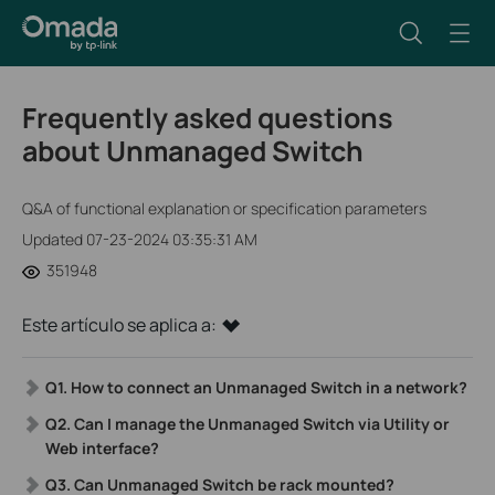
Frequently asked questions
about Unmanaged Switch
Q&A of functional explanation or specification parameters
Updated 07-23-2024 03:35:31 AM
351948
Este artículo se aplica a:
Q1.
How to connect an Unmanaged Switch in a network?
Q2. Can I manage the Unmanaged Switch via Utility or
Web interface?
Q3. Can Unmanaged Switch be rack mounted?