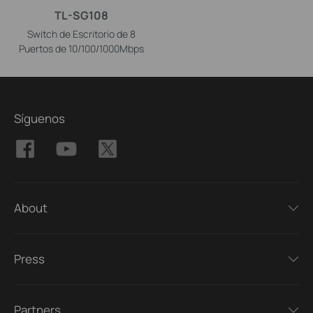
TL-SG108
Switch de Escritorio de 8
Puertos de 10/100/1000Mbps
Síguenos
About
Press
Partners