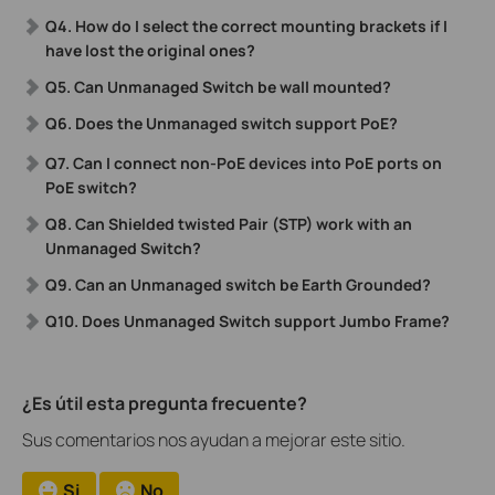
Q4. How do I select the correct mounting brackets if I
have lost the original ones?
Q5. Can Unmanaged Switch be wall mounted?
Q6. Does the Unmanaged switch support PoE?
Q7.
Can
I connect non-PoE devices into PoE ports on
PoE switch?
Q8. Can Shielded twisted Pair (STP) work with an
Unmanaged Switch?
Q9. Can an Unmanaged switch be Earth Grounded?
Q10. Does Unmanaged Switch support Jumbo Frame?
¿Es útil esta pregunta frecuente?
Sus comentarios nos ayudan a mejorar este sitio.
Si
No