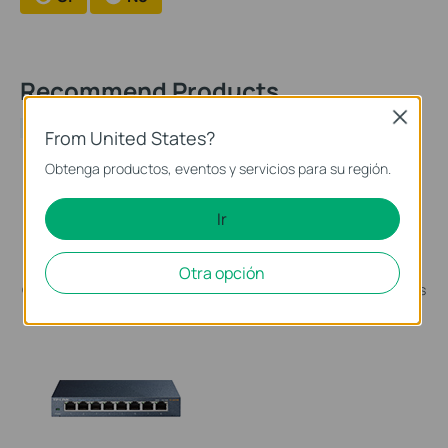
Recommend Products
Close
NEW
From United States?
Obtenga productos, eventos y servicios para su región.
Ir
TL-SG1428PE
TL-SG1005P
Conmutador inteligente fácil
Switch de Sobremesa de 5
Otra opción
Gigabit de 28 puertos con PoE
Puertos Gigabit con 4 puertos
+ de 24 puertos
PoE