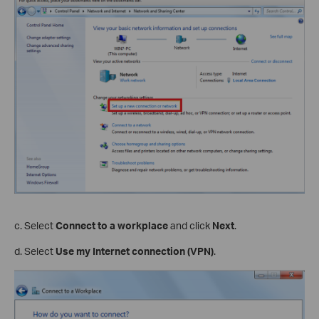
c. Select
Connect to a workplace
and click
Next
.
d. Select
Use my Internet connection (VPN)
.