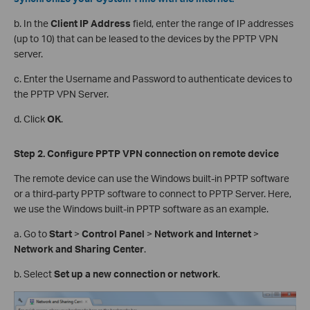
b. In the
Client IP Address
field, enter the range of IP addresses
(up to 10) that can be leased to the devices by the PPTP VPN
server.
c. Enter the Username and Password to authenticate devices to
the PPTP VPN Server.
d. Click
OK
.
Step 2. Configure PPTP VPN
c
onnection on
r
emote
d
evice
The remote device can use the Windows built-in PPTP software
or a third-party PPTP software to connect to PPTP Server. Here,
we use the Windows built-in PPTP software as an example.
a. Go to
Start
>
Control Panel
>
Network and Internet
>
Network and Sharing Center
.
b. Select
Set up a new connection or network
.