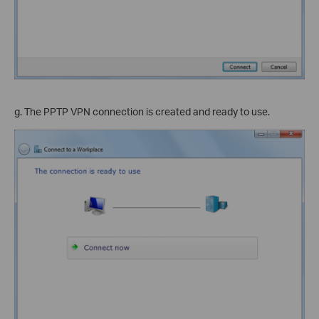
g. The PPTP VPN connection is created and ready to use.