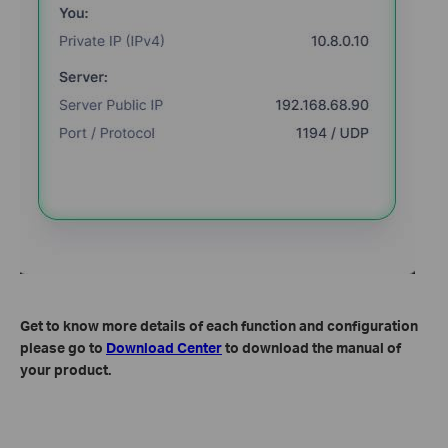
Get to know more details of each function and configuration
please go to
Download Center
to download the manual of
your product.