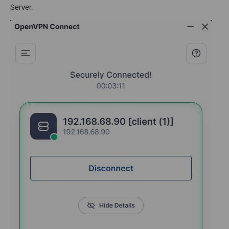
Server.