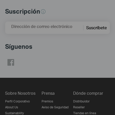
Suscripción
Dirección de correo electrónico
Suscríbete
Síguenos
Sobre Nosotros
Prensa
Dónde comprar
Perfil Corporativo
Premios
Distribuidor
About Us
Aviso de Seguridad
Reseller
Sustainability
Tiendas en línea