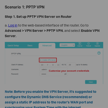
Scenario
1
:
PPTP VPN
Step 1. Set up
PPTP
VPN Server on Router
a.
Log in
to the web-based interface of the router. Go to
Advanced > VPN Server > PPTP VPN
, and select
Enable VPN
Server
.
Note:
Before you enable the VPN Server, it’s suggested to
configure the Dynamic DNS Service (recommended) or
assign a static IP address to the router’s WAN port and
synchronize your System Time with the internet.