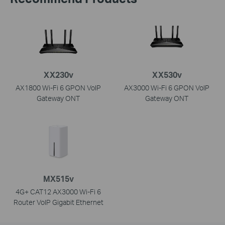
XX230v
XX530v
AX1800 Wi-Fi 6 GPON VoIP
AX3000 Wi-Fi 6 GPON VoIP
Gateway ONT
Gateway ONT
MX515v
4G+ CAT12 AX3000 Wi-Fi 6
Router VoIP Gigabit Ethernet