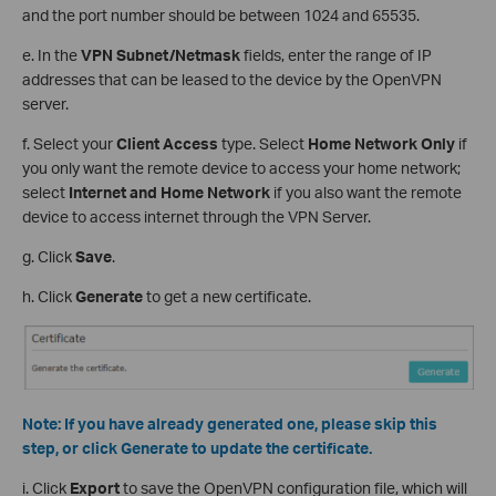
and the port number should be between 1024 and 65535.
e. In the
VPN Subnet/Netmask
fields, enter the range of IP
addresses that can be leased to the device by the OpenVPN
server.
f. Select your
Client Access
type. Select
Home Network Only
if
you only want the remote device to access your home network;
select
Internet and Home Network
if you also want the remote
device to access internet through the VPN Server.
g. Click
Save
.
h. Click
Generate
to get a new certificate.
Note:
If you have already generated one, please skip this
step, or click Generate to update the certificate.
i. Click
Export
to save the OpenVPN configuration file, which will