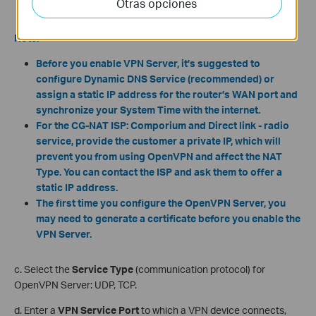
Otras opciones
Note:
Before you enable VPN Server,
it’s suggested to
configure Dynamic DNS Service (recommended) or
assign a static IP address for the router’s WAN port and
synchronize your System Time with the internet.
For the CG-NAT ISP: Comporium and Direct link - radio
service, provide the customer a private IP, which will
prevent you from using OpenVPN and affect the NAT
Type. You can contact the ISP and ask them to offer a
static IP address.
The first time you configure the OpenVPN Server, you
may need to generate a certificate before you enable the
VPN Server.
c. Select the
Service Type
(communication protocol) for
OpenVPN Server: UDP, TCP.
d. Enter a
VPN Service Port
to which a VPN device connects,