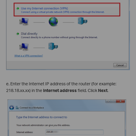
e. Enter the Internet IP address of the router (for example:
218.18.
xx
.
xx
) in the
Internet address
field. Click
Next
.