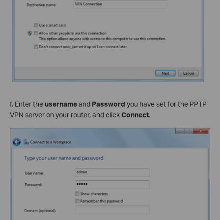
f. Enter the
username
and
Password
you have set for the PPTP
VPN server on your router, and click
Connect
.