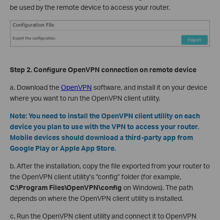
be used by the remote device to access your router.
Step 2. Configure OpenVPN
c
onnection on
r
emote
d
evice
a. D
ownload the
OpenVPN
software, and install it on your device
where you want to run the OpenVPN client utility.
Note:
You need to install the OpenVPN client utility on each
device you plan to use with the VPN to access your router.
Mobile devices should download a third-party app from
Google Play or Apple App Store.
b. After the installation, copy the file exported from your router to
the OpenVPN client utility’s “config” folder (for example,
C:\Program Files\OpenVPN\config
on Windows). The path
depends on where the OpenVPN client utility is installed.
c. Run the OpenVPN client utility and connect it to OpenVPN