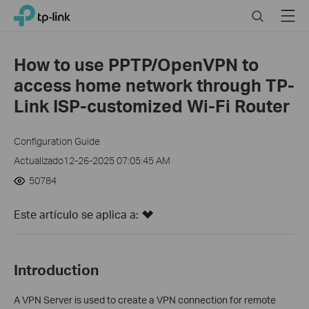
Click
Search
Menu
TP-Link, Reliably Smart
to
skip
the
How to use PPTP/OpenVPN to
navigation
access home network through TP-
bar
Link ISP-customized Wi-Fi Router
Configuration Guide
Actualizado12-26-2025 07:05:45 AM
50784
Este artículo se aplica a:
Introduction
A VPN Server is used to create a VPN connection for
remote