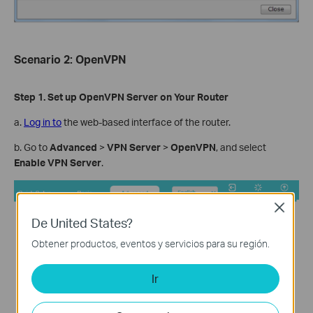
Scenario
2: OpenVPN
Step
1. Set up OpenVPN Server on Your Router
a.
Log in to
the web-based interface of the router.
b. Go to
Advanced
>
VPN Server
>
OpenVPN
, and select
Enable VPN Server
.
Close
De United States?
Obtener productos, eventos y servicios para su región.
Ir