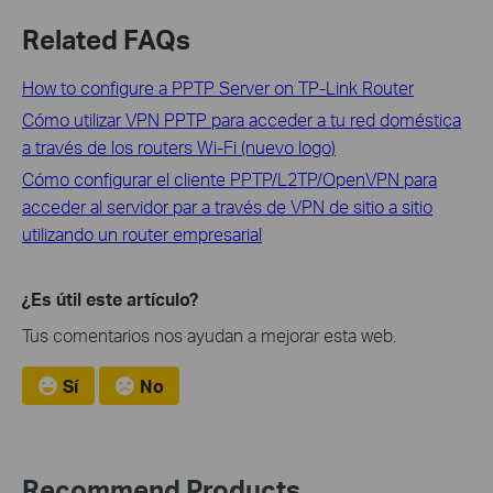
Related FAQs
How to configure a PPTP Server on TP-Link Router
Cómo utilizar VPN PPTP para acceder a tu red doméstica
a través de los routers Wi-Fi (nuevo logo)
Cómo configurar el cliente PPTP/L2TP/OpenVPN para
acceder al servidor par a través de VPN de sitio a sitio
utilizando un router empresarial
¿Es útil este artículo?
Tus comentarios nos ayudan a mejorar esta web.
Sí
No
Recommend Products