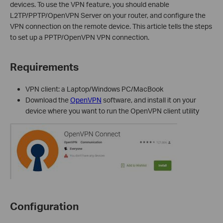
device
s
. To use the VPN feature, you should enable
L2TP/
PPTP
/OpenVPN
Server on your router, and configure the
VPN
connection on the remote device.
This article tells
the steps
to set up a PPTP
/OpenVPN
VPN connection.
Requirements
VPN client: a Laptop/Windows PC/MacBook
D
ownload the
OpenVPN
software, and install it on your
device where you want to run the OpenVPN client utility
Configuration