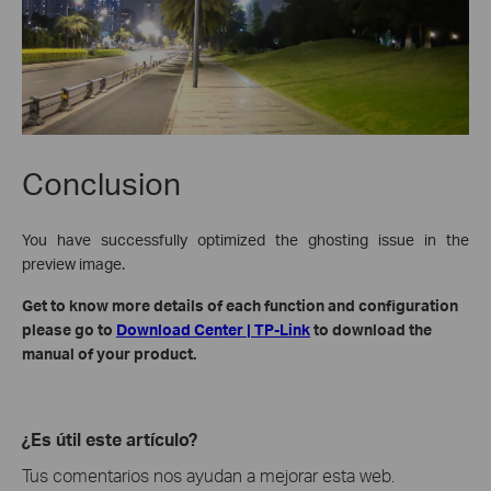
Conclusion
You have successfully optimized the ghosting issue in the
preview image.
Get to know more details of each function and configuration
please go to
Download Center | TP-Link
to download the
manual of your product.
¿Es útil este artículo?
Tus comentarios nos ayudan a mejorar esta web.