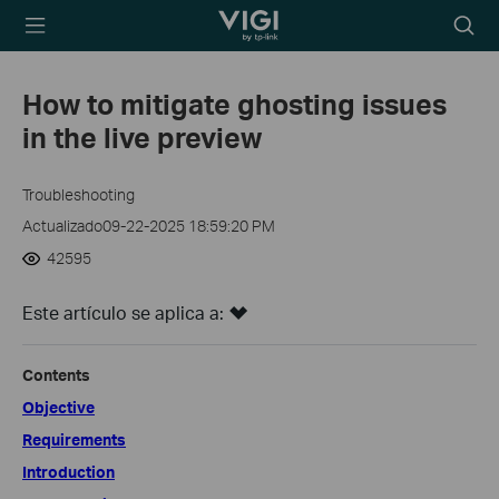
TP-Link, Reliably
Searc
Smart
icon
How to mitigate ghosting issues
in the live preview
Troubleshooting
Actualizado09-22-2025 18:59:20 PM
42595
Este artículo se aplica a:
Contents
Objective
Requirements
Introduction