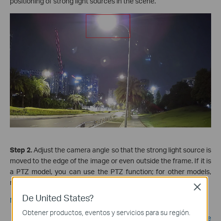
positioning of strong light sources
in the scene.
Step 2.
Adjust the camera angle so that the strong light source is
moved to the edge of the image or even outside the frame. If it is
a PTZ model, you can use the PTZ function; for other models,
manual adjustment is required.
Close
De United States?
Notes:
Obtener productos, eventos y servicios para su región.
When adjusting the monitoring angle of the camera, please