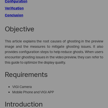
Configuration
Verification
Conclusion
Objective
This article explains the root causes of ghosting in the preview
image and the measures to mitigate ghosting issues. It also
provides configuration steps to help reduce ghosts. When users
encounter ghosting issues in the video preview, they can refer to
this guide to optimize the display quality.
Requirements
VIGI Camera
Mobile Phone and VIGI APP
Introduction