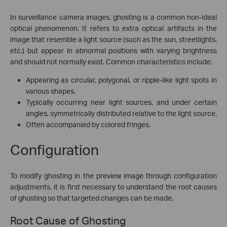
In surveillance camera images, ghosting is a common non-ideal
optical phenomenon. It refers to extra optical artifacts in the
image that resemble a light source (such as the sun, streetlights,
etc.) but appear in abnormal positions with varying brightness
and should not normally exist. Common characteristics include:
Appearing as circular, polygonal, or ripple-like light spots in
various shapes.
Typically occurring near light sources, and under certain
angles, symmetrically distributed relative to the light source.
Often accompanied by colored fringes.
Configuration
To modify ghosting in the preview image through configuration
adjustments, it is first necessary to understand the root causes
of ghosting so that targeted changes can be made.
Root Cause of Ghosting