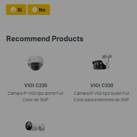
Sí
No
Recommend Products
VIGI C230
VIGI C330
Cámara IP VIGI tipo dome Full
Cámara IP VIGI tipo bullet Full
Color de 3MP
Color para exteriores de 3MP