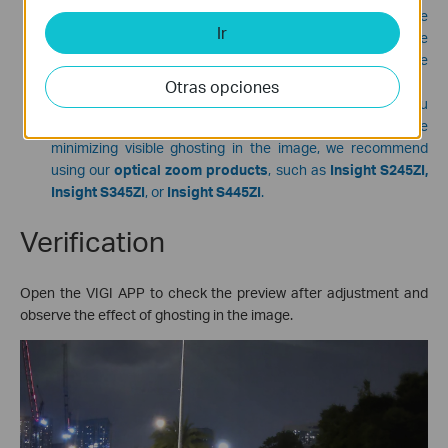
observe the changes in the position and intensity of the
Ir
ghosting in real time. Adjust the direction and degree of the
angle according to your needs, while ensuring that the core
monitoring area remains within the view.
Otras opciones
If your monitoring scene is at a longer distance and you
need to ensure that the telephoto view is not affected while
minimizing visible ghosting in the image, we recommend
using our
optical zoom products
, such as
Insight S245ZI,
Insight S345ZI
, or
Insight S445ZI
.
Verification
Open the VIGI APP to check the preview after adjustment and
observe the effect of ghosting in the image.