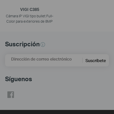
VIGI C385
Cámara IP VIGI tipo bullet Full-
Color para exteriores de 8MP
Suscripción
Dirección de correo electrónico
Suscríbete
Síguenos