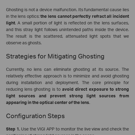
Ghosting is not a device malfunction. Its fundamental cause lies
in the lens optics:
the lens cannot perfectly refract all incident
light
. A small portion of light is reflected on the lens surfaces,
and this stray light follows unintended paths inside the device.
The result is the scattered, attenuated light spots that we
observe as ghosts.
Strategies for Mitigating Ghosting
Currently, no lens can eliminate ghosting at its source. The
relatively effective approach is to minimize and avoid ghosting
during installation and deployment. The core principle for
reducing lens ghosting is to
avoid direct exposure to strong
light sources and prevent strong light sources from
appearing in the optical center of the lens
.
Configuration Steps
Step 1.
Use the VIGI APP to monitor the live view and
check the