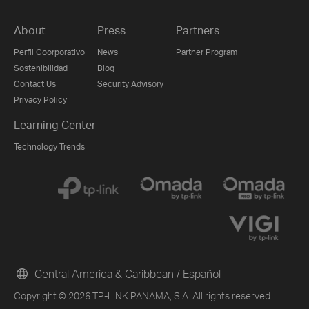
About
Press
Partners
Perfil Coorporativo
News
Partner Program
Sostenibilidad
Blog
Contact Us
Security Advisory
Privacy Policy
Learning Center
Technology Trends
Central America & Caribbean / Español
Copyright © 2026 TP-LINK PANAMA, S.A. All rights reserved.