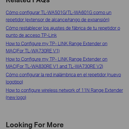
Cómo configurar TL-WA501G/TL-WA601G como un
repetidor (extensor de alcance/rango de expansión)
Cómo restablecer los ajustes de fábrica de tu repetidor o
punto de acceso TP-Link
How to Configure my TP- LINK Range Extender on
MAC(For TL-WA730RE V1)
How to Configure my TP- LINK Range Extender on
MAC(For TL-WA830RE V1 and TL-WA730RE V2)
Cómo configurar la red inalámbrica en el repetidor (nuevo
logotipo)
How to configure wireless network of 11N Range Extender
(new logo)
Looking For More