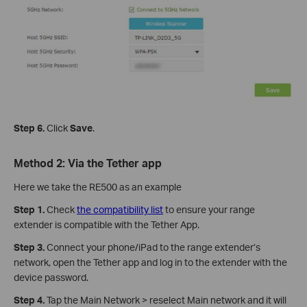
Step 6.
Click
Save
.
Method 2: Via the Tether app
Here we take the RE500 as an example
Step 1.
Check
the compatibility list
to ensure your range
extender is compatible with the Tether App.
Step 3.
Connect your phone/iPad to the range extender’s
network, open the Tether app and log in to the extender with the
device password.
Step 4.
Tap the Main Network > reselect Main network and it will