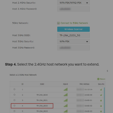
Step 4.
Select the 2.4GHz host network you want to extend.