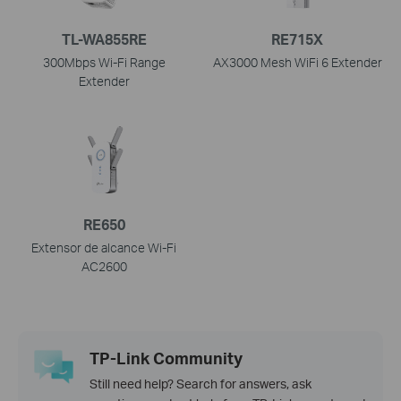
TL-WA855RE
RE715X
300Mbps Wi-Fi Range
AX3000 Mesh WiFi 6 Extender
Extender
RE650
Extensor de alcance Wi-Fi
AC2600
TP-Link Community
Still need help? Search for answers, ask