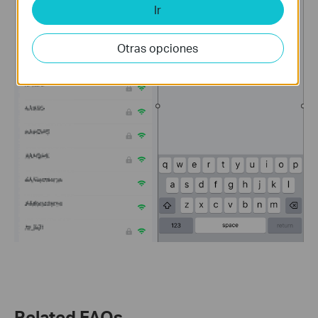
Ir
Otras opciones
Related FAQs