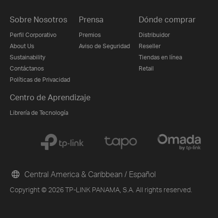
Sobre Nosotros
Prensa
Dónde comprar
Perfil Corporativo
Premios
Distribuidor
About Us
Aviso de Seguridad
Reseller
Sustainability
Tiendas en línea
Contáctanos
Retail
Políticas de Privacidad
Centro de Aprendizaje
Librería de Tecnología
Central America & Caribbean / Español
Copyright © 2026 TP-LINK PANAMA, S.A. All rights reserved.