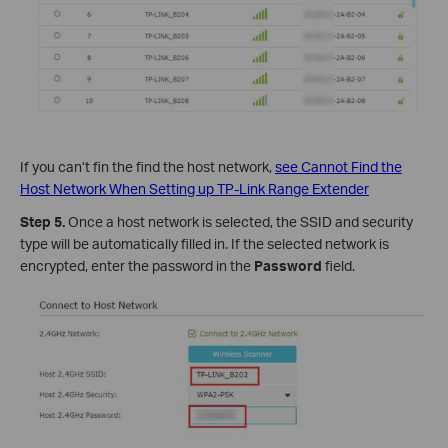
If you can’t fin the
find the host network,
see Cannot Find the
Host Network When Setting up TP-Link Range Extender
Step 5.
Once a host network is selected, the SSID and security
type will be automatically filled in. If the selected network is
encrypted, enter the password in the
Password
field.