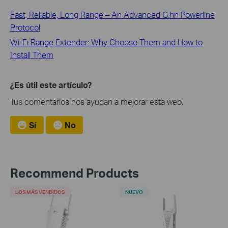
Fast, Reliable, Long Range – An Advanced G.hn Powerline
Protocol
Wi-Fi Range Extender: Why Choose Them and How to
Install Them
¿Es útil este artículo?
Tus comentarios nos ayudan a mejorar esta web.
Sí
No
Recommend Products
LOS MÁS VENDIDOS
NUEVO