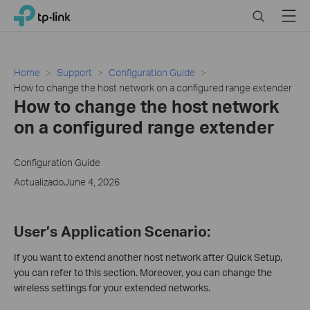
Click
Search
Menu
TP-Link, Reliably Smart
to
skip
the
navigation
Home
Support
Configuration Guide
bar
How to change the host network on a configured range extender
How to change the host network
on a configured range extender
Configuration Guide
ActualizadoJune 4, 2026
User’s Application Scenario:
If you want to extend another host network after Quick Setup,
you can refer to this section. Moreover, you can change the
wireless settings for your extended networks.