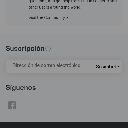
questions, and get help from TP-Link experts and
other users around the world.
Visit the Community >
Suscripción
Dirección de correo electrónico
Suscríbete
Síguenos