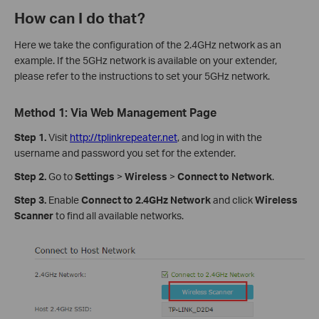
How can I do that?
Here we take the configuration of the 2.4GHz network as an
example. If the 5GHz network is available on your extender,
please refer to the instructions to set your 5GHz network.
Method 1: Via Web Management Page
Step 1.
Visit
http://tplinkrepeater.net
, and log in with the
username and password you set for the extender.
Step 2.
Go to
Settings
>
Wireless
>
Connect to Network
.
Step 3.
Enable
Connect to 2.4GHz Network
and click
Wireless
Scanner
to find all available networks.