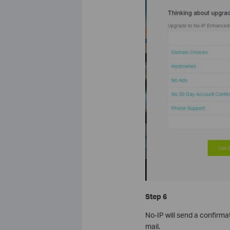
Step 6
No-IP will send a confirma
mail.