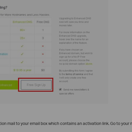
tion mail to your email box which contains an activation link. Go to your