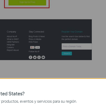
rmation (Username, Email, and Password) to create a new account.
ted States?
productos, eventos y servicios para su región.