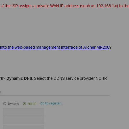
f the ISP assigns a private WAN IP address (such as 192.168.1.x) to the
 into the web-based management interface of Archer MR200
?
rk
>
Dynamic DNS
. Select the DDNS service provider NO-IP.