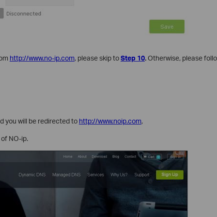
rom
http://www.no-ip.com
, please skip to
Step 10
.
Otherwise, please foll
 you will be redirected to
http://www.noip.com
,
 of NO-ip.