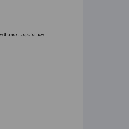
ow the next steps for how