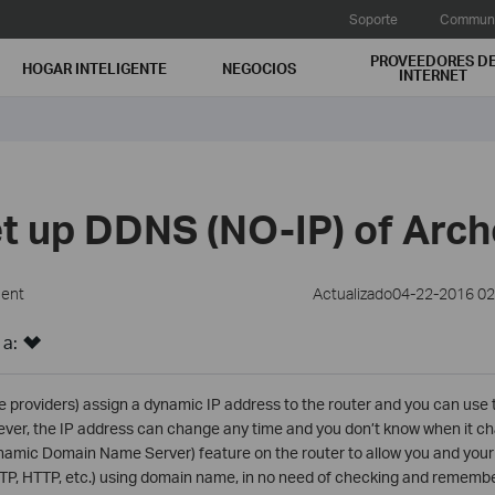
Soporte
Communi
PROVEEDORES D
HOGAR INTELIGENTE
NEGOCIOS
INTERNET
et up DDNS (NO-IP) of Arc
ment
Actualizado04-22-2016 0
 a:
e providers) assign a dynamic IP address to the router and you can use 
ever, the IP address can change any time and you don’t know when it cha
mic Domain Name Server) feature on the router to allow you and your 
(FTP, HTTP, etc.) using domain name, in no need of checking and remembe