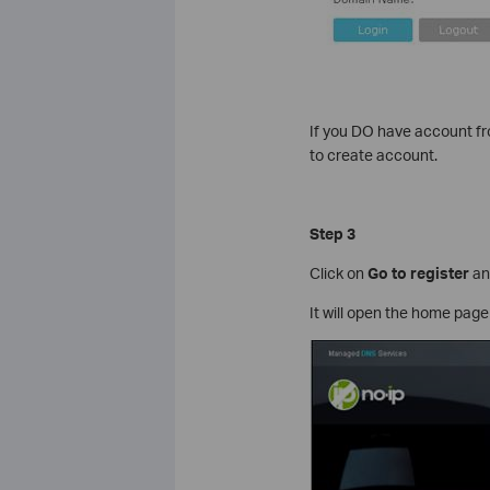
If you DO have account f
to create account.
Step 3
Click on
Go to
register
and
It will open the home page