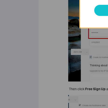
Then click
Free Sign Up
a