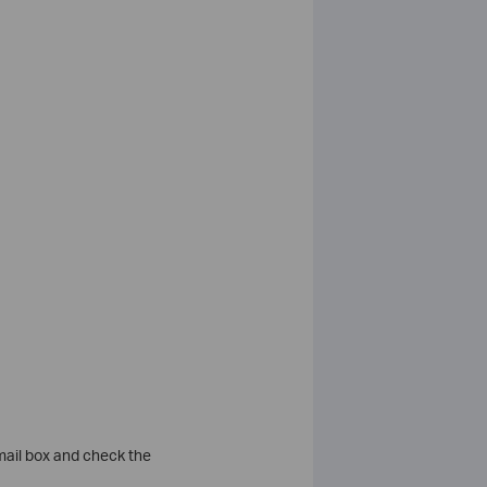
 mail box and check the