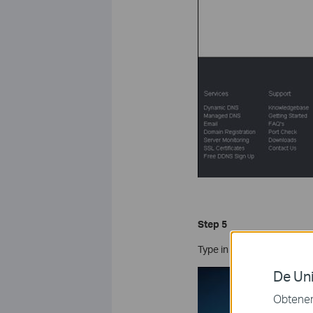
Step 5
Type in the required info
De Uni
Obtener 