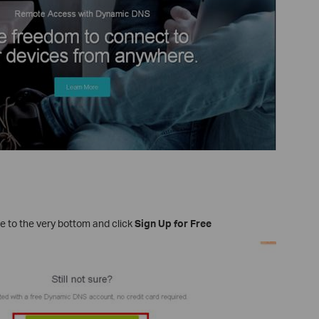
e to the very bottom and click
Sign Up for Free