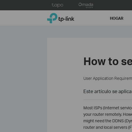
Click
to
TP-Link, Reliably Smart
skip
HOGAR
the
navigation
bar
How to s
User Application Require
Este artículo se aplica
Most ISPs (Internet servic
your router remotely. How
might need the DDNS (Dyna
router and local servers 