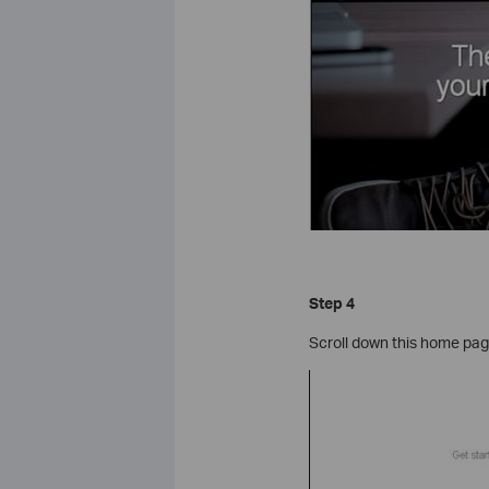
Step 4
Scroll down this home pag