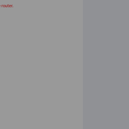
 router.