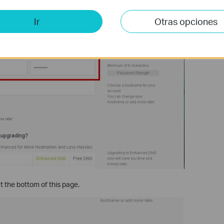
Ir
Otras opciones
t the bottom of this page.