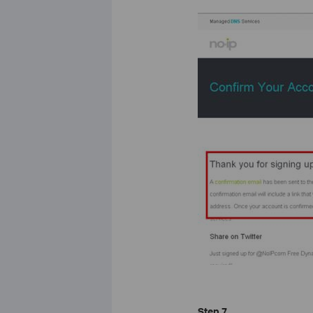
Step 7