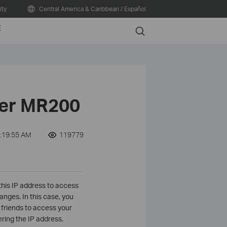
ty
Central America & Caribbean / Español
E
Search
her MR200
2:19:55 AM
119779
this IP address to access
nges. In this case, you
friends to access your
ring the IP address.