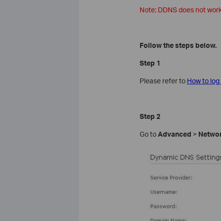
Note: DDNS does not work i
Follow the steps below.
Step 1
Please refer to
How to log
Step 2
Go to
Advanced
>
Netwo