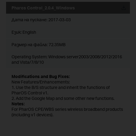
Pharos Control_2.0.4_Windows
Дата на пускане:
2017-03-03
Език:
English
Размер на файла:
72.35MB
Operating System: Windows server2003/2008/2012/2016
and Vista/7/8/10
Modifications and Bug Fixes:
New Features/Enhancements:
1. Use the B/S structure and inherit the functions of
PharOS Control v1.
2. Add the Google Map and some other new functions.
Notes:
For PharOS CPE/WBS series wireless broadband products
(including v1 devices).