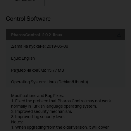
Control Software
PharosControl_2.0.2_linux
Дата на пускане:
2019-05-08
Език:
English
Размер на файла:
15.77 MB
Operating System: Linux (Debian/Ubuntu)
Modifications and Bug Fixes:
1. Fixed the problem that Pharos Control may not work
normally in Turkish language operating system.
2. Improved security mechanism.
3. Improved log security level.
Notes:
1. When upgrading from the older version, it will cover