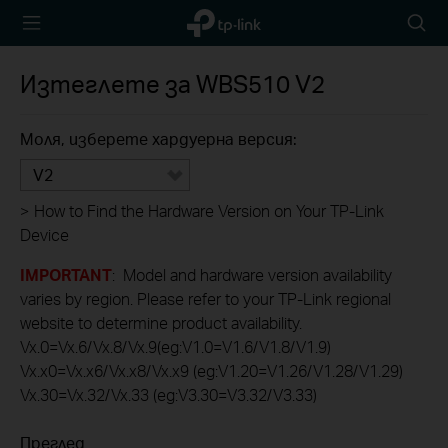
TP-Link,
Searc
Reliably
icon
Smart
Изтеглете за
WBS510
V2
Моля, изберете хардуерна версия:
V2
>
How to Find the Hardware Version on Your TP-Link
Device
IMPORTANT
: Model and hardware version availability
varies by region. Please refer to your TP-Link regional
website to determine product availability.
Vx.0=Vx.6/Vx.8/Vx.9(eg:V1.0=V1.6/V1.8/V1.9)
Vx.x0=Vx.x6/Vx.x8/Vx.x9 (eg:V1.20=V1.26/V1.28/V1.29)
Vx.30=Vx.32/Vx.33 (eg:V3.30=V3.32/V3.33)
Преглед