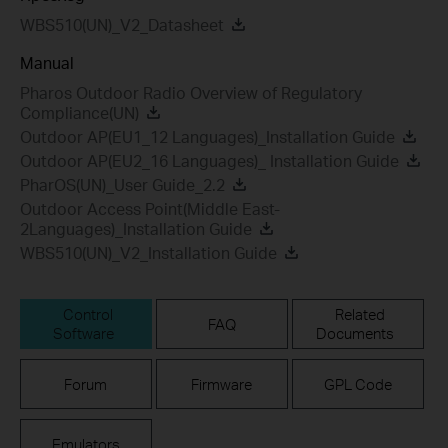
WBS510(UN)_V2_Datasheet
Manual
Pharos Outdoor Radio Overview of Regulatory
Compliance(UN)
Outdoor AP(EU1_12 Languages)_Installation Guide
Outdoor AP(EU2_16 Languages)_ Installation Guide
PharOS(UN)_User Guide_2.2
Outdoor Access Point(Middle East-
2Languages)_Installation Guide
WBS510(UN)_V2_Installation Guide
Control
Related
FAQ
Software
Documents
Forum
Firmware
GPL Code
Emulators