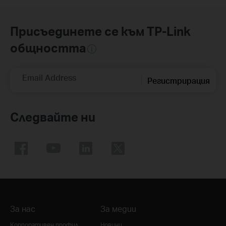
Присъединете се към TP-Link
общността
Email Address
Регистрирация
Следвайте ни
За нас
За медии
Корпоративен профил
Новини