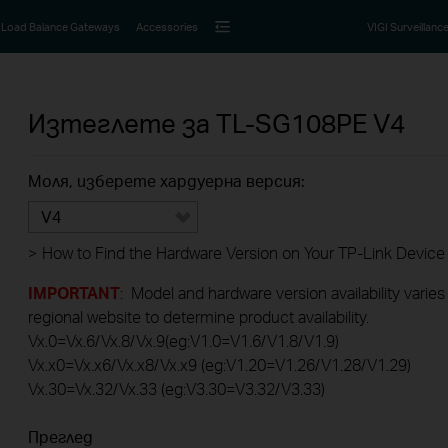
Load Balance Gateways
Accessories
VIGI Surveillanc
Изтеглете за
TL-SG108PE
V4
Моля, изберете хардуерна версия:
V4
>
How to Find the Hardware Version on Your TP-Link Device
IMPORTANT
: Model and hardware version availability varies
regional website to determine product availability.
Vx.0=Vx.6/Vx.8/Vx.9(eg:V1.0=V1.6/V1.8/V1.9)
Vx.x0=Vx.x6/Vx.x8/Vx.x9 (eg:V1.20=V1.26/V1.28/V1.29)
Vx.30=Vx.32/Vx.33 (eg:V3.30=V3.32/V3.33)
Преглед