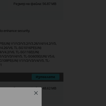
Размер на файла:
56.87 MB
o enhance security.
E(UN) V1/V2/V3.2/V3.26/V4/V4.2/V5,
4.26/V6, TL-SG1016PE(UN)
4/V4.2/V6, TL-SG116E(UN)
1/V2/V3/V4/V5, TL-SG605E(UN) V5.6,
G108PE(UN) V1/V2/V3/V4/V5, TL-
V1
Изтеглете
Размер на файла:
48.62 MB
Close