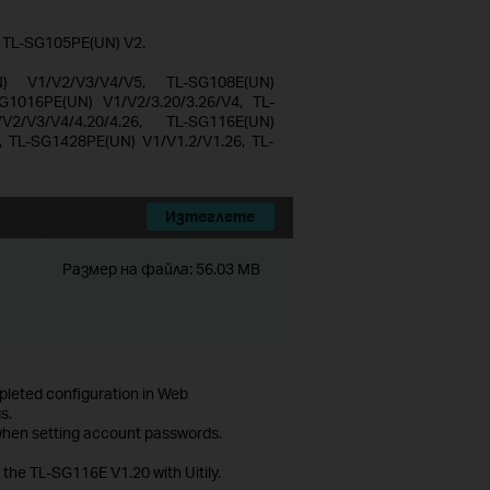
d TL-SG105PE(UN) V2.
N) V1/V2/V3/V4/V5, TL-SG108E(UN)
G1016PE(UN) V1/V2/3.20/3.26/V4, TL-
2/V3/V4/4.20/4.26, TL-SG116E(UN)
, TL-SG1428PE(UN) V1/V1.2/V1.26, TL-
Изтеглете
Размер на файла:
56.03 MB
mpleted configuration in Web
s.
 when setting account passwords.
 the TL-SG116E V1.20 with Uitily.