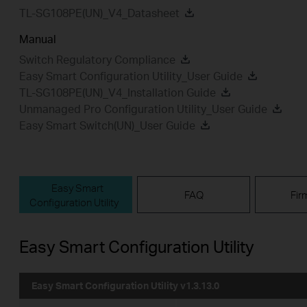
TL-SG108PE(UN)_V4_Datasheet
Manual
Switch Regulatory Compliance
Easy Smart Configuration Utility_User Guide
TL-SG108PE(UN)_V4_Installation Guide
Unmanaged Pro Configuration Utility_User Guide
Easy Smart Switch(UN)_User Guide
Easy Smart
FAQ
Fir
Configuration Utility
Easy Smart Configuration Utility
Easy Smart Configuration Utility v1.3.13.0