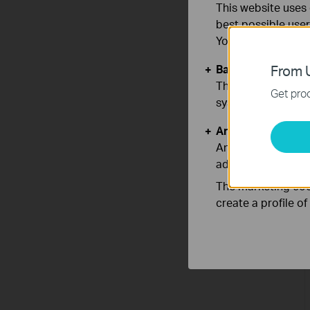
This website uses 
best possible user
You can find more
Basic Cookies
From U
These cookies are 
Get prod
systems.
Analysis and Mar
Analysis cookies e
adapt the function
The marketing cook
create a profile o