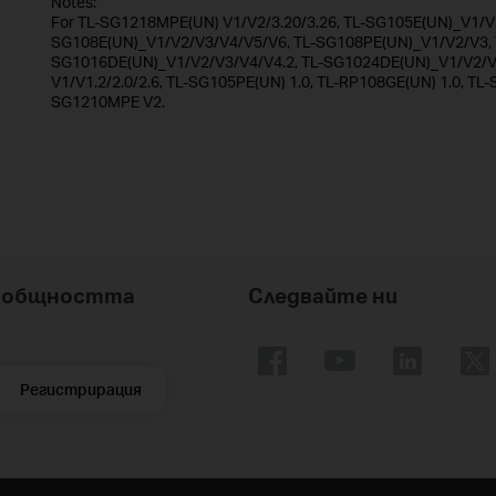
Notes:
For TL-SG1218MPE(UN) V1/V2/3.20/3.26, TL-SG105E(UN)_V1/V2
SG108E(UN)_V1/V2/V3/V4/V5/V6, TL-SG108PE(UN)_V1/V2/V3, T
SG1016DE(UN)_V1/V2/V3/V4/V4.2, TL-SG1024DE(UN)_V1/V2/V3
V1/V1.2/2.0/2.6, TL-SG105PE(UN) 1.0, TL-RP108GE(UN) 1.0, TL-
SG1210MPE V2.
nk общността
Следвайте ни
Регистрирация