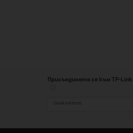
Присъединете се към TP-Li
Email Address