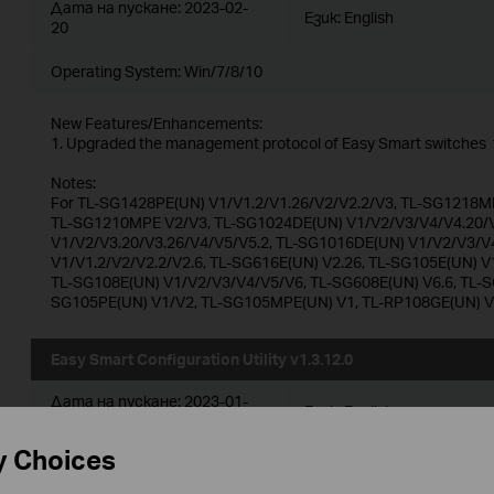
Дата на пускане:
2023-02-
Език:
English
20
Operating System: Win/7/8/10
New Features/Enhancements:
1. Upgraded the management protocol of Easy Smart switches t
Notes:
For TL-SG1428PE(UN) V1/V1.2/V1.26/V2/V2.2/V3, TL-SG1218MP
TL-SG1210MPE V2/V3, TL-SG1024DE(UN) V1/V2/V3/V4/V4.20/V
V1/V2/V3.20/V3.26/V4/V5/V5.2, TL-SG1016DE(UN) V1/V2/V3/V
V1/V1.2/V2/V2.2/V2.6, TL-SG616E(UN) V2.26, TL-SG105E(UN) V
TL-SG108E(UN) V1/V2/V3/V4/V5/V6, TL-SG608E(UN) V6.6, TL-S
SG105PE(UN) V1/V2, TL-SG105MPE(UN) V1, TL-RP108GE(UN) 
Easy Smart Configuration Utility v1.3.12.0
Дата на пускане:
2023-01-
Език:
English
30
y Choices
Operating System: Win/7/8/10