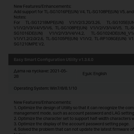
New Features/Enhancements:
Add support for TL-SG1016PE(UN) V4, TL-SG108PE(UN) V5, an
Notes:
For TL-SG1218MPE(UN) V1/V2/3.20/3.26, TL-SG105E(U
V1/V2/V3/V4/V5/V6, TL-SG108PE(UN) V1/V2/V3/V4/V5, TL-S
SG1016DE(UN) V1/V2/V3/V4/V4.2, TL-SG1024DE(UN)_V1/V
V1/V1.2/2.0/2.6, TL-SG105PE(UN) V1/V2, TL-RP108GE(UN) V1
SG1210MPE V2.
Easy Smart Configuration Utility v1.3.6.0
Дата на пускане:
2021-05-
Език:
English
28
Operating System: Win7/8/8.1/10
New Features/Enhancements:
1. Optimize the design of Utility so that it can recognize the co
management mode, such as account password and LAG setting
2. Optimize the character set to support half-width characters
3. Optimize the display of the account password setting page.
4. Solved the problem that can not update the latest firmware of