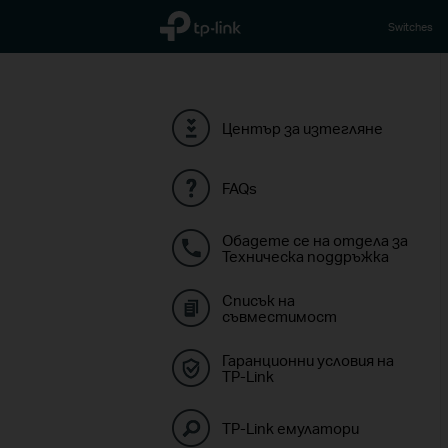
TP-Link, Reliably Smart
Switches
Център за изтегляне
FAQs
Обадете се на отдела за
Техническа поддръжка
Списък на
съвместимост
Гаранционни условия на
TP-Link
TP-Link емулатори