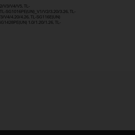
/V3/V4/V5, TL-
L-SG1016PE(UN)_V1/V2/3.20/3.26, TL-
/V4/4.20/4.26, TL-SG116E(UN)
SG1428PE(UN) 1.0/1.20/1.26, TL-