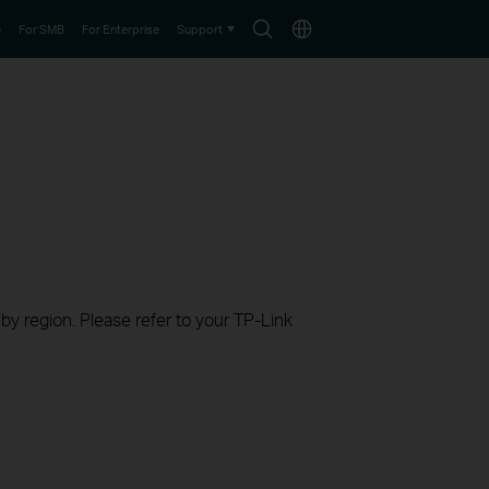
Search
Choose
e
For SMB
For Enterprise
Support
icon
location
 by region. Please refer to your TP-Link