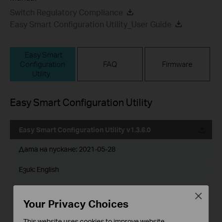
Switch Regulatory Compliance
Easy Smart Configuration Utility_User Guide
Easy Smart
Configuration
FAQ
Firmware
Utility
Easy Smart Configuration Utility
Easy Smart Configuration Utility v1.3.6.0
Дата на пускане:
2021-05-28
Език:
English
Размер на файла:
56.03 MB
Close
Your Privacy Choices
Operating System: Win7/8/8.1/10
This website uses cookies to improve website