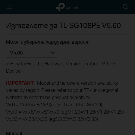
TP-Link,
Searc
Reliably
icon
Smart
Изтеглете за
TL-SG108PE
V5.60
Моля, изберете хардуерна версия:
V5.60
>
How to Find the Hardware Version on Your TP-Link
Device
IMPORTANT
: Model and hardware version availability
varies by region. Please refer to your TP-Link regional
website to determine product availability.
Vx.0 = Vx.6/Vx.8/Vx.9(eg:V1.0=V1.6/V1.8/V1.9)
Vx.x0 = Vx.x6/Vx.x8/Vx.x9 (eg:V1.20=V1.26/V1.28/V1.29)
Vx.30 = Vx.32/Vx.33 (eg:V3.30=V3.32/V3.33)
Manual