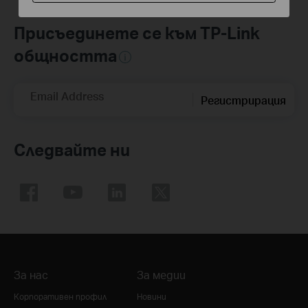
Присъединете се към TP-Link
общността
Email Address
Регистрирация
Следвайте ни
За нас
За медии
Корпоративен профил
Новини