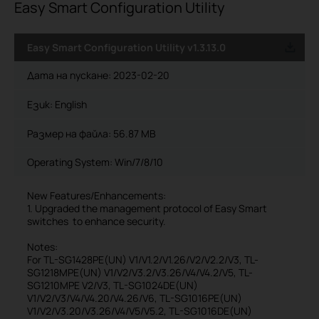
Easy Smart Configuration Utility
Easy Smart Configuration Utility v1.3.13.0
Дата на пускане:
2023-02-20
Език:
English
Размер на файла:
56.87 MB
Operating System: Win/7/8/10
New Features/Enhancements:
1. Upgraded the management protocol of Easy Smart
switches to enhance security.
Notes:
For TL-SG1428PE(UN) V1/V1.2/V1.26/V2/V2.2/V3, TL-
SG1218MPE(UN) V1/V2/V3.2/V3.26/V4/V4.2/V5, TL-
SG1210MPE V2/V3, TL-SG1024DE(UN)
V1/V2/V3/V4/V4.20/V4.26/V6, TL-SG1016PE(UN)
V1/V2/V3.20/V3.26/V4/V5/V5.2, TL-SG1016DE(UN)