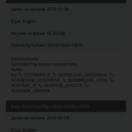
Дата на пускане:
2019-10-08
Език:
English
Размер на файла:
55.95 MB
Operating System: WinXP/Vista/7/8/10
Enhancement:
Optimized the system compatibility
Notes:
For TL-SG1218MPE V1, TL-SG105E(UN)_V1/V2/V3/V4, TL-
SG108E(UN)_V1/V2/V3/V4, TL-SG108PE(UN)_V1/V2, TL-
SG1016PE_V1, TL-SG1016DE_V1/V2/V3, TL-
SG1024DE_V1/V2/V3.
Easy Smart Configuration Utility v1.1.1.0
Дата на пускане:
2018-08-08
Език:
English