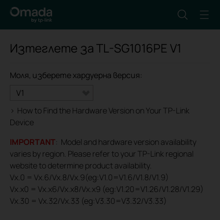
Изтеглете за
TL-SG1016PE
V1
Моля, изберете хардуерна версия:
V1
>
How to Find the Hardware Version on Your TP-Link
Device
IMPORTANT
: Model and hardware version availability
varies by region. Please refer to your TP-Link regional
website to determine product availability.
Vx.0 = Vx.6/Vx.8/Vx.9(eg:V1.0=V1.6/V1.8/V1.9)
Vx.x0 = Vx.x6/Vx.x8/Vx.x9 (eg:V1.20=V1.26/V1.28/V1.29)
Vx.30 = Vx.32/Vx.33 (eg:V3.30=V3.32/V3.33)