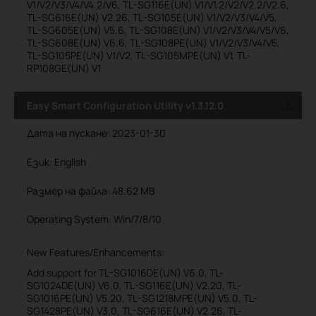
V1/V2/V3/V4/V4.2/V6, TL-SG116E(UN) V1/V1.2/V2/V2.2/V2.6,
TL-SG616E(UN) V2.26, TL-SG105E(UN) V1/V2/V3/V4/V5,
TL-SG605E(UN) V5.6, TL-SG108E(UN) V1/V2/V3/V4/V5/V6,
TL-SG608E(UN) V6.6, TL-SG108PE(UN) V1/V2/V3/V4/V5,
TL-SG105PE(UN) V1/V2, TL-SG105MPE(UN) V1, TL-
RP108GE(UN) V1
Easy Smart Configuration Utility v1.3.12.0
Дата на пускане:
2023-01-30
Език:
English
Размер на файла:
48.62 MB
Operating System: Win/7/8/10
New Features/Enhancements:
Add support for TL-SG1016DE(UN) V6.0, TL-
SG1024DE(UN) V6.0, TL-SG116E(UN) V2.20, TL-
SG1016PE(UN) V5.20, TL-SG1218MPE(UN) V5.0, TL-
SG1428PE(UN) V3.0, TL-SG616E(UN) V2.26, TL-