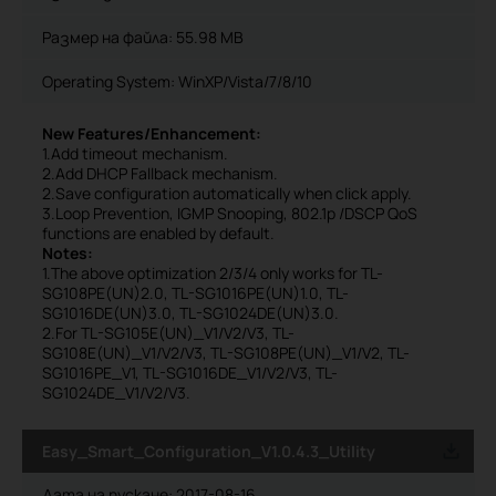
Размер на файла:
55.98 MB
Operating System: WinXP/Vista/7/8/10
New Features/Enhancement:
1.Add timeout mechanism.
2.Add DHCP Fallback mechanism.
2.Save configuration automatically when click apply.
3.Loop Prevention, IGMP Snooping, 802.1p /DSCP QoS
functions are enabled by default.
Notes:
1.The above optimization 2/3/4 only works for TL-
SG108PE(UN)2.0, TL-SG1016PE(UN)1.0, TL-
SG1016DE(UN)3.0, TL-SG1024DE(UN)3.0.
2.For TL-SG105E(UN)_V1/V2/V3, TL-
SG108E(UN)_V1/V2/V3, TL-SG108PE(UN)_V1/V2, TL-
SG1016PE_V1, TL-SG1016DE_V1/V2/V3, TL-
SG1024DE_V1/V2/V3.
Easy_Smart_Configuration_V1.0.4.3_Utility
Дата на пускане:
2017-08-16