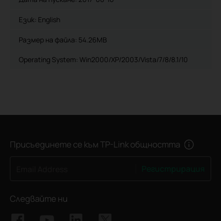
Език:
English
Размер на файла:
54.26MB
Operating System: Win2000/XP/2003/Vista/7/8/8.1/10
Присъединете се към TP-Link общността
Регистрирация
Email Address
Следвайте ни