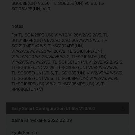
SG608E(UN) V6.60, TL-SG605E(UN) V5.60, TL-
SG105MPE(UN) V1.0
Notes:
For TL-SG1428PE(UN) V1/V1.2/V1.26/V2/V2.2/V3, TL-
SG1218MPE(UN) V1/V2/V3.2/V3.26/V4/V4.2/V5, TL-
SG1210MPE V2/V3, TL-SG1024DE(UN)
V1/V2/V3/V4/V4.20/V4.26/V6, TL-SG1016PE(UN)
V1/V2/V3.20/V3.26/V4/V5/V5.2, TL-SG1016DE(UN)
V1/V2/V3/V4/V4.2/V6, TL-SG116E(UN) V1/V1.2/V2/V2.2/V2.6,
TL-SG616E(UN) V2.26, TL-SG105E(UN) V1/V2/V3/V4/V5,
TL-SG605E(UN) V5.6, TL-SG108E(UN) V1/V2/V3/V4/V5/V6,
TL-SG608E(UN) V6.6, TL-SG108PE(UN) V1/V2/V3/V4/V5,
TL-SG105PE(UN) V1/V2, TL-SG105MPE(UN) V1, TL-
RP108GE(UN) V1
Easy Smart Configuration Utility V1.3.9.0
Дата на пускане:
2022-02-09
Език:
English