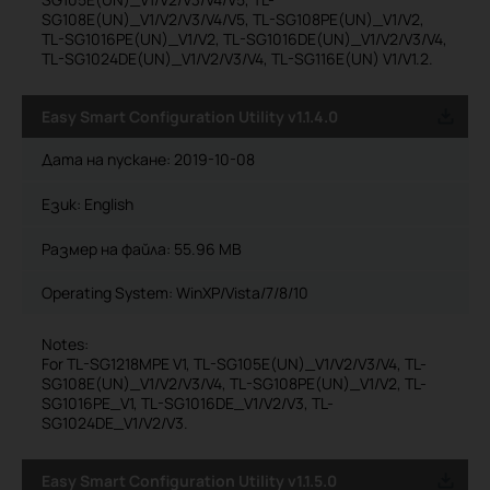
SG108E(UN)_V1/V2/V3/V4/V5, TL-SG108PE(UN)_V1/V2,
TL-SG1016PE(UN)_V1/V2, TL-SG1016DE(UN)_V1/V2/V3/V4,
TL-SG1024DE(UN)_V1/V2/V3/V4, TL-SG116E(UN) V1/V1.2.
Easy Smart Configuration Utility v1.1.4.0
Дата на пускане:
2019-10-08
Език:
English
Размер на файла:
55.96 MB
Operating System: WinXP/Vista/7/8/10
Notes:
For TL-SG1218MPE V1, TL-SG105E(UN)_V1/V2/V3/V4, TL-
SG108E(UN)_V1/V2/V3/V4, TL-SG108PE(UN)_V1/V2, TL-
SG1016PE_V1, TL-SG1016DE_V1/V2/V3, TL-
SG1024DE_V1/V2/V3.
Easy Smart Configuration Utility v1.1.5.0