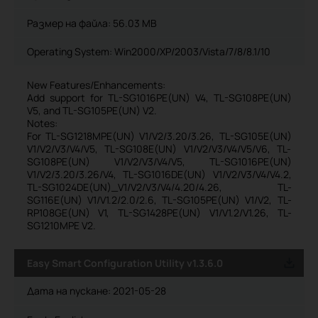
Размер на файла:
56.03 MB
Operating System: Win2000/XP/2003/Vista/7/8/8.1/10
New Features/Enhancements:
Add support for TL-SG1016PE(UN) V4, TL-SG108PE(UN)
V5, and TL-SG105PE(UN) V2.
Notes:
For TL-SG1218MPE(UN) V1/V2/3.20/3.26, TL-SG105E(UN)
V1/V2/V3/V4/V5, TL-SG108E(UN) V1/V2/V3/V4/V5/V6, TL-
SG108PE(UN) V1/V2/V3/V4/V5, TL-SG1016PE(UN)
V1/V2/3.20/3.26/V4, TL-SG1016DE(UN) V1/V2/V3/V4/V4.2,
TL-SG1024DE(UN)_V1/V2/V3/V4/4.20/4.26, TL-
SG116E(UN) V1/V1.2/2.0/2.6, TL-SG105PE(UN) V1/V2, TL-
RP108GE(UN) V1, TL-SG1428PE(UN) V1/V1.2/V1.26, TL-
SG1210MPE V2.
Easy Smart Configuration Utility v1.3.6.0
Дата на пускане:
2021-05-28