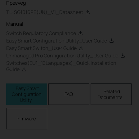
Преглед
TL-SG1016PE(UN)_V1_Datasheet
Manual
Switch Regulatory Compliance
Easy Smart Configuration Utility_User Guide
Easy Smart Switch_User Guide
Unmanaged Pro Configuration Utility_User Guide
Switches(EU1_13Languages)_Quick Installation
Guide
Easy Smart
Related
Configuration
FAQ
Documents
Utility
Firmware