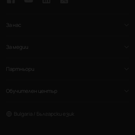
За нас
За медии
Партньори
Обучителен център
Bulgaria / Български език