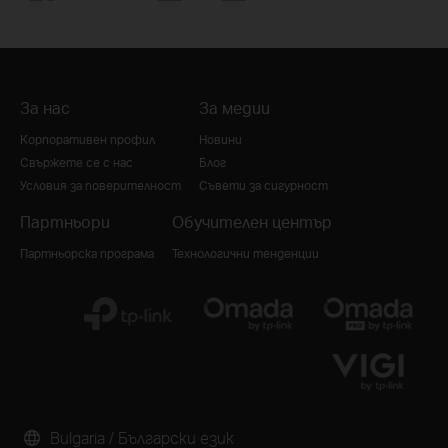
За нас
За медии
Корпоративен профил
Новини
Свържете се с нас
Блог
Условия за поверителност
Съвети за сигурност
Партньори
Обучителен център
Партньорска програма
Технологични тенденции
Bulgaria / Български език