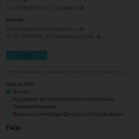
TL-SF1005P(UN)_V5_Datasheet
Manual
Switch Regulatory Compliance
TL-SF1005P(UN)_V5_Installation Guide
FAQ
Feature Filter:
Всички
Изискване за потребителско приложение
Търсете решение
Въпроси и отговори Функции и спецификации
FAQs