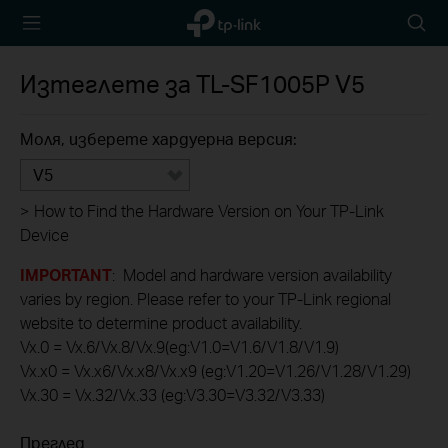
TP-Link,
Searc
Reliably
icon
Smart
Изтеглете за
TL-SF1005P
V5
Моля, изберете хардуерна версия:
V5
>
How to Find the Hardware Version on Your TP-Link
Device
IMPORTANT
: Model and hardware version availability
varies by region. Please refer to your TP-Link regional
website to determine product availability.
Vx.0 = Vx.6/Vx.8/Vx.9(eg:V1.0=V1.6/V1.8/V1.9)
Vx.x0 = Vx.x6/Vx.x8/Vx.x9 (eg:V1.20=V1.26/V1.28/V1.29)
Vx.30 = Vx.32/Vx.33 (eg:V3.30=V3.32/V3.33)
Преглед