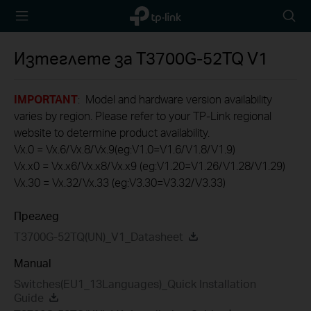
TP-Link,
Searc
Reliably
icon
Smart
Изтеглете за
T3700G-52TQ
V1
IMPORTANT
: Model and hardware version availability
varies by region. Please refer to your TP-Link regional
website to determine product availability.
Vx.0 = Vx.6/Vx.8/Vx.9(eg:V1.0=V1.6/V1.8/V1.9)
Vx.x0 = Vx.x6/Vx.x8/Vx.x9 (eg:V1.20=V1.26/V1.28/V1.29)
Vx.30 = Vx.32/Vx.33 (eg:V3.30=V3.32/V3.33)
Преглед
T3700G-52TQ(UN)_V1_Datasheet
Manual
Switches(EU1_13Languages)_Quick Installation
Guide