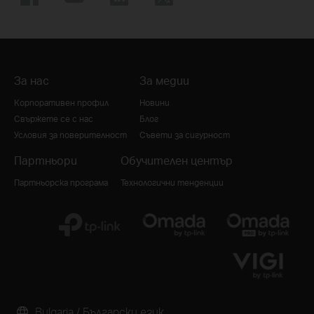
За нас
За медии
Корпоративен профил
Новини
Свържете се с нас
Блог
Условия за поверителност
Съвети за сигурност
Партньори
Обучителен център
Партньорска програма
Технологични тенденции
Bulgaria / Български език