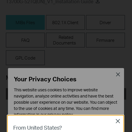
T3700G-52TQ(UN)_V1_Installation Guide
MIBs Files
802.1X Client
Driver
Related
FAQ
Firmware
Documents
GPL Code
Close
MIBs Files
Your Privacy Choices
This website uses cookies to improve website
T3700G-52TQ(UN)_V1_MIB_170607
navigation, analyze online activities and have the best
possible user experience on our website. You can object
Дата на пускане:
2017-06-07
to the use of cookies at any time. You can find more
information in our
privacy policy
.
Език:
English
Close
Basic Cookies
From United States?
Размер на файла:
619.61 KB
These cookies are necessary for the website to function