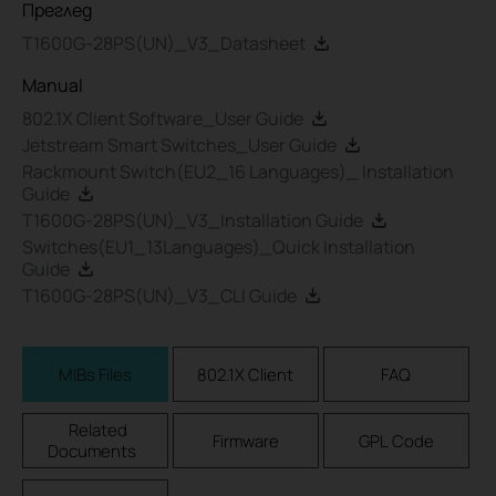
Преглед
T1600G-28PS(UN)_V3_Datasheet
Manual
802.1X Client Software_User Guide
Jetstream Smart Switches_User Guide
Rackmount Switch(EU2_16 Languages)_ Installation
Guide
T1600G-28PS(UN)_V3_Installation Guide
Switches(EU1_13Languages)_Quick Installation
Guide
T1600G-28PS(UN)_V3_CLI Guide
MIBs Files
802.1X Client
FAQ
Related
Firmware
GPL Code
Documents