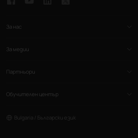
За нас
За медии
Партньори
Обучителен център
Bulgaria / Български език