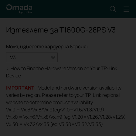
Изтеглете за
T1600G-28PS
V3
Моля, изберете хардуерна версия:
V3
>
How to Find the Hardware Version on Your TP-Link
Device
IMPORTANT
: Model and hardware version availability
varies by region. Please refer to your TP-Link regional
website to determine product availability.
Vx.0 = Vx.6/Vx.8/Vx.9(eg:V1.0=V1.6/V1.8/V1.9)
Vx.x0 = Vx.x6/Vx.x8/Vx.x9 (eg:V1.20=V1.26/V1.28/V1.29)
Vx.30 = Vx.32/Vx.33 (eg:V3.30=V3.32/V3.33)