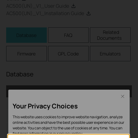
AC500(UN)_V1_User Guide
AC500(UN)_V1_Installation Guide
Related
Database
FAQ
Documents
Firmware
GPL Code
Emulators
Database
AC_1.0.6_Database
Close
Дата на пускане:
2017-05-10
Your Privacy Choices
Език:
English
This website uses cookies to improve website navigation, analyze
online activities and have the best possible user experience on our
website. You can object to the use of cookies at any time. You can
Размер на файла:
279.85 KB
find more information in our
privacy policy
.