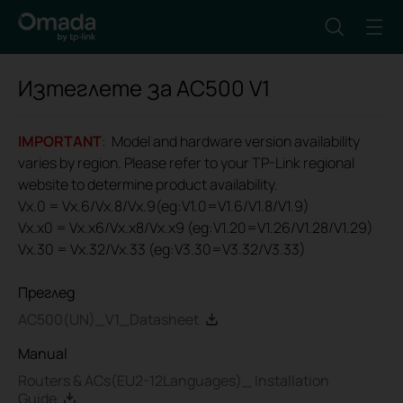
Изтеглете за
AC500
V1
IMPORTANT
: Model and hardware version availability
varies by region. Please refer to your TP-Link regional
website to determine product availability.
Vx.0 = Vx.6/Vx.8/Vx.9(eg:V1.0=V1.6/V1.8/V1.9)
Vx.x0 = Vx.x6/Vx.x8/Vx.x9 (eg:V1.20=V1.26/V1.28/V1.29)
Vx.30 = Vx.32/Vx.33 (eg:V3.30=V3.32/V3.33)
Преглед
AC500(UN)_V1_Datasheet
Manual
Routers & ACs(EU2-12Languages)_ Installation
Guide