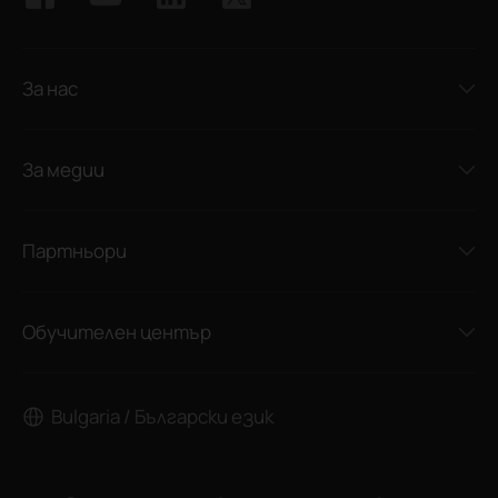
За нас
За медии
Партньори
Обучителен център
Bulgaria / Български език